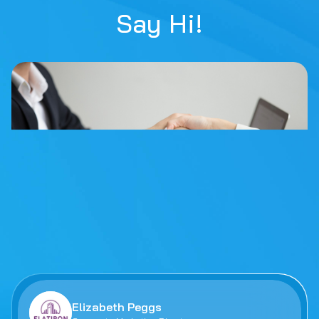
Say Hi!
Elizabeth Peggs