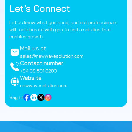
Let’s Connect
Let us know what you need, and out professionals
will collaborate with you to find a solution that
enables growth.
Mail us at
sales@newwavesolution.com
Contact number
+84 98 531 0203
Website
newwavesolution.com
Say hi!