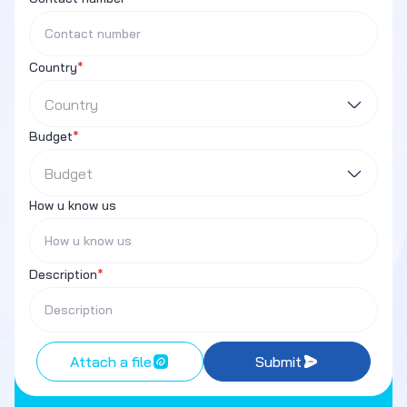
Country
*
Country
Budget
*
Budget
How u know us
Description
*
Attach a file
Submit