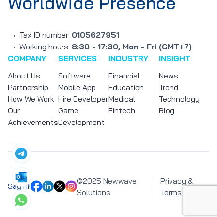
Worldwide Presence
Tax ID number:
0105627951
Working hours:
8:30 - 17:30, Mon - Fri (GMT+7)
COMPANY
SERVICES
INDUSTRY
INSIGHT
About Us
Software
Financial
News
Partnership
Mobile App
Education
Trend
How We Work
Hire Developer
Medical
Technology
Our
Game
Fintech
Blog
Achievements
Development
©2025 Newwave
Privacy &
Say hi!
Solutions
Terms