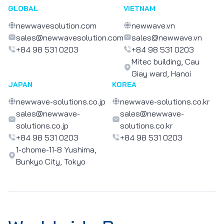
GLOBAL
VIETNAM
newwavesolution.com
newwave.vn
sales@newwavesolution.com
sales@newwave.vn
+84 98 531 0203
+84 98 531 0203
Mitec building, Cau
Giay ward, Hanoi
JAPAN
KOREA
newwave-solutions.co.jp
newwave-solutions.co.kr
sales@newwave-
sales@newwave-
solutions.co.jp
solutions.co.kr
+84 98 531 0203
+84 98 531 0203
1-chome-11-8 Yushima,
Bunkyo City, Tokyo