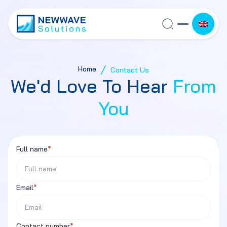
Home
Contact Us
We'd Love To Hear
From
You
Full name
*
Email
*
Contact number
*