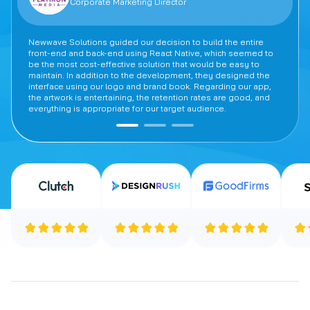
Corporate Marketing Director
Newwave Solutions guided our decision to build the entire
front-end and back-end using React Native, which seemed to
be the most cost-effective solution that would be easy to
maintain. In addition to the development, they designed the
interface using our logo and brand book. Regarding our app,
the artwork is entertaining, the retention rates are good, and
everything is appropriate for our target audience.