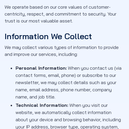
We operate based on our core values of customer-
centricity, respect, and commitment to security. Your
trust is our most valuable asset.
Information We Collect
We may collect various types of information to provide
and improve our services, including:
Personal Information:
When you contact us (via
contact forms, email, phone) or subscribe to our
newsletter, we may collect details such as your
name, email address, phone number, company
name, and job title.
Technical Information:
When you visit our
website, we automatically collect information
about your device and browsing behavior, including
your IP address, browser type, operating system,