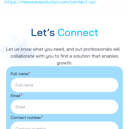
https://newwavesolution.com/contact-us/
Let’s
Connect
Let us know what you need, and out professionals will
collaborate with you to find a solution that enables
growth.
Full name
*
Email
*
Contact number
*