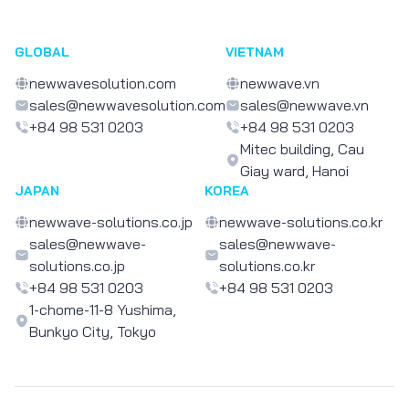
GLOBAL
VIETNAM
newwavesolution.com
newwave.vn
sales@newwavesolution.com
sales@newwave.vn
+84 98 531 0203
+84 98 531 0203
Mitec building, Cau
Giay ward, Hanoi
JAPAN
KOREA
newwave-solutions.co.jp
newwave-solutions.co.kr
sales@newwave-
sales@newwave-
solutions.co.jp
solutions.co.kr
+84 98 531 0203
+84 98 531 0203
1-chome-11-8 Yushima,
Bunkyo City, Tokyo