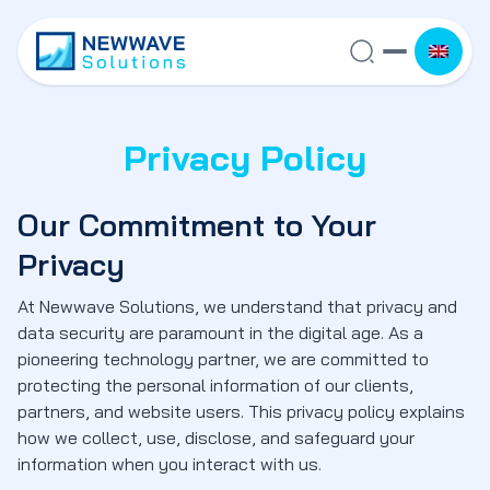
Privacy Policy
Our Commitment to Your
Privacy
At Newwave Solutions, we understand that privacy and
data security are paramount in the digital age. As a
pioneering technology partner, we are committed to
protecting the personal information of our clients,
partners, and website users. This privacy policy explains
how we collect, use, disclose, and safeguard your
information when you interact with us.