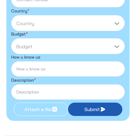
Country
*
Country
Budget
*
Budget
How u know us
Description
*
Attach a file
Submit