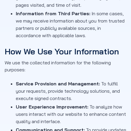
pages visited, and time of visit.
Information from Third Parties:
In some cases,
we may receive information about you from trusted
partners or publicly available sources, in
accordance with applicable laws.
How We Use Your Information
We use the collected information for the following
purposes:
Service Provision and Management:
To fulfill
your requests, provide technology solutions, and
execute signed contracts.
User Experience Improvement:
To analyze how
users interact with our website to enhance content
quality and interface.
Communication and Support:
To provide updates