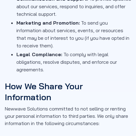
about our services, respond to inquiries, and offer
technical support.
Marketing and Promotion:
To send you
information about services, events, or resources
that may be of interest to you (if you have opted in
to receive them).
Legal Compliance:
To comply with legal
obligations, resolve disputes, and enforce our
agreements.
How We Share Your
Information
Newwave Solutions committed to not selling or renting
your personal information to third parties. We only share
information in the following circumstances: