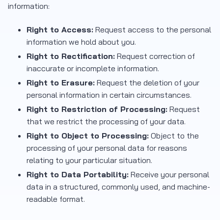
information:
Right to Access:
Request access to the personal
information we hold about you.
Right to Rectification:
Request correction of
inaccurate or incomplete information.
Right to Erasure:
Request the deletion of your
personal information in certain circumstances.
Right to Restriction of Processing:
Request
that we restrict the processing of your data.
Right to Object to Processing:
Object to the
processing of your personal data for reasons
relating to your particular situation.
Right to Data Portability:
Receive your personal
data in a structured, commonly used, and machine-
readable format.