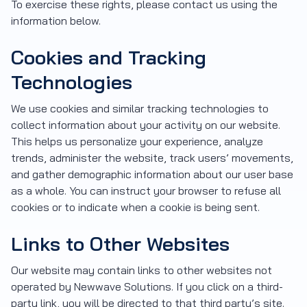
To exercise these rights, please contact us using the
information below.
Cookies and Tracking
Technologies
We use cookies and similar tracking technologies to
collect information about your activity on our website.
This helps us personalize your experience, analyze
trends, administer the website, track users’ movements,
and gather demographic information about our user base
as a whole. You can instruct your browser to refuse all
cookies or to indicate when a cookie is being sent.
Links to Other Websites
Our website may contain links to other websites not
operated by Newwave Solutions. If you click on a third-
party link, you will be directed to that third party’s site.