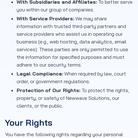
With Subsidiaries and Affiliates:
To better serve
you within our group of companies.
With Service Providers:
We may share
information with trusted third-party partners and
service providers who assist us in operating our
business (e.g., web hosting, data analytics, email
services). These parties are only permitted to use
the information for specified purposes and must
adhere to our security terms.
Legal Compliance:
When required by law, court
order, or government regulations.
Protection of Our Rights:
To protect the rights,
property, or safety of Newwave Solutions, our
clients, or the public.
Your Rights
You have the following rights regarding your personal