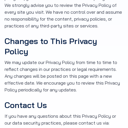
We strongly advise you to review the Privacy Policy of
every site you visit. We have no control over and assume
no responsibility for the content, privacy policies, or
practices of any third-party sites or services.
Changes to This Privacy
Policy
We may update our Privacy Policy from time to time to
reflect changes in our practices or legal requirements.
Any changes will be posted on this page with a new
effective date. We encourage you to review this Privacy
Policy periodically for any updates.
Contact Us
If you have any questions about this Privacy Policy or
our data security practices, please contact us via: