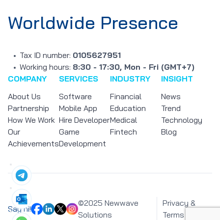
Worldwide Presence
Tax ID number:
0105627951
Working hours:
8:30 - 17:30, Mon - Fri (GMT+7)
COMPANY
SERVICES
INDUSTRY
INSIGHT
About Us
Software
Financial
News
Partnership
Mobile App
Education
Trend
How We Work
Hire Developer
Medical
Technology
Our
Game
Fintech
Blog
Achievements
Development
©2025 Newwave
Privacy &
Say hi!
Solutions
Terms