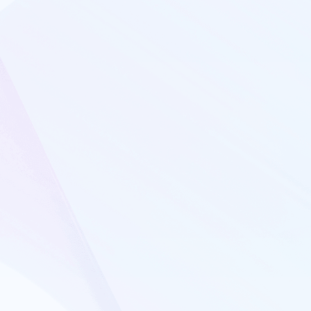
Interview