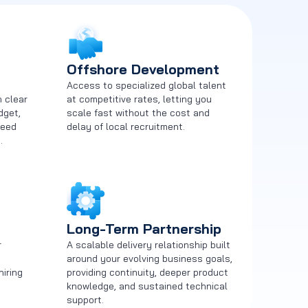
Offshore Development
m
Access to specialized global talent
h clear
at competitive rates, letting you
dget,
scale fast without the cost and
need
delay of local recruitment.
.
Long-Term Partnership
r
A scalable delivery relationship built
around your evolving business goals,
hiring
providing continuity, deeper product
knowledge, and sustained technical
support.