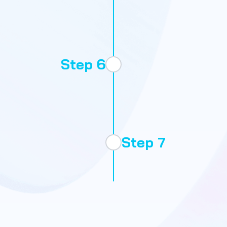
Step 6
Scale
Step 7