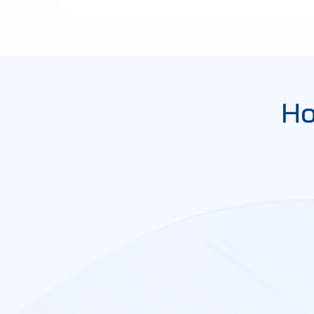
Ho
Contact