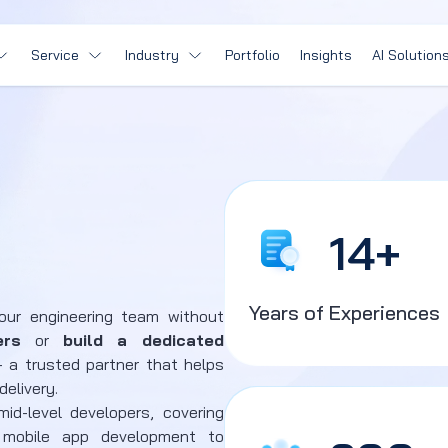
Service
Industry
Portfolio
Insights
AI Solution
14
+
Years of Experiences
your engineering team without
ers
or
build a dedicated
 a trusted partner that helps
delivery.
id-level developers, covering
mobile app development to