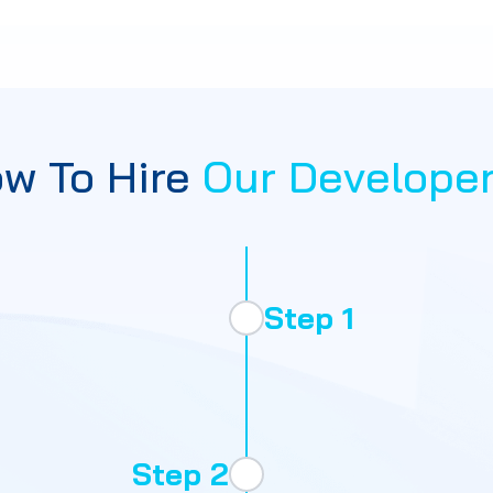
w To Hire
Our Develope
Step 1
Step 2