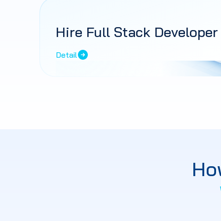
Hire Full Stack Developer
Detail
Ho