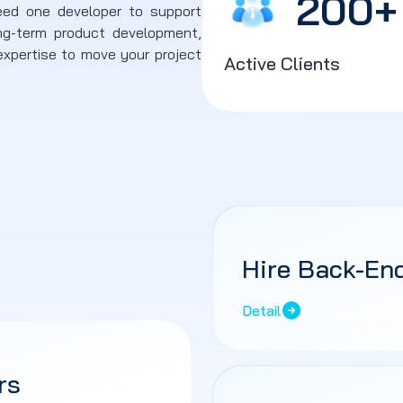
200
+
eed one developer to support
ng-term product development,
xpertise to move your project
Active Clients
Hire Back-En
Detail
rs