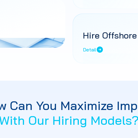
Hire Offshore
Detail
w Can You Maximize Imp
With Our Hiring Models