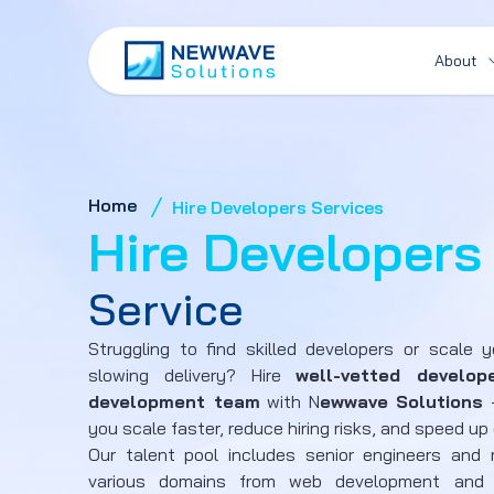
About
Home
Hire Developers Services
Hire Developers
Service
Struggling to find skilled developers or scale 
slowing delivery? Hire
well-vetted develop
development team
with N
ewwave Solutions
-
you scale faster, reduce hiring risks, and speed up 
Our talent pool includes senior engineers and m
various domains from web development and 