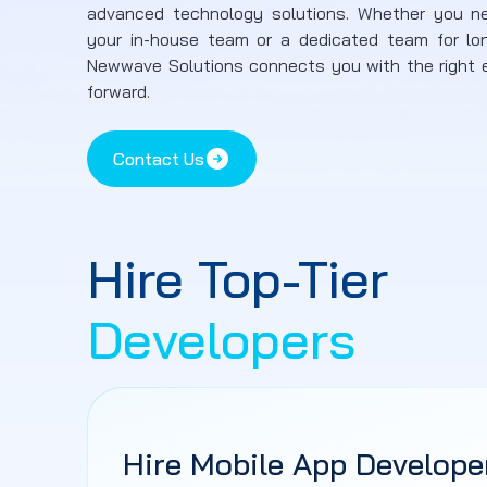
advanced technology solutions. Whether you n
your in-house team or a dedicated team for lo
Newwave Solutions connects you with the right e
forward.
Contact Us
Hire Top-Tier
Developers
Hire Mobile App Develope