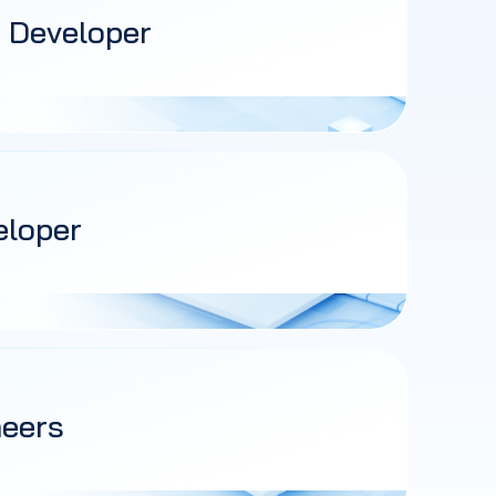
 Developer
eloper
neers