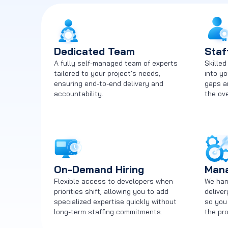
Dedicated Team
Staf
A fully self-managed team of experts
Skille
tailored to your project's needs,
into yo
ensuring end-to-end delivery and
gaps a
accountability.
the ove
On-Demand Hiring
Mana
Flexible access to developers when
We hand
priorities shift, allowing you to add
delive
specialized expertise quickly without
so you
long-term staffing commitments.
the pro