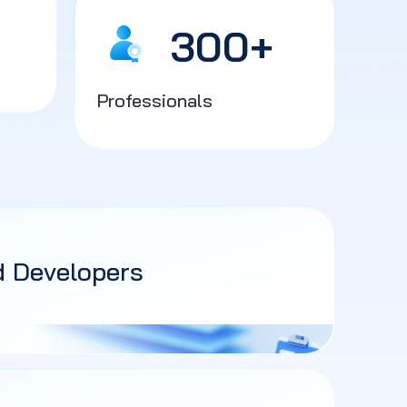
300
+
Professionals
d Developers