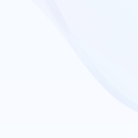
Collab
Support