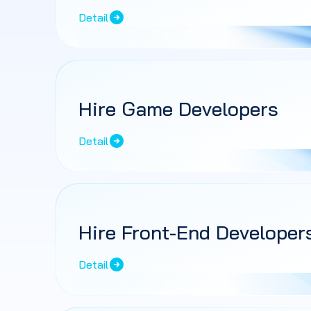
Detail
Hire Game Developers
Detail
Hire Front-End Developer
Detail