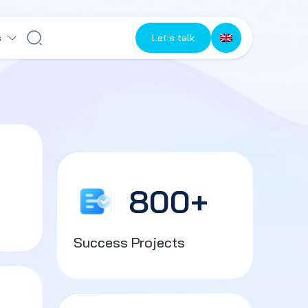
s
Let's talk
800
+
Success Projects