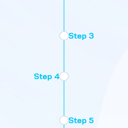
Evaluat
Step 3
Step 4
Onboard
Step 5