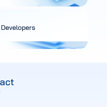
 Developers
act
?