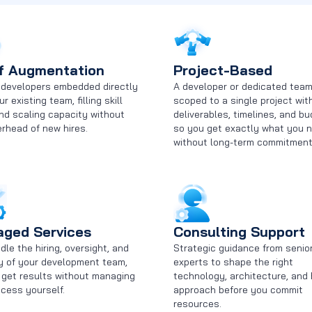
f Augmentation
Project-Based
d developers embedded directly
A developer or dedicated tea
ur existing team, filling skill
scoped to a single project wit
nd scaling capacity without
deliverables, timelines, and bu
rhead of new hires.
so you get exactly what you 
without long-term commitment
ged Services
Consulting Support
le the hiring, oversight, and
Strategic guidance from senio
ry of your development team,
experts to shape the right
 get results without managing
technology, architecture, and 
cess yourself.
approach before you commit
resources.