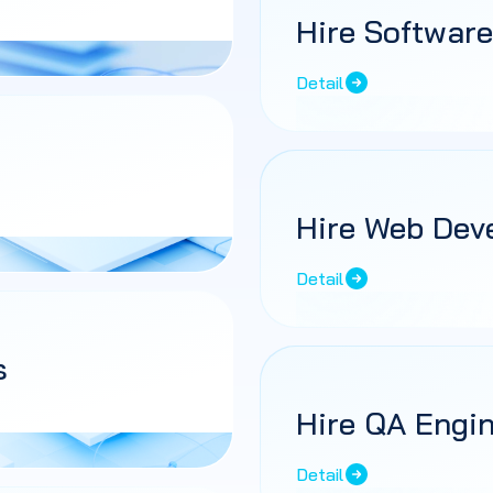
Hire Software
Detail
Hire Web Dev
Detail
s
Hire QA Engi
Detail