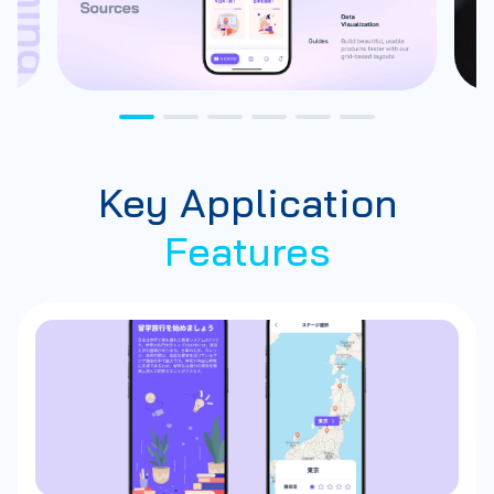
Key Application
Features