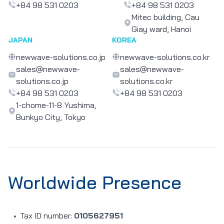
+84 98 531 0203
+84 98 531 0203
Mitec building, Cau
Giay ward, Hanoi
JAPAN
KOREA
newwave-solutions.co.jp
newwave-solutions.co.kr
sales@newwave-
sales@newwave-
solutions.co.jp
solutions.co.kr
+84 98 531 0203
+84 98 531 0203
1-chome-11-8 Yushima,
Bunkyo City, Tokyo
Worldwide Presence
Tax ID number:
0105627951