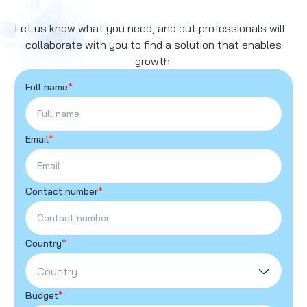
Let us know what you need, and out professionals will
collaborate with you to find a solution that enables
growth.
Full name
*
Email
*
Contact number
*
Country
*
Country
Budget
*