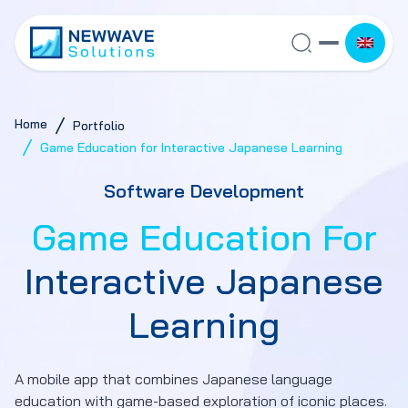
Home
Portfolio
Game Education for Interactive Japanese Learning
Software Development
Game Education For
Interactive Japanese
Learning
A mobile app that combines Japanese language
education with game-based exploration of iconic places.