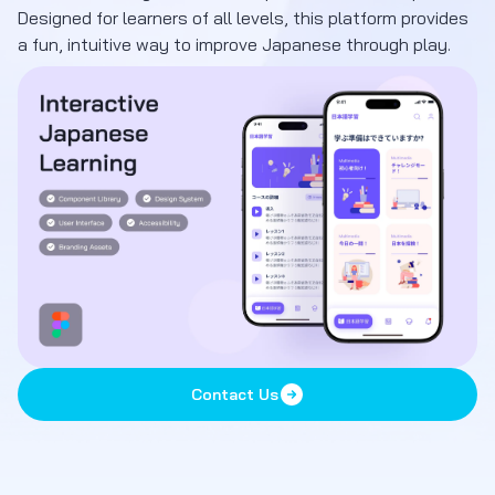
Designed for learners of all levels, this platform provides
a fun, intuitive way to improve Japanese through play.
Contact Us