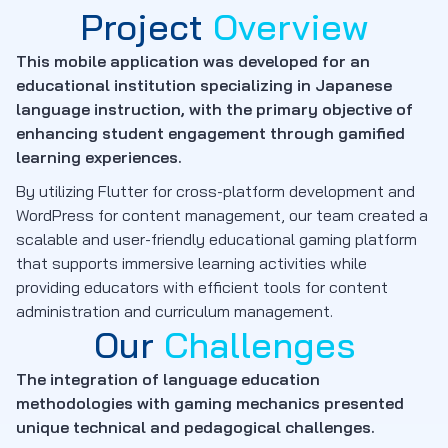
Project
Overview
This mobile application was developed for an
educational institution specializing in Japanese
language instruction, with the primary objective of
enhancing student engagement through gamified
learning experiences.
By utilizing Flutter for cross-platform development and
WordPress for content management, our team created a
scalable and user-friendly educational gaming platform
that supports immersive learning activities while
providing educators with efficient tools for content
administration and curriculum management.
Our
Challenges
The integration of language education
methodologies with gaming mechanics presented
unique technical and pedagogical challenges.