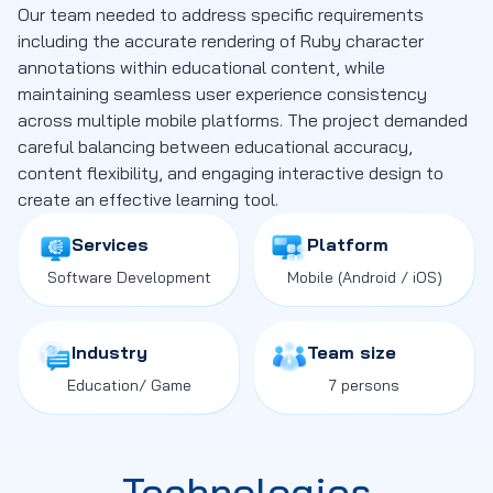
Our team needed to address specific requirements
including the accurate rendering of Ruby character
annotations within educational content, while
maintaining seamless user experience consistency
across multiple mobile platforms. The project demanded
careful balancing between educational accuracy,
content flexibility, and engaging interactive design to
create an effective learning tool.
Services
Platform
Software Development
Mobile
(Android / iOS)
Industry
Team size
Education
/ Game
7 persons
Technologies