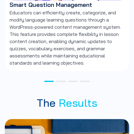
Smart Question Management
L
Educators can efficiently create, categorize, and
Us
modify language learning questions through a
Ja
WordPress-powered content management system.
co
This feature provides complete flexibility in lesson
Th
content creation, enabling dynamic updates to
cu
quizzes, vocabulary exercises, and grammar
si
assessments while maintaining educational
kn
standards and learning objectives.
le
The
Results