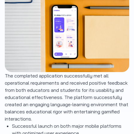
The completed application successfully met all
operational requirements and received positive feedback
from both educators and students for its usability and
educational effectiveness. The platform successfully
created an engaging language-learning environment that
balances educational rigor with entertaining gamified
interactions.
Successful launch on both major mobile platforms
with optimized user experience.