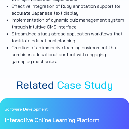
Effective integration of Ruby annotation support for
accurate Japanese text display.
Implementation of dynamic quiz management system
through intuitive CMS interface.
Streamlined study abroad application workflows that
facilitate educational planning.
Creation of an immersive learning environment that
combines educational content with engaging
gameplay mechanics.
Related
Case Study
Software Development
Interactive Online Learning Platform