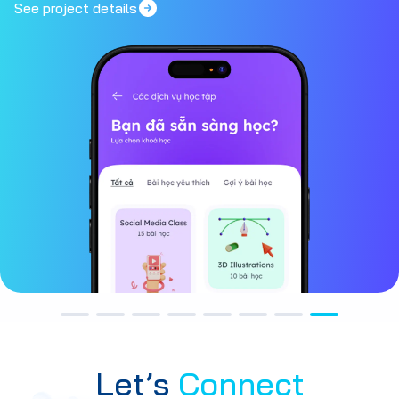
See project details
Let’s
Connect