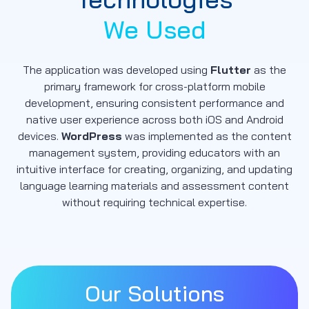
We Used
The application was developed using
Flutter
as the
primary framework for cross-platform mobile
development, ensuring consistent performance and
native user experience across both iOS and Android
devices.
WordPress
was implemented as the content
management system, providing educators with an
intuitive interface for creating, organizing, and updating
language learning materials and assessment content
without requiring technical expertise.
Our Solutions