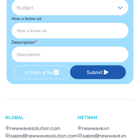
Budget
How u know us
Description
*
Attach a file
Submit
GLOBAL
VIETNAM
newwavesolution.com
newwave.vn
sales@newwavesolution.com
sales@newwave.vn