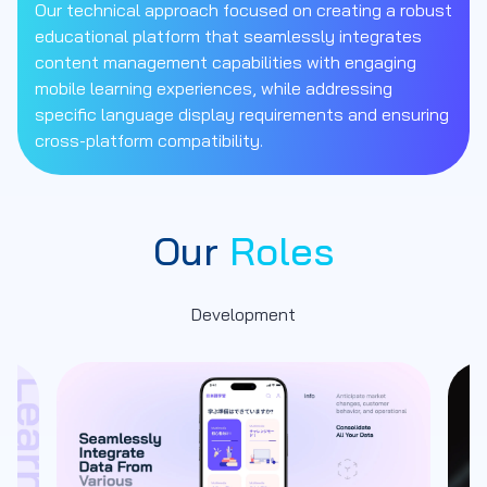
Our technical approach focused on creating a robust
educational platform that seamlessly integrates
content management capabilities with engaging
mobile learning experiences, while addressing
specific language display requirements and ensuring
cross-platform compatibility.
Our
Roles
Development