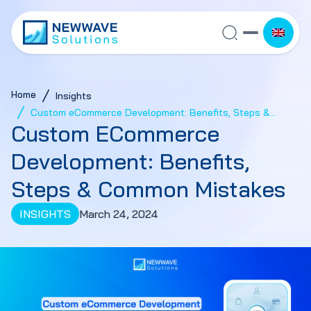
Home
Insights
Custom eCommerce Development: Benefits, Steps &
Custom ECommerce
Common Mistakes
Development: Benefits,
Steps & Common Mistakes
INSIGHTS
March 24, 2024