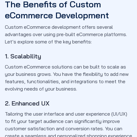
The Benefits of Custom
eCommerce Development
Custom eCommerce development offers several
advantages over using pre-built eCommerce platforms.
Let’s explore some of the key benefits:
1. Scalability
Custom eCommerce solutions can be built to scale as
your business grows. You have the flexibility to add new
features, functionalities, and integrations to meet the
evolving needs of your business.
2. Enhanced UX
Tailoring the user interface and user experience (UI/UX)
to fit your target audience can significantly improve
customer satisfaction and conversion rates. You can
create a seamless and personalized shopping experience