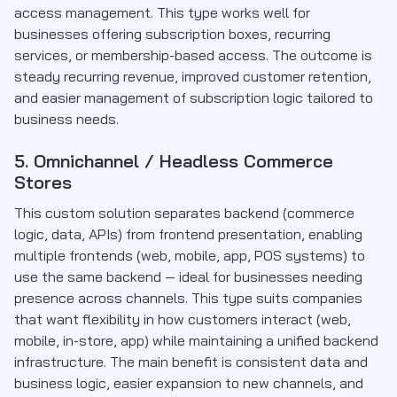
access management. This type works well for
businesses offering subscription boxes, recurring
services, or membership-based access. The outcome is
steady recurring revenue, improved customer retention,
and easier management of subscription logic tailored to
business needs.
5. Omnichannel / Headless Commerce
Stores
This custom solution separates backend (commerce
logic, data, APIs) from frontend presentation, enabling
multiple frontends (web, mobile, app, POS systems) to
use the same backend — ideal for businesses needing
presence across channels. This type suits companies
that want flexibility in how customers interact (web,
mobile, in-store, app) while maintaining a unified backend
infrastructure. The main benefit is consistent data and
business logic, easier expansion to new channels, and