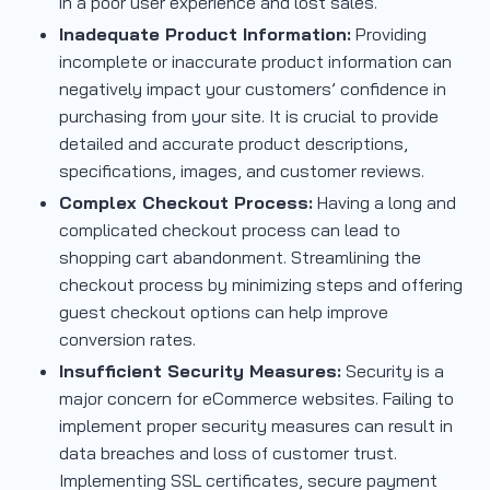
in a poor user experience and lost sales.
Inadequate Product Information:
Providing
incomplete or inaccurate product information can
negatively impact your customers’ confidence in
purchasing from your site. It is crucial to provide
detailed and accurate product descriptions,
specifications, images, and customer reviews.
Complex Checkout Process:
Having a long and
complicated checkout process can lead to
shopping cart abandonment. Streamlining the
checkout process by minimizing steps and offering
guest checkout options can help improve
conversion rates.
Insufficient Security Measures:
Security is a
major concern for eCommerce websites. Failing to
implement proper security measures can result in
data breaches and loss of customer trust.
Implementing SSL certificates, secure payment