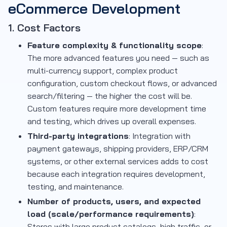
eCommerce Development
1. Cost Factors
Feature complexity & functionality scope
:
The more advanced features you need — such as
multi-currency support, complex product
configuration, custom checkout flows, or advanced
search/filtering — the higher the cost will be.
Custom features require more development time
and testing, which drives up overall expenses.
Third-party integrations
: Integration with
payment gateways, shipping providers, ERP/CRM
systems, or other external services adds to cost
because each integration requires development,
testing, and maintenance.
Number of products, users, and expected
load (scale/performance requirements)
:
Stores with large product catalogs, high traffic, or