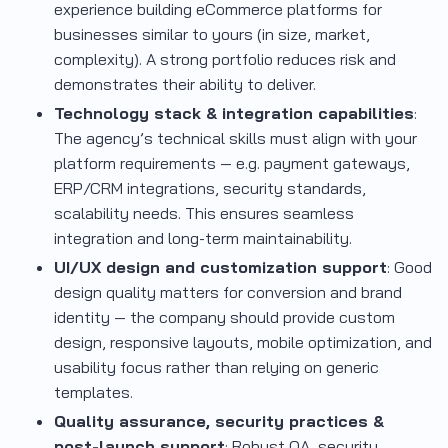
experience building eCommerce platforms for
businesses similar to yours (in size, market,
complexity). A strong portfolio reduces risk and
demonstrates their ability to deliver.
Technology stack & integration capabilities
:
The agency’s technical skills must align with your
platform requirements — e.g. payment gateways,
ERP/CRM integrations, security standards,
scalability needs. This ensures seamless
integration and long-term maintainability.
UI/UX design and customization support
: Good
design quality matters for conversion and brand
identity — the company should provide custom
design, responsive layouts, mobile optimization, and
usability focus rather than relying on generic
templates.
Quality assurance, security practices &
post-launch support
: Robust QA, security,