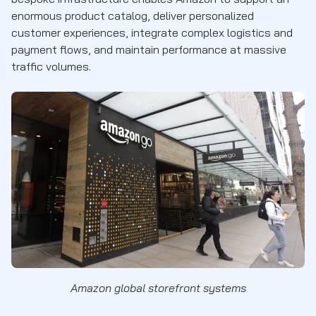
enormous product catalog, deliver personalized
customer experiences, integrate complex logistics and
payment flows, and maintain performance at massive
traffic volumes.
Amazon global storefront systems