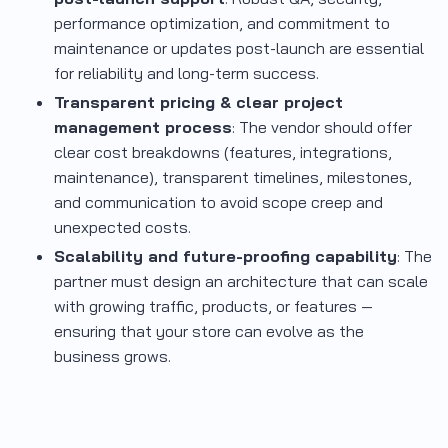
performance optimization, and commitment to
maintenance or updates post-launch are essential
for reliability and long-term success.
Transparent pricing & clear project
management process
: The vendor should offer
clear cost breakdowns (features, integrations,
maintenance), transparent timelines, milestones,
and communication to avoid scope creep and
unexpected costs.
Scalability and future-proofing capability
: The
partner must design an architecture that can scale
with growing traffic, products, or features —
ensuring that your store can evolve as the
business grows.