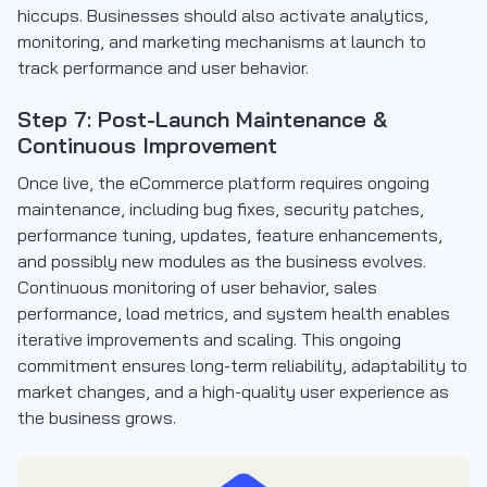
hiccups. Businesses should also activate analytics,
monitoring, and marketing mechanisms at launch to
track performance and user behavior.
Step 7: Post-Launch Maintenance &
Continuous Improvement
Once live, the eCommerce platform requires ongoing
maintenance, including bug fixes, security patches,
performance tuning, updates, feature enhancements,
and possibly new modules as the business evolves.
Continuous monitoring of user behavior, sales
performance, load metrics, and system health enables
iterative improvements and scaling. This ongoing
commitment ensures long-term reliability, adaptability to
market changes, and a high-quality user experience as
the business grows.