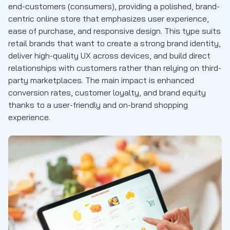
end-customers (consumers), providing a polished, brand-
centric online store that emphasizes user experience,
ease of purchase, and responsive design. This type suits
retail brands that want to create a strong brand identity,
deliver high-quality UX across devices, and build direct
relationships with customers rather than relying on third-
party marketplaces. The main impact is enhanced
conversion rates, customer loyalty, and brand equity
thanks to a user-friendly and on-brand shopping
experience.