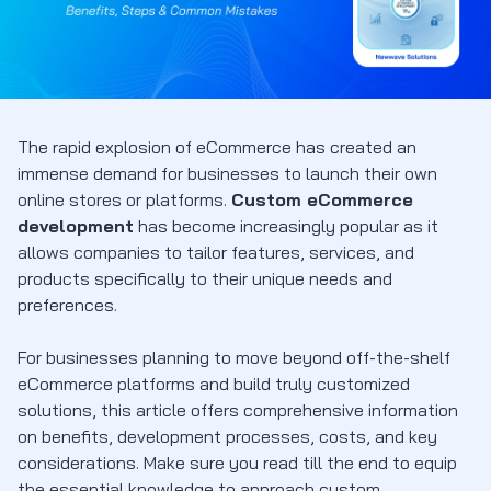
The rapid explosion of eCommerce has created an
immense demand for businesses to launch their own
online stores or platforms.
Custom eCommerce
development
has become increasingly popular as it
allows companies to tailor features, services, and
products specifically to their unique needs and
preferences.
For businesses planning to move beyond off-the-shelf
eCommerce platforms and build truly customized
solutions, this article offers comprehensive information
on benefits, development processes, costs, and key
considerations. Make sure you read till the end to equip
the essential knowledge to approach custom