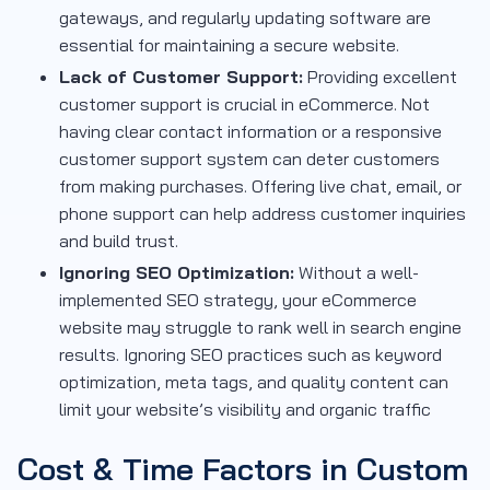
gateways, and regularly updating software are
essential for maintaining a secure website.
Lack of Customer Support:
Providing excellent
customer support is crucial in eCommerce. Not
having clear contact information or a responsive
customer support system can deter customers
from making purchases. Offering live chat, email, or
phone support can help address customer inquiries
and build trust.
Ignoring SEO Optimization:
Without a well-
implemented SEO strategy, your eCommerce
website may struggle to rank well in search engine
results. Ignoring SEO practices such as keyword
optimization, meta tags, and quality content can
limit your website’s visibility and organic traffic
Cost & Time Factors in Custom