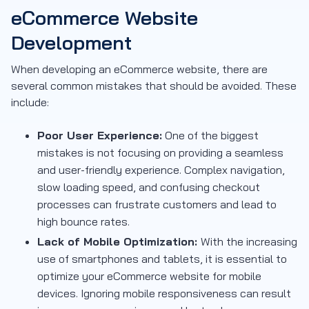
eCommerce Website
Development
When developing an eCommerce website, there are
several common mistakes that should be avoided. These
include:
Poor User Experience:
One of the biggest
mistakes is not focusing on providing a seamless
and user-friendly experience. Complex navigation,
slow loading speed, and confusing checkout
processes can frustrate customers and lead to
high bounce rates.
Lack of Mobile Optimization:
With the increasing
use of smartphones and tablets, it is essential to
optimize your eCommerce website for mobile
devices. Ignoring mobile responsiveness can result