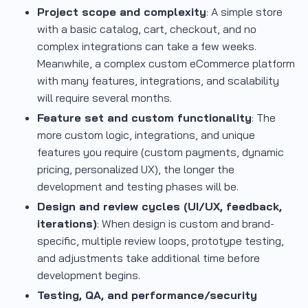
Project scope and complexity
: A simple store
with a basic catalog, cart, checkout, and no
complex integrations can take a few weeks.
Meanwhile, a complex custom eCommerce platform
with many features, integrations, and scalability
will require several months.
Feature set and custom functionality
: The
more custom logic, integrations, and unique
features you require (custom payments, dynamic
pricing, personalized UX), the longer the
development and testing phases will be.
Design and review cycles (UI/UX, feedback,
iterations)
: When design is custom and brand-
specific, multiple review loops, prototype testing,
and adjustments take additional time before
development begins.
Testing, QA, and performance/security