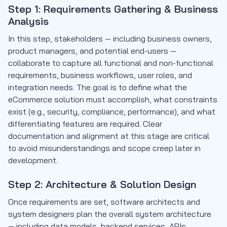
Step 1: Requirements Gathering & Business
Analysis
In this step, stakeholders — including business owners,
product managers, and potential end-users —
collaborate to capture all functional and non-functional
requirements, business workflows, user roles, and
integration needs. The goal is to define what the
eCommerce solution must accomplish, what constraints
exist (e.g., security, compliance, performance), and what
differentiating features are required. Clear
documentation and alignment at this stage are critical
to avoid misunderstandings and scope creep later in
development.
Step 2: Architecture & Solution Design
Once requirements are set, software architects and
system designers plan the overall system architecture
— including data models, backend services, APIs,