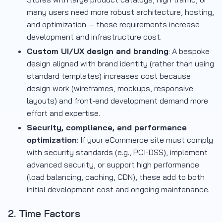
many users need more robust architecture, hosting,
and optimization — these requirements increase
development and infrastructure cost.
Custom UI/UX design and branding
: A bespoke
design aligned with brand identity (rather than using
standard templates) increases cost because
design work (wireframes, mockups, responsive
layouts) and front-end development demand more
effort and expertise.
Security, compliance, and performance
optimization
: If your eCommerce site must comply
with security standards (e.g., PCI-DSS), implement
advanced security, or support high performance
(load balancing, caching, CDN), these add to both
initial development cost and ongoing maintenance.
2. Time Factors