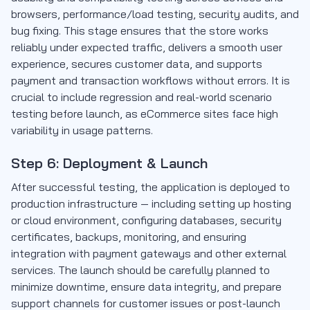
browsers, performance/load testing, security audits, and
bug fixing. This stage ensures that the store works
reliably under expected traffic, delivers a smooth user
experience, secures customer data, and supports
payment and transaction workflows without errors. It is
crucial to include regression and real-world scenario
testing before launch, as eCommerce sites face high
variability in usage patterns.
Step 6: Deployment & Launch
After successful testing, the application is deployed to
production infrastructure — including setting up hosting
or cloud environment, configuring databases, security
certificates, backups, monitoring, and ensuring
integration with payment gateways and other external
services. The launch should be carefully planned to
minimize downtime, ensure data integrity, and prepare
support channels for customer issues or post-launch