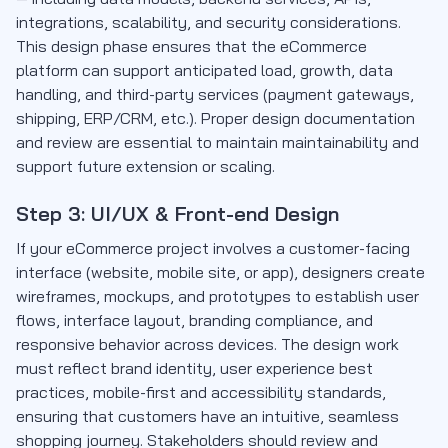
integrations, scalability, and security considerations.
This design phase ensures that the eCommerce
platform can support anticipated load, growth, data
handling, and third-party services (payment gateways,
shipping, ERP/CRM, etc.). Proper design documentation
and review are essential to maintain maintainability and
support future extension or scaling.
Step 3: UI/UX & Front-end Design
If your eCommerce project involves a customer-facing
interface (website, mobile site, or app), designers create
wireframes, mockups, and prototypes to establish user
flows, interface layout, branding compliance, and
responsive behavior across devices. The design work
must reflect brand identity, user experience best
practices, mobile-first and accessibility standards,
ensuring that customers have an intuitive, seamless
shopping journey. Stakeholders should review and