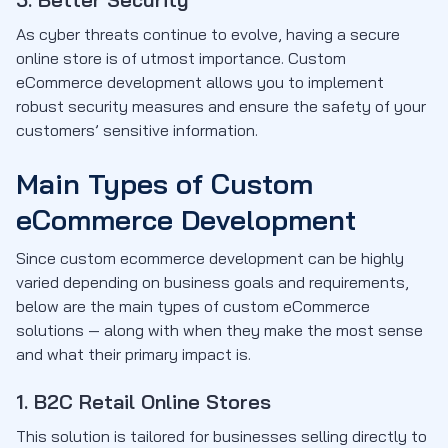
As cyber threats continue to evolve, having a secure
online store is of utmost importance. Custom
eCommerce development allows you to implement
robust security measures and ensure the safety of your
customers’ sensitive information.
Main Types of Custom
eCommerce Development
Since custom ecommerce development can be highly
varied depending on business goals and requirements,
below are the main types of custom eCommerce
solutions — along with when they make the most sense
and what their primary impact is.
1. B2C Retail Online Stores
This solution is tailored for businesses selling directly to