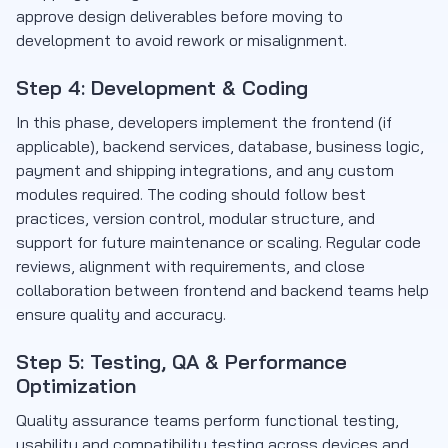
approve design deliverables before moving to
development to avoid rework or misalignment.
Step 4: Development & Coding
In this phase, developers implement the frontend (if
applicable), backend services, database, business logic,
payment and shipping integrations, and any custom
modules required. The coding should follow best
practices, version control, modular structure, and
support for future maintenance or scaling. Regular code
reviews, alignment with requirements, and close
collaboration between frontend and backend teams help
ensure quality and accuracy.
Step 5: Testing, QA & Performance
Optimization
Quality assurance teams perform functional testing,
usability and compatibility testing across devices and