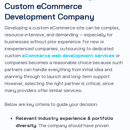
Custom eCommerce
Development Company
Developing a custom eCommerce site can be complex,
resource-intensive, and demanding — especially for
businesses without prior experience. For new or
inexperienced companies, outsourcing to dedicated
custom
eCommerce web development services
or
companies becomes a reasonable choice because such
partners can handle everything from initial idea and
planning through to launch and long-term support.
However, selecting the right partner is critical, since
many providers offer similar services.
Below are key criteria to guide your decision:
Relevant industry experience & portfolio
diversity
: The company should have proven