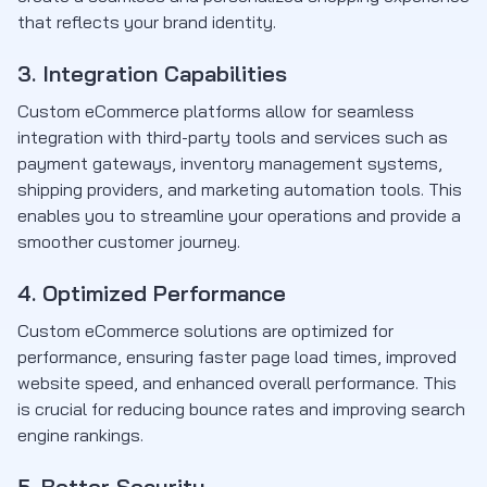
that reflects your brand identity.
3. Integration Capabilities
Custom eCommerce platforms allow for seamless
integration with third-party tools and services such as
payment gateways, inventory management systems,
shipping providers, and marketing automation tools. This
enables you to streamline your operations and provide a
smoother customer journey.
4. Optimized Performance
Custom eCommerce solutions are optimized for
performance, ensuring faster page load times, improved
website speed, and enhanced overall performance. This
is crucial for reducing bounce rates and improving search
engine rankings.
5. Better Security