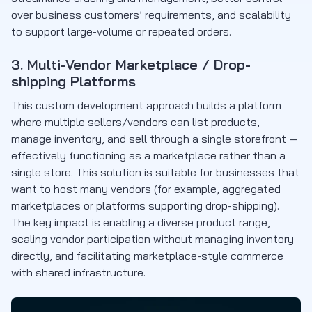
over business customers’ requirements, and scalability
to support large-volume or repeated orders.
3. Multi-Vendor Marketplace / Drop-
shipping Platforms
This custom development approach builds a platform
where multiple sellers/vendors can list products,
manage inventory, and sell through a single storefront —
effectively functioning as a marketplace rather than a
single store. This solution is suitable for businesses that
want to host many vendors (for example, aggregated
marketplaces or platforms supporting drop-shipping).
The key impact is enabling a diverse product range,
scaling vendor participation without managing inventory
directly, and facilitating marketplace-style commerce
with shared infrastructure.