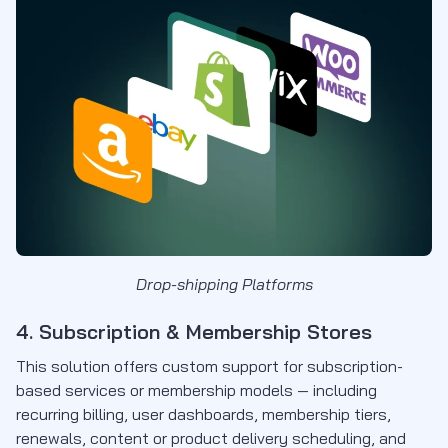
Drop-shipping Platforms
4. Subscription & Membership Stores
This solution offers custom support for subscription-
based services or membership models — including
recurring billing, user dashboards, membership tiers,
renewals, content or product delivery scheduling, and