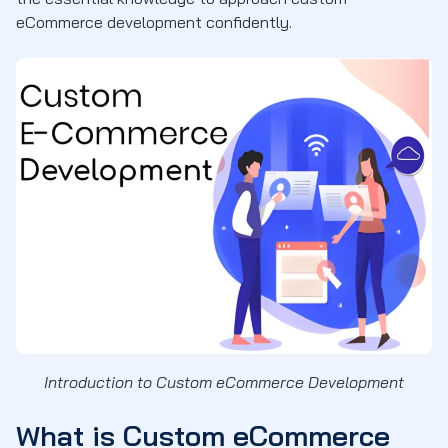
eCommerce development confidently.
Introduction to Custom eCommerce Development
What is Custom eCommerce