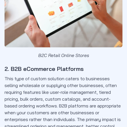
B2C Retail Online Stores
2. B2B eCommerce Platforms
This type of custom solution caters to businesses
selling wholesale or supplying other businesses, often
requiring features like user-role management, tiered
pricing, bulk orders, custom catalogs, and account-
based ordering workflows. B2B platforms are appropriate
when your customers are other businesses or
enterprises rather than individuals. The primary impact is
streamlined ordering and management, better control