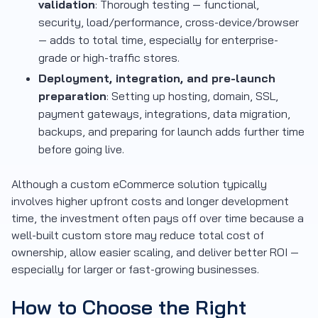
validation
: Thorough testing — functional,
security, load/performance, cross-device/browser
— adds to total time, especially for enterprise-
grade or high-traffic stores.
Deployment, integration, and pre-launch
preparation
: Setting up hosting, domain, SSL,
payment gateways, integrations, data migration,
backups, and preparing for launch adds further time
before going live.
Although a custom eCommerce solution typically
involves higher upfront costs and longer development
time, the investment often pays off over time because a
well-built custom store may reduce total cost of
ownership, allow easier scaling, and deliver better ROI —
especially for larger or fast-growing businesses.
How to Choose the Right