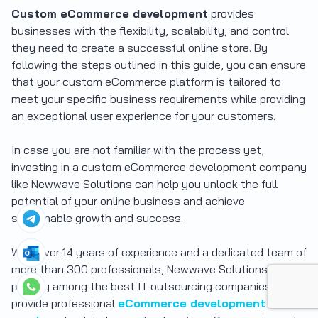
Custom eCommerce development
provides
businesses with the flexibility, scalability, and control
they need to create a successful online store. By
following the steps outlined in this guide, you can ensure
that your custom eCommerce platform is tailored to
meet your specific business requirements while providing
an exceptional user experience for your customers.
In case you are not familiar with the process yet,
investing in a custom eCommerce development company
like Newwave Solutions can help you unlock the full
potential of your online business and achieve
sustainable growth and success.
With over 14 years of experience and a dedicated team of
more than 300 professionals, Newwave Solutions is
proudly among the best IT outsourcing companies that
provide professional
eCommerce development