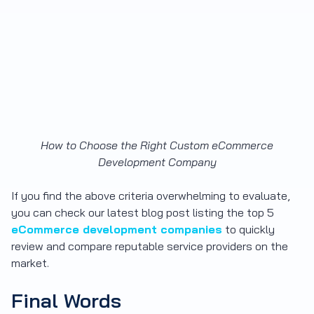
How to Choose the Right Custom eCommerce
Development Company
If you find the above criteria overwhelming to evaluate,
you can check our latest blog post listing the top 5
eCommerce development companies
to quickly
review and compare reputable service providers on the
market.
Final Words