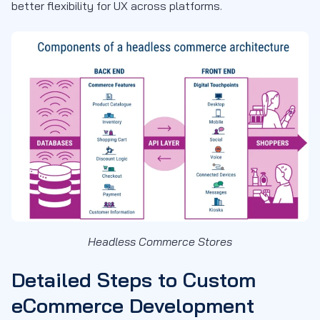
better flexibility for UX across platforms.
Headless Commerce Stores
Detailed Steps to Custom
eCommerce Development