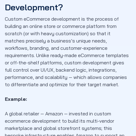
Development?
Custom eCommerce development is the process of
building an online store or commerce platform from
scratch (or with heavy customization) so that it
matches precisely a business’s unique needs,
workflows, branding, and customer-experience
requirements. Unlike ready-made eCommerce templates
or off-the-shelf platforms, custom development gives
full control over UI/UX, backend logic, integrations,
performance, and scalability — which allows companies
to differentiate and optimize for their target market.
Example:
A global retailer — Amazon — invested in custom
ecommerce development to build its multi-vendor
marketplace and global storefront systems; this
bespoke infrastructure enables Amazon to support an