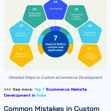
Detailed Steps to Custom eCommerce Development
>>> See more:
Top 7
Ecommerce Website
Development in
India
Common Mistakes in Custom