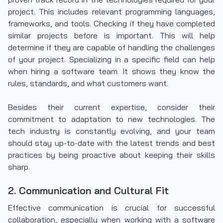
project. This includes relevant programming languages,
frameworks, and tools. Checking if they have completed
similar projects before is important. This will help
determine if they are capable of handling the challenges
of your project. Specializing in a specific field can help
when hiring a software team. It shows they know the
rules, standards, and what customers want.
Besides their current expertise, consider their
commitment to adaptation to new technologies. The
tech industry is constantly evolving, and your team
should stay up-to-date with the latest trends and best
practices by being proactive about keeping their skills
sharp.
2. Communication and Cultural Fit
Effective communication is crucial for successful
collaboration, especially when working with a software