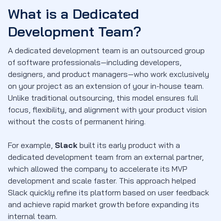
What is a Dedicated
Development Team?
A dedicated development team is an outsourced group
of software professionals—including developers,
designers, and product managers—who work exclusively
on your project as an extension of your in-house team.
Unlike traditional outsourcing, this model ensures full
focus, flexibility, and alignment with your product vision
without the costs of permanent hiring.
For example,
Slack
built its early product with a
dedicated development team from an external partner,
which allowed the company to accelerate its MVP
development and scale faster. This approach helped
Slack quickly refine its platform based on user feedback
and achieve rapid market growth before expanding its
internal team.