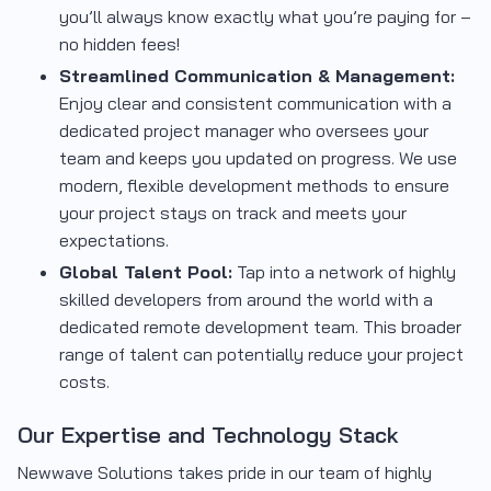
you’ll always know exactly what you’re paying for –
no hidden fees!
Streamlined Communication & Management:
Enjoy clear and consistent communication with a
dedicated project manager who oversees your
team and keeps you updated on progress. We use
modern, flexible development methods to ensure
your project stays on track and meets your
expectations.
Global Talent Pool:
Tap into a network of highly
skilled developers from around the world with a
dedicated remote development team. This broader
range of talent can potentially reduce your project
costs.
Our Expertise and Technology Stack
Newwave Solutions takes pride in our team of highly