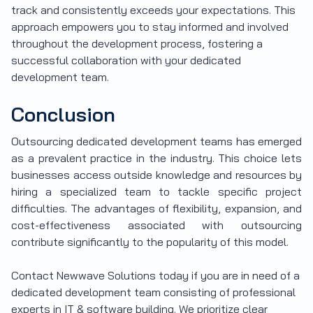
track and consistently exceeds your expectations. This
approach empowers you to stay informed and involved
throughout the development process, fostering a
successful collaboration with your dedicated
development team.
Conclusion
Outsourcing dedicated development teams has emerged
as a prevalent practice in the industry. This choice lets
businesses access outside knowledge and resources by
hiring a specialized team to tackle specific project
difficulties. The advantages of flexibility, expansion, and
cost-effectiveness associated with outsourcing
contribute significantly to the popularity of this model.
Contact Newwave Solutions today if you are in need of a
dedicated development team consisting of professional
experts in IT & software building. We prioritize clear