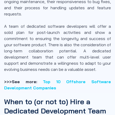
ongoing maintenance, their responsiveness to bug fixes,
and their process for handling updates and feature
requests.
A team of dedicated software developers will offer a
solid plan for post-launch activities and show a
commitment to ensuring the longevity and success of
your software product. There is also the consideration of
long-term collaboration potential. A dedicated
development team that can offer multi-level user
support and demonstrate a willingness to adapt to your
evolving business needs can be a valuable asset.
>>>See more:
Top 10 Offshore Software
Development Companies
When to (or not to) Hire a
Dedicated Development Team