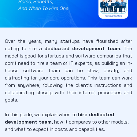
Over the years, many startups have flourished after
opting to hire a
dedicated development team
. The
model is good for startups and software companies that
don’t need to hire a team of IT experts, as building an in-
house software team can be slow, costly, and
distracting for your core operations. This team can work
from anywhere, following the client’s instructions and
collaborating closely with their internal processes and
goals.
In this guide, we explain when to
hire dedicated
development team
, how it compares to other models,
and what to expect in costs and capabilities.