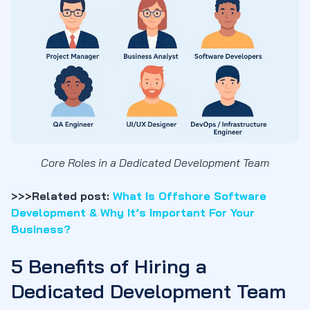
Core Roles in a Dedicated Development Team
>>>Related post:
What Is Offshore Software
Development & Why It’s Important For Your
Business?
5 Benefits of Hiring a
Dedicated Development Team