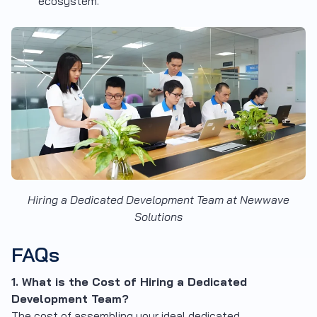
ecosystem.
Hiring a Dedicated Development Team at Newwave
Solutions
FAQs
1. What is the Cost of Hiring a Dedicated
Development Team?
The cost of assembling your ideal dedicated