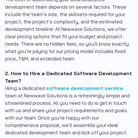
development team depends on several factors. These
include the team’s size, the skillsets required for your
project, the project’s complexity, and the estimated
development timeline. At Newwave Solutions, we offer
clear pricing options that fit your budget and project
needs. There are no hidden fees, so you’ll know exactly
what you’re paying for our pricing model includes fixed
price, T&M, and extended team.
2. How to Hire a Dedicated Software Development
Team?
Hiring a dedicated
software development service
team at Newwave Solutions is a refreshingly simple and
streamlined process. All you need to do is get in touch
with us and share your project requirements and goals
with our team. Once you’re happy with our
comprehensive proposal, we’ll assemble your ideal
dedicated development team and kick off your project