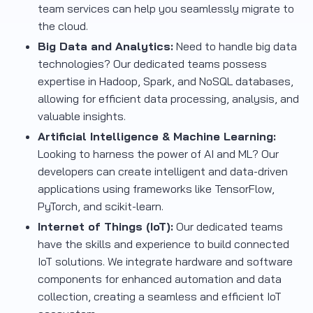
team services can help you seamlessly migrate to
the cloud.
Big Data and Analytics:
Need to handle big data
technologies? Our dedicated teams possess
expertise in Hadoop, Spark, and NoSQL databases,
allowing for efficient data processing, analysis, and
valuable insights.
Artificial Intelligence & Machine Learning:
Looking to harness the power of AI and ML? Our
developers can create intelligent and data-driven
applications using frameworks like TensorFlow,
PyTorch, and scikit-learn.
Internet of Things (IoT):
Our dedicated teams
have the skills and experience to build connected
IoT solutions. We integrate hardware and software
components for enhanced automation and data
collection, creating a seamless and efficient IoT