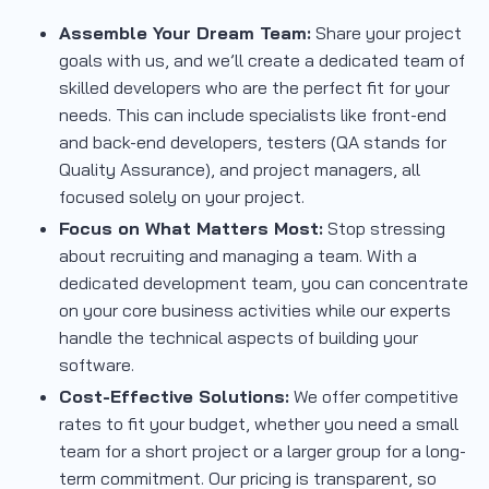
Assemble Your Dream Team:
Share your project
goals with us, and we’ll create a dedicated team of
skilled developers who are the perfect fit for your
needs. This can include specialists like front-end
and back-end developers, testers (QA stands for
Quality Assurance), and project managers, all
focused solely on your project.
Focus on What Matters Most:
Stop stressing
about recruiting and managing a team. With a
dedicated development team, you can concentrate
on your core business activities while our experts
handle the technical aspects of building your
software.
Cost-Effective Solutions:
We offer competitive
rates to fit your budget, whether you need a small
team for a short project or a larger group for a long-
term commitment. Our pricing is transparent, so