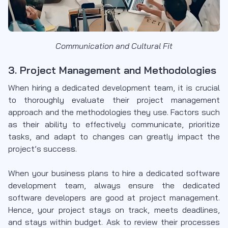
Communication and Cultural Fit
3. Project Management and Methodologies
When hiring a dedicated development team, it is crucial
to thoroughly evaluate their project management
approach and the methodologies they use. Factors such
as their ability to effectively communicate, prioritize
tasks, and adapt to changes can greatly impact the
project’s success.
When your business plans to hire a dedicated software
development team, always ensure the dedicated
software developers are good at project management.
Hence, your project stays on track, meets deadlines,
and stays within budget. Ask to review their processes