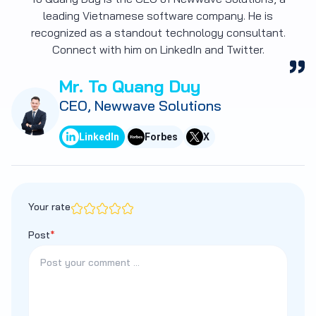
leading Vietnamese software company. He is
recognized as a standout technology consultant.
Connect with him on LinkedIn and Twitter.
Mr. To Quang Duy
CEO, Newwave Solutions
LinkedIn
Forbes
X
Your rate
Post
*