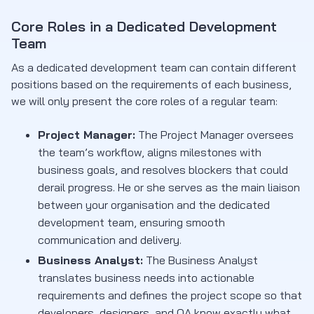
Core Roles in a Dedicated Development
Team
As a dedicated development team can contain different
positions based on the requirements of each business,
we will only present the core roles of a regular team:
Project Manager:
The Project Manager oversees
the team’s workflow, aligns milestones with
business goals, and resolves blockers that could
derail progress. He or she serves as the main liaison
between your organisation and the dedicated
development team, ensuring smooth
communication and delivery.
Business Analyst:
The Business Analyst
translates business needs into actionable
requirements and defines the project scope so that
developers, designers, and QA know exactly what