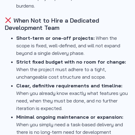
burdens.
When Not to Hire a Dedicated
Development Team
Short-term or one-off projects:
When the
scope is fixed, well-defined, and will not expand
beyond a single delivery phase.
Strict fixed budget with no room for change:
When the project must adhere to a tight,
unchangeable cost structure and scope.
Clear, definitive requirements and timeline:
When you already know exactly what features you
need, when they must be done, and no further
iteration is expected.
Minimal ongoing maintenance or expansion:
When you simply need a task-based delivery and
there is no long-term need for development