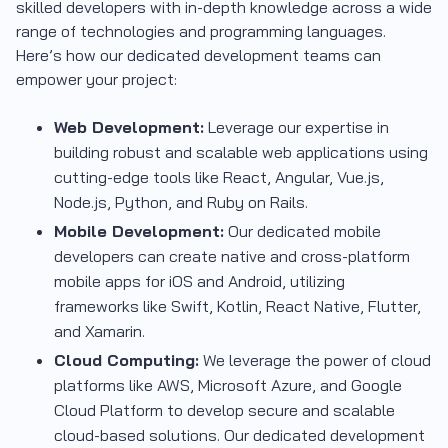
skilled developers with in-depth knowledge across a wide
range of technologies and programming languages.
Here’s how our dedicated development teams can
empower your project:
Web Development:
Leverage our expertise in
building robust and scalable web applications using
cutting-edge tools like React, Angular, Vue.js,
Node.js, Python, and Ruby on Rails.
Mobile Development:
Our dedicated mobile
developers can create native and cross-platform
mobile apps for iOS and Android, utilizing
frameworks like Swift, Kotlin, React Native, Flutter,
and Xamarin.
Cloud Computing:
We leverage the power of cloud
platforms like AWS, Microsoft Azure, and Google
Cloud Platform to develop secure and scalable
cloud-based solutions. Our dedicated development