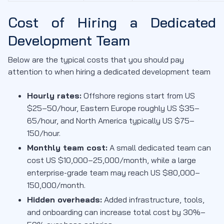
Cost of Hiring a Dedicated
Development Team
Below are the typical costs that you should pay
attention to when hiring a dedicated development team
Hourly rates:
Offshore regions start from US
$25–50/hour, Eastern Europe roughly US $35–
65/hour, and North America typically US $75–
150/hour.
Monthly team cost:
A small dedicated team can
cost US $10,000–25,000/month, while a large
enterprise-grade team may reach US $80,000–
150,000/month.
Hidden overheads:
Added infrastructure, tools,
and onboarding can increase total cost by 30%–