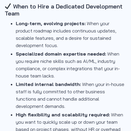
When to Hire a Dedicated Development
Team
Long-term, evolving projects:
When your
product roadmap includes continuous updates,
scalable features, and a desire for sustained
development focus.
Specialized domain expertise needed:
When
you require niche skills such as AI/ML, industry
compliance, or complex integrations that your in-
house team lacks.
Limited internal bandwidth:
When your in-house
staff is fully committed to other business
functions and cannot handle additional
development demands.
High flexibility and scalability required:
When
you want to quickly scale up or down your team
based on project phases, without HR or overhead