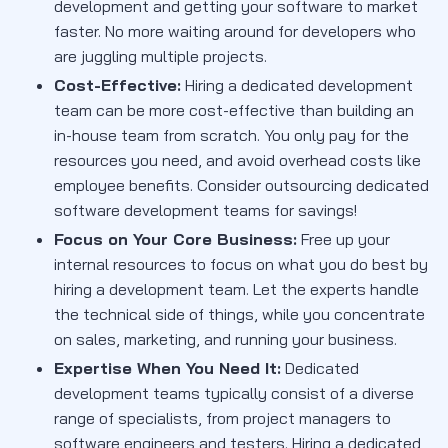
development and getting your software to market
faster. No more waiting around for developers who
are juggling multiple projects.
Cost-Effective:
Hiring a dedicated development
team can be more cost-effective than building an
in-house team from scratch. You only pay for the
resources you need, and avoid overhead costs like
employee benefits. Consider outsourcing dedicated
software development teams for savings!
Focus on Your Core Business:
Free up your
internal resources to focus on what you do best by
hiring a development team. Let the experts handle
the technical side of things, while you concentrate
on sales, marketing, and running your business.
Expertise When You Need It:
Dedicated
development teams typically consist of a diverse
range of specialists, from project managers to
software engineers and testers. Hiring a dedicated