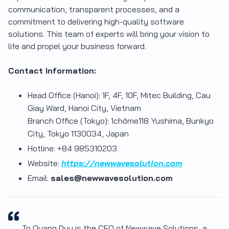
communication, transparent processes, and a
commitment to delivering high-quality software
solutions. This team of experts will bring your vision to
life and propel your business forward.
Contact Information:
Head Office (Hanoi): 1F, 4F, 10F, Mitec Building, Cau
Giay Ward, Hanoi City, Vietnam
Branch Office (Tokyo): 1chōme118 Yushima, Bunkyo
City, Tokyo 1130034, Japan
Hotline: +84 985310203
Website:
https://newwavesolution.com
Email:
sales@newwavesolution.com
To Quang Duy is the CEO of Newwave Solutions, a