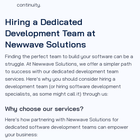
continuity.
Hiring a Dedicated
Development Team at
Newwave Solutions
Finding the perfect team to build your software can be a
struggle. At Newwave Solutions, we offer a simpler path
to success with our dedicated development team
services. Here’s why you should consider hiring a
development team (or hiring software development
specialists, as some might call it) through us:
Why choose our services?
Here’s how partnering with Newwave Solutions for
dedicated software development teams can empower
your business: