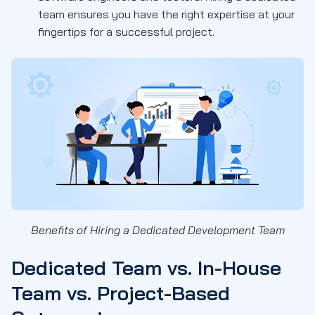
team ensures you have the right expertise at your
fingertips for a successful project.
Benefits of Hiring a Dedicated Development Team
Dedicated Team vs. In-House
Team vs. Project-Based