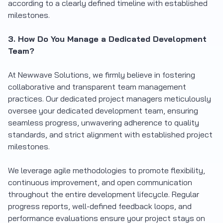
according to a clearly defined timeline with established
milestones.
3. How Do You Manage a Dedicated Development
Team?
At Newwave Solutions, we firmly believe in fostering
collaborative and transparent team management
practices. Our dedicated project managers meticulously
oversee your dedicated development team, ensuring
seamless progress, unwavering adherence to quality
standards, and strict alignment with established project
milestones.
We leverage agile methodologies to promote flexibility,
continuous improvement, and open communication
throughout the entire development lifecycle. Regular
progress reports, well-defined feedback loops, and
performance evaluations ensure your project stays on