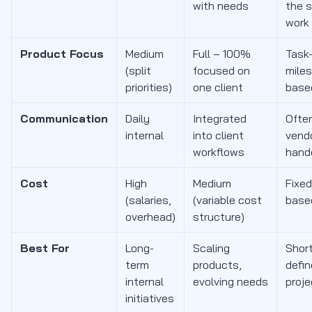
with needs
the 
work
Product Focus
Medium
Full – 100%
Task-
(split
focused on
mile
priorities)
one client
base
Communication
Daily
Integrated
Often
internal
into client
vend
workflows
hand
Cost
High
Medium
Fixed
(salaries,
(variable cost
base
overhead)
structure)
Best For
Long-
Scaling
Short
term
products,
defi
internal
evolving needs
proj
initiatives