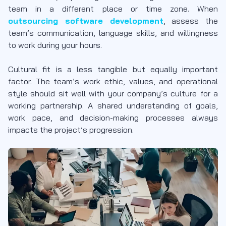
team in a different place or time zone. When
outsourcing software development
, assess the
team’s communication, language skills, and willingness
to work during your hours.
Cultural fit is a less tangible but equally important
factor. The team’s work ethic, values, and operational
style should sit well with your company’s culture for a
working partnership. A shared understanding of goals,
work pace, and decision-making processes always
impacts the project’s progression.