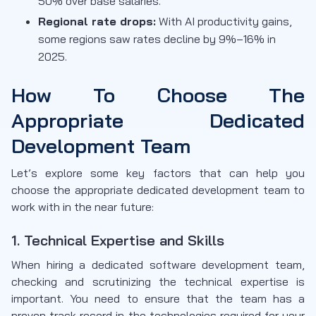
50% over base salaries.
Regional rate drops:
With AI productivity gains,
some regions saw rates decline by 9%–16% in
2025.
How To Choose The
Appropriate Dedicated
Development Team
Let’s explore some key factors that can help you
choose the appropriate dedicated development team to
work with in the near future:
1. Technical Expertise and Skills
When hiring a dedicated software development team,
checking and scrutinizing the technical expertise is
important. You need to ensure that the team has a
proven track record in the technologies required for your