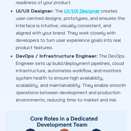
readiness of your product.
UI/UX Designer:
The
UI/UX Designer
creates
user-centred designs, prototypes, and ensures the
interface is intuitive, visually consistent, and
aligned with your brand. They work closely with
developers to turn user experience goals into real
product features.
DevOps / Infrastructure Engineer:
The DevOps
Engineer sets up build/deployment pipelines, cloud
infrastructure, automates workflow, and monitors
system health to ensure high availability,
scalability, and maintainability. They enable smooth
operations between development and production
environments, reducing time-to-market and risk.