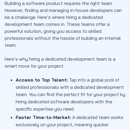
Building a software product requires the right team.
However, finding and managing in-house developers can
be a challenge. Here’s where hiring a dedicated
development team comes in. These teams offer a
powerful solution, giving you access to skilled
professionals without the hassle of building an internal
team.
Here’s why hiring a dedicated development team is a
smart move for your project:
Access to Top Talent:
Tap into a global pool of
skilled professionals with a dedicated development
team. You can find the perfect fit for your project by
hiring dedicated software developers with the
specific expertise you need.
Faster Time-to-Market:
A dedicated team works
exclusively on your project, meaning quicker