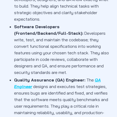
to build. They help align technical tasks with
strategic objectives and clarify stakeholder
expectations.
Software Developers
(Frontend/Backend/Full-Stack):
Developers
write, test, and maintain the codebase; they
convert functional specifications into working
features using your chosen tech stack. They also
participate in code reviews, collaborate with
designers and QA, and ensure performance and
security standards are met.
Quality Assurance (QA) Engineer:
The
QA
Engineer
designs and executes test strategies,
ensures bugs are identified and fixed, and verifies
that the software meets quality benchmarks and
user requirements. They play a critical role in
maintaining reliability, usability, and production-