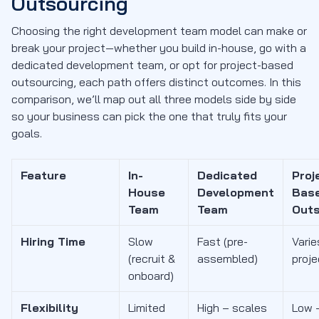
Outsourcing
Choosing the right development team model can make or
break your project—whether you build in-house, go with a
dedicated development team, or opt for project-based
outsourcing, each path offers distinct outcomes. In this
comparison, we’ll map out all three models side by side
so your business can pick the one that truly fits your
goals.
Feature
In-
Dedicated
Proj
House
Development
Bas
Team
Team
Outs
Hiring Time
Slow
Fast (pre-
Varie
(recruit &
assembled)
proj
onboard)
Flexibility
Limited
High – scales
Low –