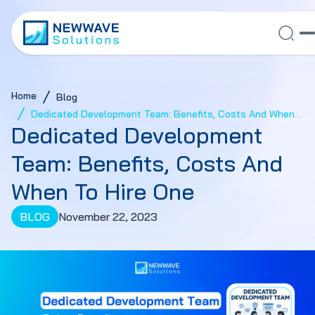
Home
Blog
Dedicated Development Team: Benefits, Costs And When
Dedicated Development
To Hire One
Team: Benefits, Costs And
When To Hire One
BLOG
November 22, 2023