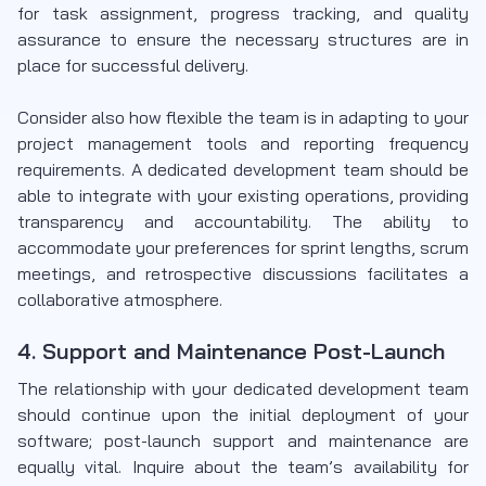
for task assignment, progress tracking, and quality
assurance to ensure the necessary structures are in
place for successful delivery.
Consider also how flexible the team is in adapting to your
project management tools and reporting frequency
requirements. A dedicated development team should be
able to integrate with your existing operations, providing
transparency and accountability. The ability to
accommodate your preferences for sprint lengths, scrum
meetings, and retrospective discussions facilitates a
collaborative atmosphere.
4. Support and Maintenance Post-Launch
The relationship with your dedicated development team
should continue upon the initial deployment of your
software; post-launch support and maintenance are
equally vital. Inquire about the team’s availability for