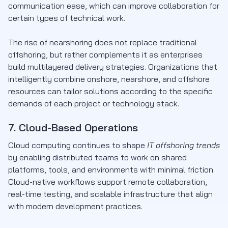
communication ease, which can improve collaboration for
certain types of technical work.
The rise of nearshoring does not replace traditional
offshoring, but rather complements it as enterprises
build multilayered delivery strategies. Organizations that
intelligently combine onshore, nearshore, and offshore
resources can tailor solutions according to the specific
demands of each project or technology stack.
7. Cloud-Based Operations
Cloud computing continues to shape
IT offshoring trends
by enabling distributed teams to work on shared
platforms, tools, and environments with minimal friction.
Cloud-native workflows support remote collaboration,
real-time testing, and scalable infrastructure that align
with modern development practices.