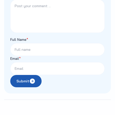
Full Name
*
Email
*
Submit