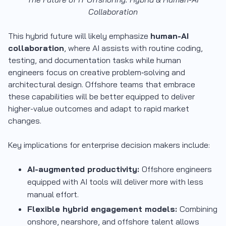
Collaboration
This hybrid future will likely emphasize
human-AI
collaboration
, where AI assists with routine coding,
testing, and documentation tasks while human
engineers focus on creative problem‐solving and
architectural design. Offshore teams that embrace
these capabilities will be better equipped to deliver
higher-value outcomes and adapt to rapid market
changes.
Key implications for enterprise decision makers include:
AI-augmented productivity:
Offshore engineers
equipped with AI tools will deliver more with less
manual effort.
Flexible hybrid engagement models:
Combining
onshore, nearshore, and offshore talent allows