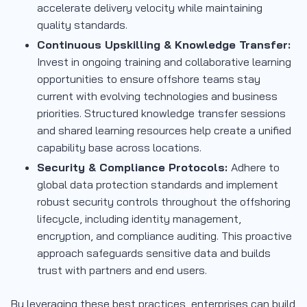
accelerate delivery velocity while maintaining
quality standards.
Continuous Upskilling & Knowledge Transfer:
Invest in ongoing training and collaborative learning
opportunities to ensure offshore teams stay
current with evolving technologies and business
priorities. Structured knowledge transfer sessions
and shared learning resources help create a unified
capability base across locations.
Security & Compliance Protocols:
Adhere to
global data protection standards and implement
robust security controls throughout the offshoring
lifecycle, including identity management,
encryption, and compliance auditing. This proactive
approach safeguards sensitive data and builds
trust with partners and end users.
By leveraging these best practices, enterprises can build