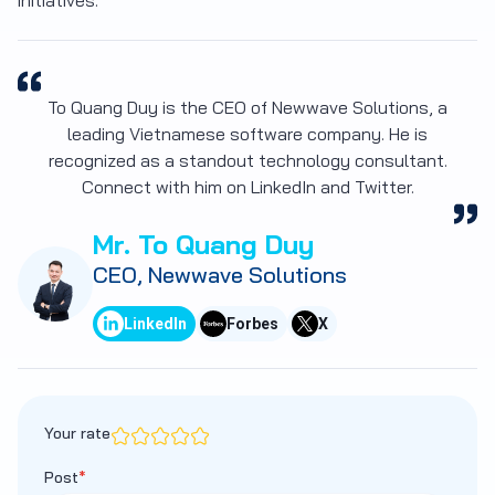
initiatives.
To Quang Duy is the CEO of Newwave Solutions, a
leading Vietnamese software company. He is
recognized as a standout technology consultant.
Connect with him on LinkedIn and Twitter.
Mr. To Quang Duy
CEO, Newwave Solutions
LinkedIn
Forbes
X
Your rate
Post
*