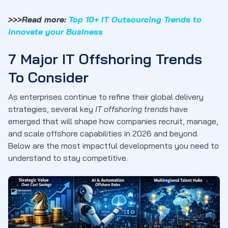
>>>Read more:
Top 10+ IT Outsourcing Trends to
innovate your Business
7 Major IT Offshoring Trends
To Consider
As enterprises continue to refine their global delivery
strategies, several key
IT offshoring trends
have
emerged that will shape how companies recruit, manage,
and scale offshore capabilities in 2026 and beyond.
Below are the most impactful developments you need to
understand to stay competitive.