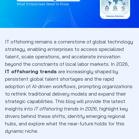
IT offshoring remains a cornerstone of global technology
strategy, enabling enterprises to access specialized
talent, scale operations, and accelerate innovation
beyond the constraints of local labor markets. In 2026,
IT offshoring trends
are increasingly shaped by
persistent global talent shortages and the rapid
adoption of AI-driven workflows, prompting organizations
to rethink traditional delivery models and expand their
strategic capabilities. This blog will provide the latest
insights into
IT offshoring trends in 2026
, highlight key
drivers behind these shifts, identify emerging regional
hubs, and explore what the near-future holds for this
dynamic niche.