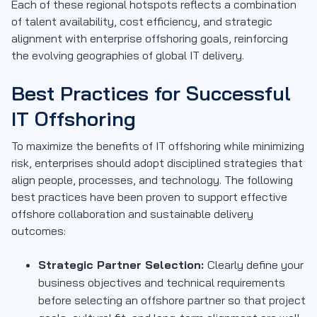
Each of these regional hotspots reflects a combination
of talent availability, cost efficiency, and strategic
alignment with enterprise offshoring goals, reinforcing
the evolving geographies of global IT delivery.
Best Practices for Successful
IT Offshoring
To maximize the benefits of IT offshoring while minimizing
risk, enterprises should adopt disciplined strategies that
align people, processes, and technology. The following
best practices have been proven to support effective
offshore collaboration and sustainable delivery
outcomes:
Strategic Partner Selection:
Clearly define your
business objectives and technical requirements
before selecting an offshore partner so that project