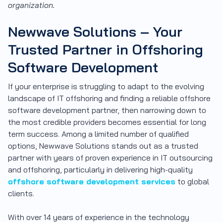
organization.
Newwave Solutions – Your
Trusted Partner in Offshoring
Software Development
If your enterprise is struggling to adapt to the evolving
landscape of IT offshoring and finding a reliable offshore
software development partner, then narrowing down to
the most credible providers becomes essential for long
term success. Among a limited number of qualified
options, Newwave Solutions stands out as a trusted
partner with years of proven experience in IT outsourcing
and offshoring, particularly in delivering high-quality
offshore software development services
to global
clients.
With over 14 years of experience in the technology