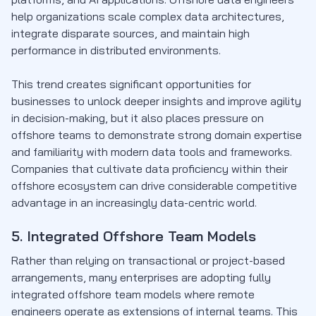
help organizations scale complex data architectures,
integrate disparate sources, and maintain high
performance in distributed environments.
This trend creates significant opportunities for
businesses to unlock deeper insights and improve agility
in decision-making, but it also places pressure on
offshore teams to demonstrate strong domain expertise
and familiarity with modern data tools and frameworks.
Companies that cultivate data proficiency within their
offshore ecosystem can drive considerable competitive
advantage in an increasingly data-centric world.
5. Integrated Offshore Team Models
Rather than relying on transactional or project-based
arrangements, many enterprises are adopting fully
integrated offshore team models where remote
engineers operate as extensions of internal teams. This