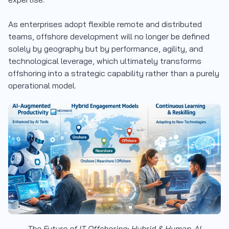
As enterprises adopt flexible remote and distributed
teams, offshore development will no longer be defined
solely by geography but by performance, agility, and
technological leverage, which ultimately transforms
offshoring into a strategic capability rather than a purely
operational model.
The Future of IT Offshoring: Hybrid & Human-AI