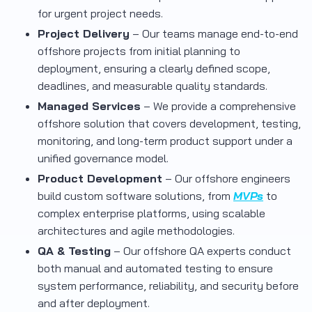
for urgent project needs.
Project Delivery
– Our teams manage end-to-end
offshore projects from initial planning to
deployment, ensuring a clearly defined scope,
deadlines, and measurable quality standards.
Managed Services
– We provide a comprehensive
offshore solution that covers development, testing,
monitoring, and long-term product support under a
unified governance model.
Product Development
– Our offshore engineers
build custom software solutions, from
MVPs
to
complex enterprise platforms, using scalable
architectures and agile methodologies.
QA & Testing
– Our offshore QA experts conduct
both manual and automated testing to ensure
system performance, reliability, and security before
and after deployment.