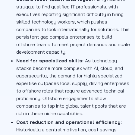
struggle to find qualified IT professionals, with
executives reporting significant difficulty in hiring
skilled technology workers, which pushes
companies to look internationally for solutions. This
persistent gap compels enterprises to build
offshore teams to meet project demands and scale
development capacity.
Need for specialized skills:
As technology
stacks become more complex with AI, cloud, and
cybersecurity, the demand for highly specialized
expertise outpaces local supply, driving enterprises
to offshore roles that require advanced technical
proficiency. Offshore engagements allow
companies to tap into global talent pools that are
rich in these niche capabilities.
Cost reduction and operational efficiency:
Historically a central motivation, cost savings