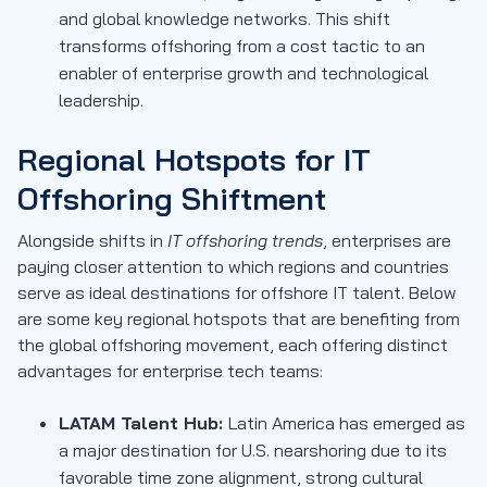
and global knowledge networks. This shift
transforms offshoring from a cost tactic to an
enabler of enterprise growth and technological
leadership.
Regional Hotspots for IT
Offshoring Shiftment
Alongside shifts in
IT offshoring trends
, enterprises are
paying closer attention to which regions and countries
serve as ideal destinations for offshore IT talent. Below
are some key regional hotspots that are benefiting from
the global offshoring movement, each offering distinct
advantages for enterprise tech teams:
LATAM Talent Hub:
Latin America has emerged as
a major destination for U.S. nearshoring due to its
favorable time zone alignment, strong cultural