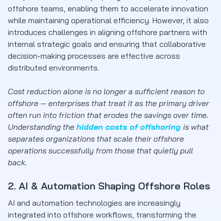
offshore teams, enabling them to accelerate innovation
while maintaining operational efficiency. However, it also
introduces challenges in aligning offshore partners with
internal strategic goals and ensuring that collaborative
decision-making processes are effective across
distributed environments.
Cost reduction alone is no longer a sufficient reason to
offshore — enterprises that treat it as the primary driver
often run into friction that erodes the savings over time.
Understanding the
hidden costs of offshoring
is what
separates organizations that scale their offshore
operations successfully from those that quietly pull
back.
2. AI & Automation Shaping Offshore Roles
AI and automation technologies are increasingly
integrated into offshore workflows, transforming the