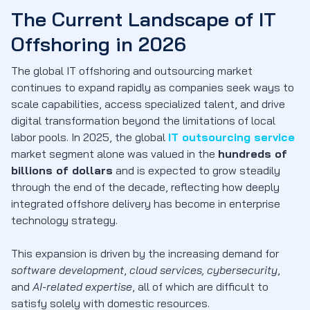
The Current Landscape of IT
Offshoring in 2026
The global IT offshoring and outsourcing market
continues to expand rapidly as companies seek ways to
scale capabilities, access specialized talent, and drive
digital transformation beyond the limitations of local
labor pools. In 2025, the global
IT outsourcing service
market segment alone was valued in the
hundreds of
billions of dollars
and is expected to grow steadily
through the end of the decade, reflecting how deeply
integrated offshore delivery has become in enterprise
technology strategy.
This expansion is driven by the increasing demand for
software development
,
cloud services,
cybersecurity
,
and
AI-related expertise
, all of which are difficult to
satisfy solely with domestic resources.