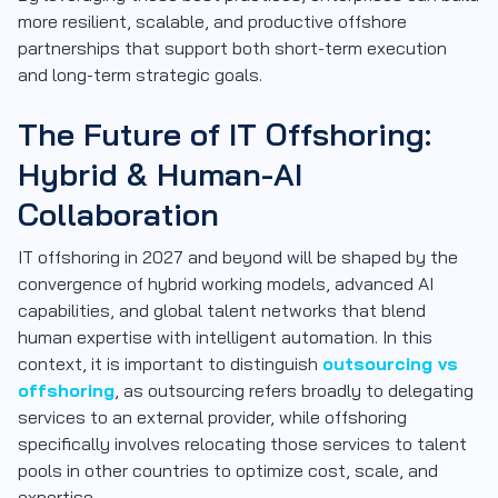
more resilient, scalable, and productive offshore
partnerships that support both short-term execution
and long-term strategic goals.
The Future of IT Offshoring:
Hybrid & Human-AI
Collaboration
IT offshoring in 2027 and beyond will be shaped by the
convergence of hybrid working models, advanced AI
capabilities, and global talent networks that blend
human expertise with intelligent automation. In this
context, it is important to distinguish
outsourcing vs
offshoring
, as outsourcing refers broadly to delegating
services to an external provider, while offshoring
specifically involves relocating those services to talent
pools in other countries to optimize cost, scale, and
expertise.