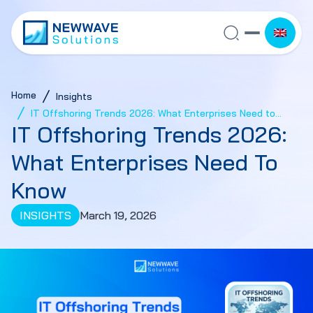
Home
Insights
IT Offshoring Trends 2026: What Enterprises Need to
IT Offshoring Trends 2026:
Know
What Enterprises Need To
Know
INSIGHTS
March 19, 2026