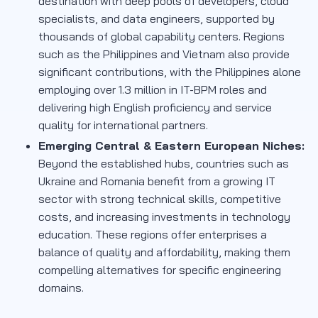
destination with deep pools of developers, cloud
specialists, and data engineers, supported by
thousands of global capability centers. Regions
such as the Philippines and Vietnam also provide
significant contributions, with the Philippines alone
employing over 1.3 million in IT-BPM roles and
delivering high English proficiency and service
quality for international partners.
Emerging Central & Eastern European Niches:
Beyond the established hubs, countries such as
Ukraine and Romania benefit from a growing IT
sector with strong technical skills, competitive
costs, and increasing investments in technology
education. These regions offer enterprises a
balance of quality and affordability, making them
compelling alternatives for specific engineering
domains.