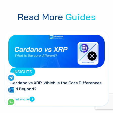
Read More
Guides
INSIGHTS
Cardano vs XRP: Which is the Core Differences
and Beyond?
Read more