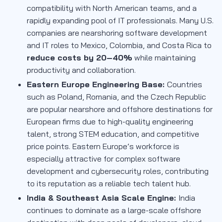
compatibility with North American teams, and a
rapidly expanding pool of IT professionals. Many U.S.
companies are nearshoring software development
and IT roles to Mexico, Colombia, and Costa Rica to
reduce costs by 20–40%
while maintaining
productivity and collaboration.
Eastern Europe Engineering Base:
Countries
such as Poland, Romania, and the Czech Republic
are popular nearshore and offshore destinations for
European firms due to high-quality engineering
talent, strong STEM education, and competitive
price points. Eastern Europe’s workforce is
especially attractive for complex software
development and cybersecurity roles, contributing
to its reputation as a reliable tech talent hub.
India & Southeast Asia Scale Engine:
India
continues to dominate as a large-scale offshore