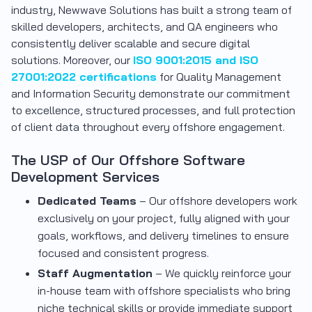
industry, Newwave Solutions has built a strong team of
skilled developers, architects, and QA engineers who
consistently deliver scalable and secure digital
solutions. Moreover, our
ISO 9001:2015 and ISO
27001:2022 certifications
for Quality Management
and Information Security demonstrate our commitment
to excellence, structured processes, and full protection
of client data throughout every offshore engagement.
The USP of Our Offshore Software
Development Services
Dedicated Teams
– Our offshore developers work
exclusively on your project, fully aligned with your
goals, workflows, and delivery timelines to ensure
focused and consistent progress.
Staff Augmentation
– We quickly reinforce your
in-house team with offshore specialists who bring
niche technical skills or provide immediate support