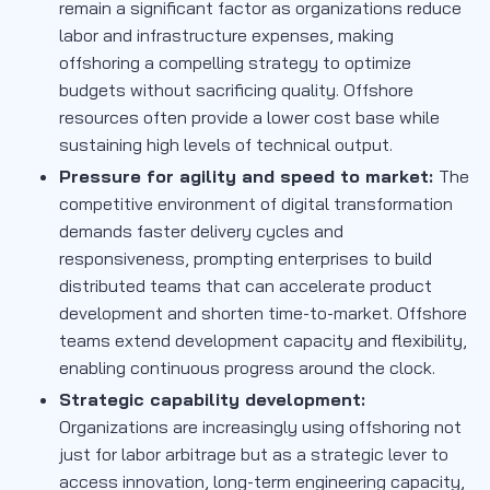
remain a significant factor as organizations reduce
labor and infrastructure expenses, making
offshoring a compelling strategy to optimize
budgets without sacrificing quality. Offshore
resources often provide a lower cost base while
sustaining high levels of technical output.
Pressure for agility and speed to market:
The
competitive environment of digital transformation
demands faster delivery cycles and
responsiveness, prompting enterprises to build
distributed teams that can accelerate product
development and shorten time-to-market. Offshore
teams extend development capacity and flexibility,
enabling continuous progress around the clock.
Strategic capability development:
Organizations are increasingly using offshoring not
just for labor arbitrage but as a strategic lever to
access innovation, long-term engineering capacity,