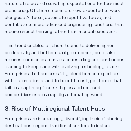
nature of roles and elevating expectations for technical
proficiency. Offshore teams are now expected to work
alongside AI tools, automate repetitive tasks, and
contribute to more advanced engineering functions that
require critical thinking rather than manual execution.
This trend enables offshore teams to deliver higher
productivity and better quality outcomes, but it also
requires companies to invest in reskilling and continuous
learning to keep pace with evolving technology stacks.
Enterprises that successfully blend human expertise
with automation stand to benefit most, yet those that
fail to adapt may face skill gaps and reduced
competitiveness in a rapidly automating world.
3. Rise of Multiregional Talent Hubs
Enterprises are increasingly diversifying their offshoring
destinations beyond traditional centers to include