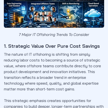
7 Major IT Offshoring Trends To Consider
1. Strategic Value Over Pure Cost Savings
The nature of IT offshoring is shifting from simply
reducing labor costs to becoming a source of strategic
value, where offshore teams contribute directly to core
product development and innovation initiatives. This
transition reflects a broader trend in enterprise
technology where speed, quality, and global expertise
matter more than short-term cost gains.
This strategic emphasis creates opportunities for
companies to build deeper, longer-term partnerships with