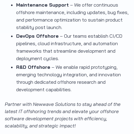
Maintenance Support
– We offer continuous
offshore maintenance, including updates, bug fixes,
and performance optimization to sustain product
stability post launch.
DevOps Offshore
– Our teams establish CI/CD
pipelines, cloud infrastructure, and automation
frameworks that streamline development and
deployment cycles.
R&D Offshore
– We enable rapid prototyping,
emerging technology integration, and innovation
through dedicated offshore research and
development capabilities.
Partner with Newwave Solutions to stay ahead of the
latest IT offshoring trends and elevate your offshore
software development projects with efficiency,
scalability, and strategic impact!