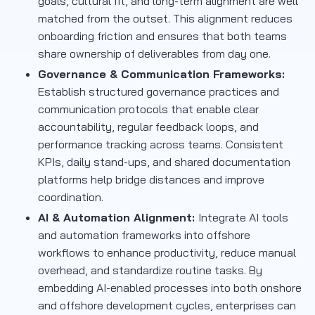
goals, cultural fit, and long-term alignment are well
matched from the outset. This alignment reduces
onboarding friction and ensures that both teams
share ownership of deliverables from day one.
Governance & Communication Frameworks:
Establish structured governance practices and
communication protocols that enable clear
accountability, regular feedback loops, and
performance tracking across teams. Consistent
KPIs, daily stand-ups, and shared documentation
platforms help bridge distances and improve
coordination.
AI & Automation Alignment:
Integrate AI tools
and automation frameworks into offshore
workflows to enhance productivity, reduce manual
overhead, and standardize routine tasks. By
embedding AI-enabled processes into both onshore
and offshore development cycles, enterprises can