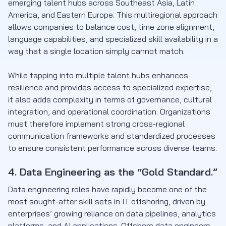
emerging talent hubs across Southeast Asia, Latin
America, and Eastern Europe. This multiregional approach
allows companies to balance cost, time zone alignment,
language capabilities, and specialized skill availability in a
way that a single location simply cannot match.
While tapping into multiple talent hubs enhances
resilience and provides access to specialized expertise,
it also adds complexity in terms of governance, cultural
integration, and operational coordination. Organizations
must therefore implement strong cross-regional
communication frameworks and standardized processes
to ensure consistent performance across diverse teams.
4. Data Engineering as the “Gold Standard.”
Data engineering roles have rapidly become one of the
most sought-after skill sets in IT offshoring, driven by
enterprises’ growing reliance on data pipelines, analytics
platforms, and AI applications. Offshore data engineers