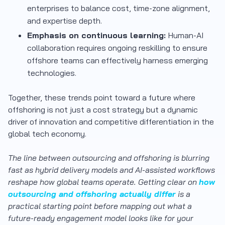
enterprises to balance cost, time-zone alignment,
and expertise depth.
Emphasis on continuous learning:
Human-AI
collaboration requires ongoing reskilling to ensure
offshore teams can effectively harness emerging
technologies.
Together, these trends point toward a future where
offshoring is not just a cost strategy but a dynamic
driver of innovation and competitive differentiation in the
global tech economy.
The line between outsourcing and offshoring is blurring
fast as hybrid delivery models and AI-assisted workflows
reshape how global teams operate. Getting clear on
how
outsourcing and offshoring actually differ
is a
practical starting point before mapping out what a
future-ready engagement model looks like for your