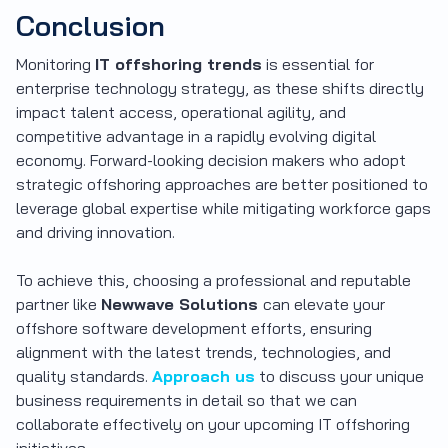
Conclusion
Monitoring
IT offshoring trends
is essential for
enterprise technology strategy, as these shifts directly
impact talent access, operational agility, and
competitive advantage in a rapidly evolving digital
economy. Forward-looking decision makers who adopt
strategic offshoring approaches are better positioned to
leverage global expertise while mitigating workforce gaps
and driving innovation.
To achieve this, choosing a professional and reputable
partner like
Newwave Solutions
can elevate your
offshore software development efforts, ensuring
alignment with the latest trends, technologies, and
quality standards.
Approach us
to discuss your unique
business requirements in detail so that we can
collaborate effectively on your upcoming IT offshoring