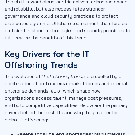
The shift toward cloud-centric delivery enhances speed
and reliability, but also necessitates stronger
governance and cloud security practices to protect
distributed systems. Offshore teams must therefore be
proficient in cloud technologies and security principles to
fully realize the benefits of this trend.
Key Drivers for the IT
Offshoring Trends
The evolution of
IT offshoring trends
is propelled by a
combination of both external market forces and internal
enterprise demands, all of which shape how
organizations access talent, manage cost pressures,
and build competitive capabilities. Below are the primary
drivers behind these shifts and why they matter for
global IT offshoring:
Severe local talent shortages:
Many markets