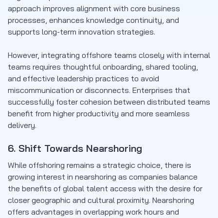
approach improves alignment with core business
processes, enhances knowledge continuity, and
supports long-term innovation strategies.
However, integrating offshore teams closely with internal
teams requires thoughtful onboarding, shared tooling,
and effective leadership practices to avoid
miscommunication or disconnects. Enterprises that
successfully foster cohesion between distributed teams
benefit from higher productivity and more seamless
delivery.
6. Shift Towards Nearshoring
While offshoring remains a strategic choice, there is
growing interest in nearshoring as companies balance
the benefits of global talent access with the desire for
closer geographic and cultural proximity. Nearshoring
offers advantages in overlapping work hours and