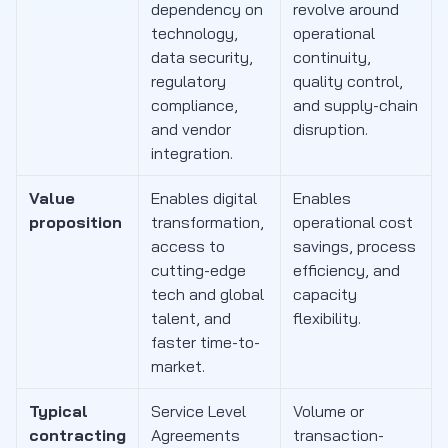
dependency on
revolve around
technology,
operational
data security,
continuity,
regulatory
quality control,
compliance,
and supply-chain
and vendor
disruption.
integration.
Value
Enables digital
Enables
proposition
transformation,
operational cost
access to
savings, process
cutting-edge
efficiency, and
tech and global
capacity
talent, and
flexibility.
faster time-to-
market.
Typical
Service Level
Volume or
contracting
Agreements
transaction-