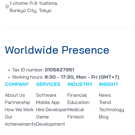
1-chome-11-8 Yushima,
Bunkyo City, Tokyo
Worldwide Presence
Tax ID number:
0105627951
Working hours:
8:30 - 17:30, Mon - Fri (GMT+7)
COMPANY
SERVICES
INDUSTRY
INSIGHT
About Us
Software
Financial
News
Partnership
Mobile App
Education
Trend
How We Work
Hire Developer
Medical
Technology
Our
Game
Fintech
Blog
Achievements
Development