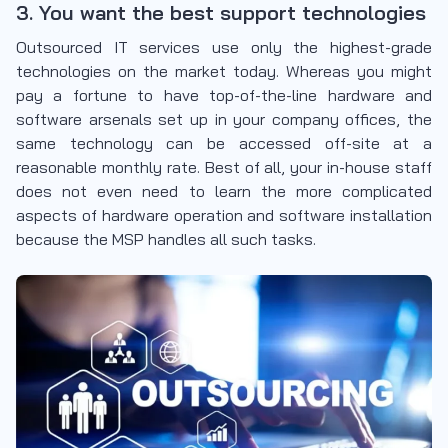
3. You want the best support technologies
Outsourced IT services use only the highest-grade
technologies on the market today. Whereas you might
pay a fortune to have top-of-the-line hardware and
software arsenals set up in your company offices, the
same technology can be accessed off-site at a
reasonable monthly rate. Best of all, your in-house staff
does not even need to learn the more complicated
aspects of hardware operation and software installation
because the MSP handles all such tasks.