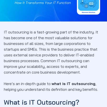
IT outsourcing is a fast-growing part of the industry. It
has become one of the most valuable solutions for
businesses of all sizes, from large corporations to
startups and SMEs. This is the business practice that
uses external service providers to deliver IT-enabled
business processes. Common IT outsourcing can
improve your scalability, access to experts, and
concentrate on core business development.
Here’s an in-depth guide to
what is IT outsourcing
,
helping you understand its definition and key benefits.
What is IT Outsourcing?