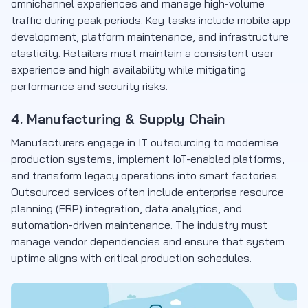
omnichannel experiences and manage high-volume
traffic during peak periods. Key tasks include mobile app
development, platform maintenance, and infrastructure
elasticity. Retailers must maintain a consistent user
experience and high availability while mitigating
performance and security risks.
4. Manufacturing & Supply Chain
Manufacturers engage in IT outsourcing to modernise
production systems, implement IoT-enabled platforms,
and transform legacy operations into smart factories.
Outsourced services often include enterprise resource
planning (ERP) integration, data analytics, and
automation-driven maintenance. The industry must
manage vendor dependencies and ensure that system
uptime aligns with critical production schedules.