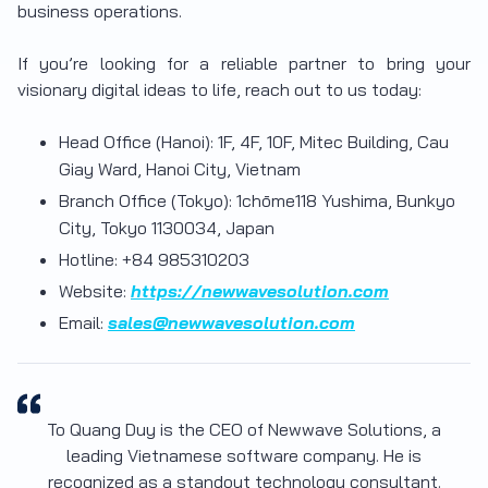
business operations.
If you’re looking for a reliable partner to bring your
visionary digital ideas to life, reach out to us today:
Head Office (Hanoi): 1F, 4F, 10F, Mitec Building, Cau
Giay Ward, Hanoi City, Vietnam
Branch Office (Tokyo): 1chōme118 Yushima, Bunkyo
City, Tokyo 1130034, Japan
Hotline: +84 985310203
Website:
https://newwavesolution.com
Email:
sales@newwavesolution.com
To Quang Duy is the CEO of Newwave Solutions, a
leading Vietnamese software company. He is
recognized as a standout technology consultant.