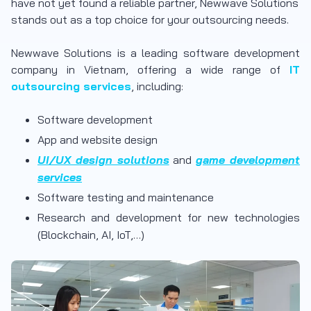
have not yet found a reliable partner, Newwave Solutions
stands out as a top choice for your outsourcing needs.
Newwave Solutions is a leading software development
company in Vietnam, offering a wide range of
IT
outsourcing services
, including:
Software development
App and website design
UI/UX design solutions
and
game development
services
Software testing and maintenance
Research and development for new technologies
(Blockchain, AI, IoT,…)