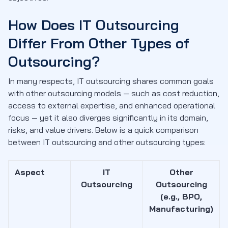
How Does IT Outsourcing
Differ From Other Types of
Outsourcing?
In many respects, IT outsourcing shares common goals
with other outsourcing models — such as cost reduction,
access to external expertise, and enhanced operational
focus — yet it also diverges significantly in its domain,
risks, and value drivers. Below is a quick comparison
between IT outsourcing and other outsourcing types:
Aspect
IT
Other
Outsourcing
Outsourcing
(e.g., BPO,
Manufacturing)