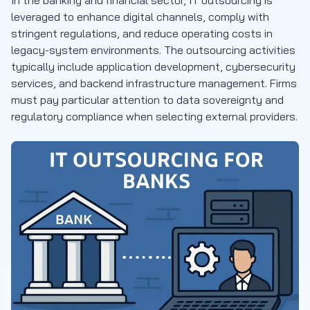
leveraged to enhance digital channels, comply with
stringent regulations, and reduce operating costs in
legacy-system environments. The outsourcing activities
typically include application development, cybersecurity
services, and backend infrastructure management. Firms
must pay particular attention to data sovereignty and
regulatory compliance when selecting external providers.