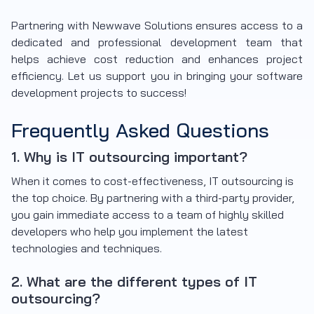
Partnering with Newwave Solutions ensures access to a
dedicated and professional development team that
helps achieve cost reduction and enhances project
efficiency. Let us support you in bringing your software
development projects to success!
Frequently Asked Questions
1. Why is IT outsourcing important?
When it comes to cost-effectiveness, IT outsourcing is
the top choice. By partnering with a third-party provider,
you gain immediate access to a team of highly skilled
developers who help you implement the latest
technologies and techniques.
2. What are the different types of IT
outsourcing?