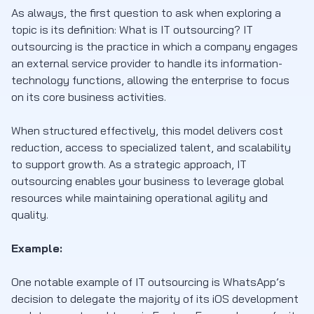
As always, the first question to ask when exploring a
topic is its definition: What is IT outsourcing? IT
outsourcing is the practice in which a company engages
an external service provider to handle its information-
technology functions, allowing the enterprise to focus
on its core business activities.
When structured effectively, this model delivers cost
reduction, access to specialized talent, and scalability
to support growth. As a strategic approach, IT
outsourcing enables your business to leverage global
resources while maintaining operational agility and
quality.
Example:
One notable example of IT outsourcing is WhatsApp’s
decision to delegate the majority of its iOS development