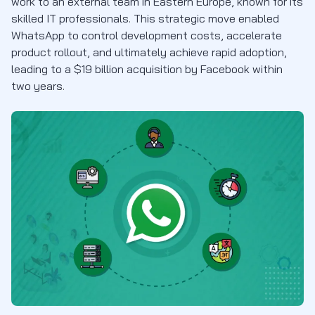
work to an external team in Eastern Europe, known for its
skilled IT professionals. This strategic move enabled
WhatsApp to control development costs, accelerate
product rollout, and ultimately achieve rapid adoption,
leading to a $19 billion acquisition by Facebook within
two years.