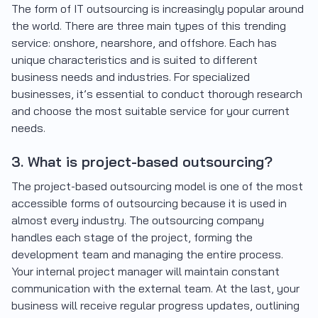
The form of IT outsourcing is increasingly popular around
the world. There are three main types of this trending
service: onshore, nearshore, and offshore. Each has
unique characteristics and is suited to different
business needs and industries. For specialized
businesses, it’s essential to conduct thorough research
and choose the most suitable service for your current
needs.
3. What is project-based outsourcing?
The project-based outsourcing model is one of the most
accessible forms of outsourcing because it is used in
almost every industry. The outsourcing company
handles each stage of the project, forming the
development team and managing the entire process.
Your internal project manager will maintain constant
communication with the external team. At the last, your
business will receive regular progress updates, outlining