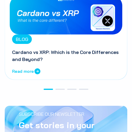
BLOG
Cardano vs XRP: Which is the Core Differences
and Beyond?
Read more
SUBSCRIBE OUR NEWSLETTER
Get stories in your