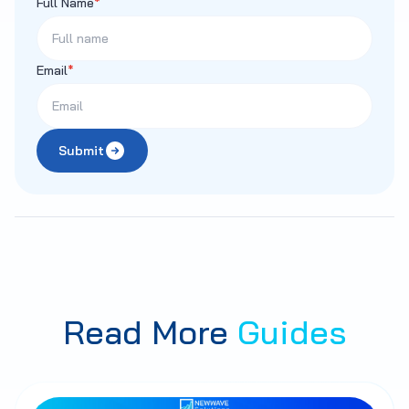
Full Name
*
Email
*
Submit
Read More
Guides