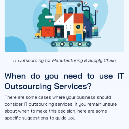
IT Outsourcing for Manufacturing & Supply Chain
When do you need to use IT
Outsourcing Services?
There are some cases where your business should
consider IT outsourcing services. If you remain unsure
about when to make this decision, here are some
specific suggestions to guide you.