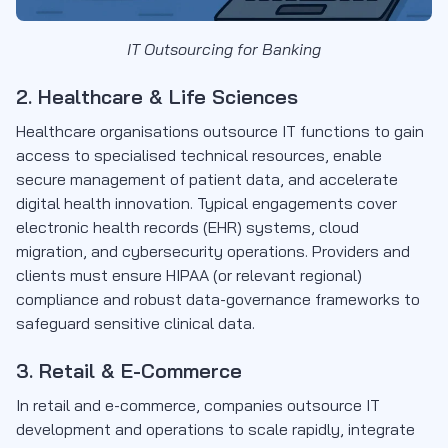
IT Outsourcing for Banking
2. Healthcare & Life Sciences
Healthcare organisations outsource IT functions to gain
access to specialised technical resources, enable
secure management of patient data, and accelerate
digital health innovation. Typical engagements cover
electronic health records (EHR) systems, cloud
migration, and cybersecurity operations. Providers and
clients must ensure HIPAA (or relevant regional)
compliance and robust data-governance frameworks to
safeguard sensitive clinical data.
3. Retail & E-Commerce
In retail and e-commerce, companies outsource IT
development and operations to scale rapidly, integrate