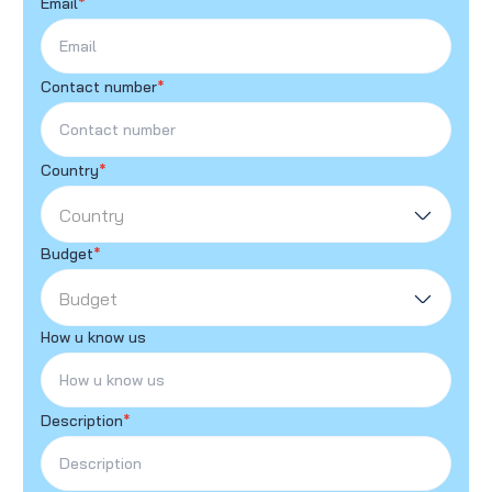
Email
*
Contact number
*
Country
*
Country
Budget
*
Budget
How u know us
Description
*