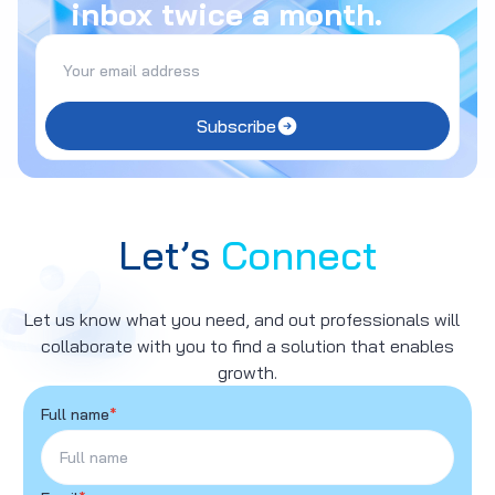
inbox twice a month.
Subscribe
Let’s
Connect
Let us know what you need, and out professionals will
collaborate with you to find a solution that enables
growth.
Full name
*