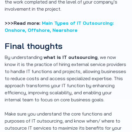
the work completed and the level of your company’s
involvement in the project.
>>>Read more:
Main Types of IT Outsourcing:
Onshore, Offshore, Nearshore
Final thoughts
By understanding
what is IT outsourcing
, we now
know it is the practice of hiring external service providers
to handle IT functions and projects, allowing businesses
to reduce costs and access specialized expertise. This
approach transforms your IT function by enhancing
efficiency, improving scalability, and enabling your
internal team to focus on core business goals.
Make sure you understand the core functions and
purposes of IT outsourcing, and know when/ where to
outsource IT services to maximize its benefits for your