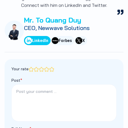
Connect with him on LinkedIn and Twitter.
Mr. To Quang Duy
CEO, Newwave Solutions
LinkedIn
Forbes
X
Your rate
Post
*