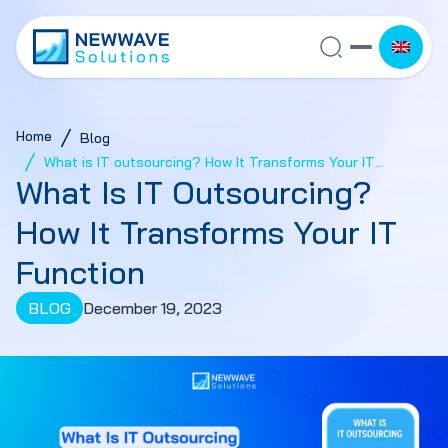
Home
Blog
What is IT outsourcing? How It Transforms Your IT
What Is IT Outsourcing?
Function
How It Transforms Your IT
Function
BLOG
December 19, 2023