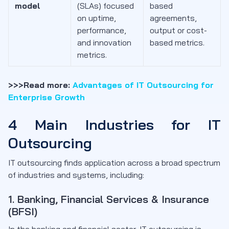
model
(SLAs) focused
based
on uptime,
agreements,
performance,
output or cost-
and innovation
based metrics.
metrics.
>>>Read more:
Advantages of IT Outsourcing for
Enterprise Growth
4 Main Industries for IT
Outsourcing
IT outsourcing finds application across a broad spectrum
of industries and systems, including:
1. Banking, Financial Services & Insurance
(BFSI)
In the banking and financial sector, IT outsourcing is