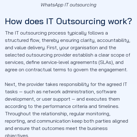
WhatsApp IT outsourcing
How does IT Outsourcing work?
The IT outsourcing process typically follows a
structured flow, thereby ensuring clarity, accountability,
and value delivery. First, your organisation and the
selected outsourcing provider establish a clear scope of
services, define service-level agreements (SLAs), and
agree on contractual terms to govern the engagement.
Next, the provider takes responsibility for the agreed IT
tasks — such as network administration, software
development, or user support — and executes them
according to the performance criteria and timelines.
Throughout the relationship, regular monitoring,
reporting, and communication keep both parties aligned
and ensure that outcomes meet the business
objectives.