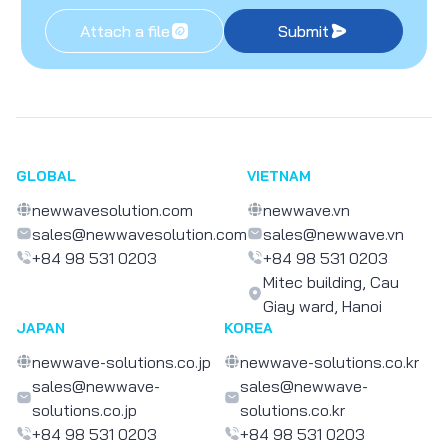
Attach a file
Submit
GLOBAL
VIETNAM
newwavesolution.com
newwave.vn
sales@newwavesolution.com
sales@newwave.vn
+84 98 531 0203
+84 98 531 0203
Mitec building, Cau
Giay ward, Hanoi
JAPAN
KOREA
newwave-solutions.co.jp
newwave-solutions.co.kr
sales@newwave-
sales@newwave-
solutions.co.jp
solutions.co.kr
+84 98 531 0203
+84 98 531 0203