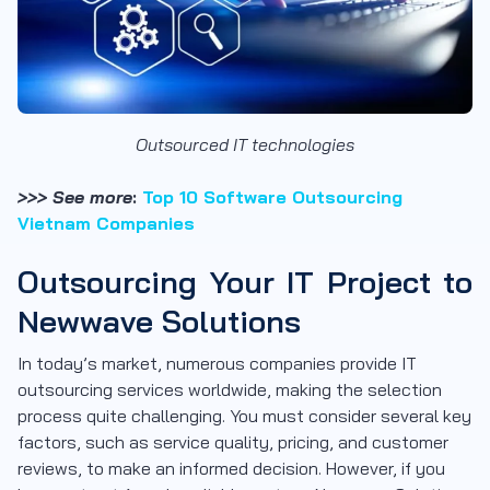
Outsourced IT technologies
>>> See more
:
Top 10 Software Outsourcing
Vietnam Companies
Outsourcing Your IT Project to
Newwave Solutions
In today’s market, numerous companies provide IT
outsourcing services worldwide, making the selection
process quite challenging. You must consider several key
factors, such as service quality, pricing, and customer
reviews, to make an informed decision. However, if you