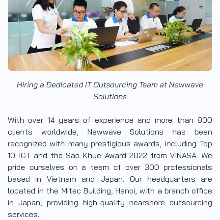
Hiring a Dedicated IT Outsourcing Team at Newwave
Solutions
With over 14 years of experience and more than 800
clients worldwide, Newwave Solutions has been
recognized with many prestigious awards, including Top
10 ICT and the Sao Khue Award 2022 from VINASA. We
pride ourselves on a team of over 300 professionals
based in Vietnam and Japan. Our headquarters are
located in the Mitec Building, Hanoi, with a branch office
in Japan, providing high-quality nearshore outsourcing
services.