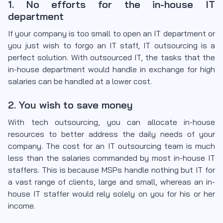
1. No efforts for the in-house IT
department
If your company is too small to open an IT department or
you just wish to forgo an IT staff, IT outsourcing is a
perfect solution. With outsourced IT, the tasks that the
in-house department would handle in exchange for high
salaries can be handled at a lower cost.
2. You wish to save money
With tech outsourcing, you can allocate in-house
resources to better address the daily needs of your
company. The cost for an IT outsourcing team is much
less than the salaries commanded by most in-house IT
staffers. This is because MSPs handle nothing but IT for
a vast range of clients, large and small, whereas an in-
house IT staffer would rely solely on you for his or her
income.