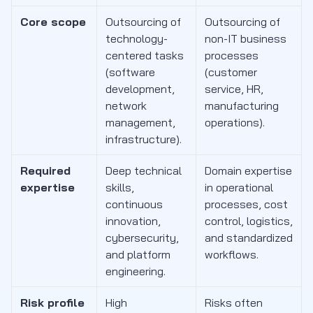
Core scope
Outsourcing of
Outsourcing of
technology-
non-IT business
centered tasks
processes
(software
(customer
development,
service, HR,
network
manufacturing
management,
operations).
infrastructure).
Required
Deep technical
Domain expertise
expertise
skills,
in operational
continuous
processes, cost
innovation,
control, logistics,
cybersecurity,
and standardized
and platform
workflows.
engineering.
Risk profile
High
Risks often