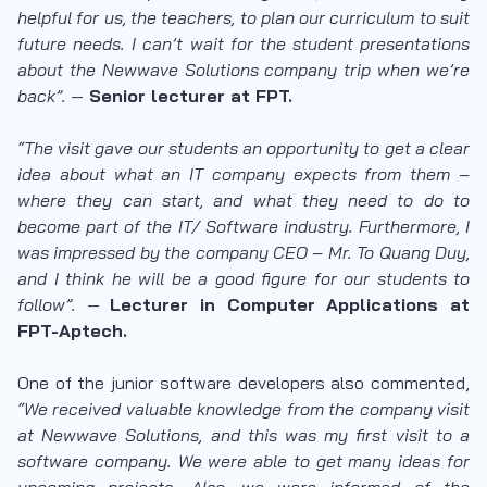
helpful for us, the teachers, to plan our curriculum to suit
future needs. I can’t wait for the student presentations
about the Newwave Solutions company trip when we’re
back”.
—
Senior lecturer at FPT.
“The visit gave our students an opportunity to get a clear
idea about what an IT company expects from them –
where they can start, and what they need to do to
become part of the IT/ Software industry. Furthermore, I
was impressed by the company CEO – Mr. To Quang Duy,
and I think he will be a good figure for our students to
follow”.
—
Lecturer in Computer Applications at
FPT-Aptech.
One of the junior software developers also commented,
“We received valuable knowledge from the company visit
at Newwave Solutions, and this was my first visit to a
software company. We were able to get many ideas for
upcoming projects. Also, we were informed of the