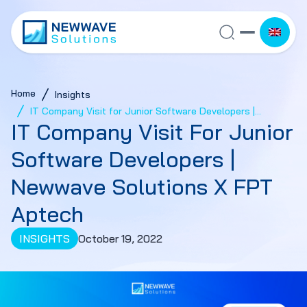
Home
Insights
IT Company Visit for Junior Software Developers |
IT Company Visit For Junior
Newwave Solutions x FPT Aptech
Software Developers |
Newwave Solutions X FPT
Aptech
INSIGHTS
October 19, 2022