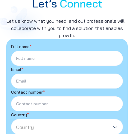
Let’s
Connect
Let us know what you need, and out professionals will
collaborate with you to find a solution that enables
growth.
Full name
*
Email
*
Contact number
*
Country
*
Country