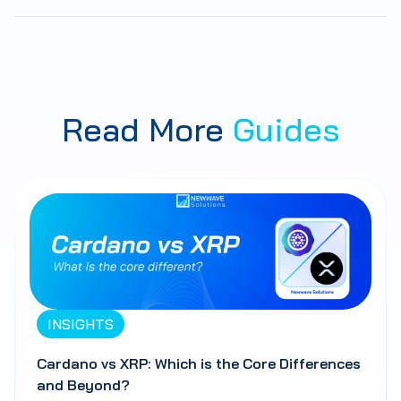
Read More
Guides
INSIGHTS
Cardano vs XRP: Which is the Core Differences
and Beyond?