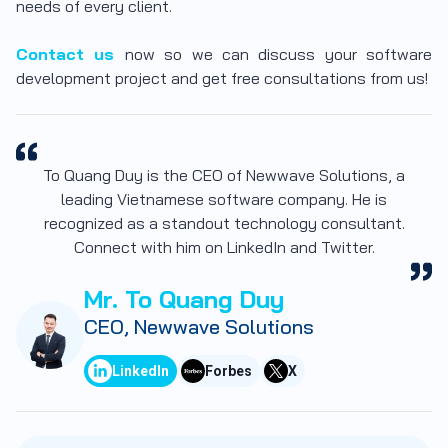
needs of every client.
Contact us
now so we can discuss your software
development project and get free consultations from us!
To Quang Duy is the CEO of Newwave Solutions, a
leading Vietnamese software company. He is
recognized as a standout technology consultant.
Connect with him on LinkedIn and Twitter.
Mr. To Quang Duy
CEO, Newwave Solutions
LinkedIn
Forbes
X