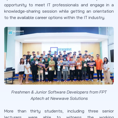
opportunity to meet IT professionals and engage in a
knowledge-sharing session while getting an orientation
to the available career options within the IT industry.
Freshmen & Junior Software Developers from FPT
Aptech at Newwave Solutions
More than thirty students, including three senior
lecturers, were able to witness the working