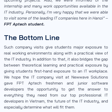
internship and many work opportunities available in the
IT industry. Personally, I’m very happy that we were able
to visit some of the leading IT companies here in Hanoi” –
FPT Aptech student.
The Bottom Line
Such company visits give students major exposure to
real working environments along with a practical view of
the IT industry. In addition to that, it also bridges the gap
between theoretical learning and practical exposure by
giving students first-hand exposure to an IT workplace.
We hope the IT company visit at Newwave Solutions
gave FPT Aptech freshmen and junior software
developers the opportunity to get the answer to
everything they need from our top professional IT
developers in Vietnam, the future of the IT industry, and
especially determine what will fit them.