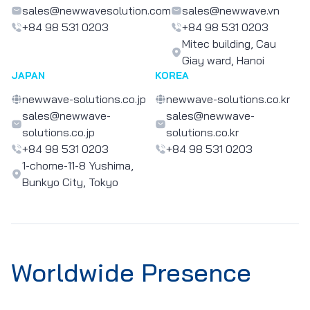
sales@newwavesolution.com
sales@newwave.vn
+84 98 531 0203
+84 98 531 0203
Mitec building, Cau
Giay ward, Hanoi
JAPAN
KOREA
newwave-solutions.co.jp
newwave-solutions.co.kr
sales@newwave-
sales@newwave-
solutions.co.jp
solutions.co.kr
+84 98 531 0203
+84 98 531 0203
1-chome-11-8 Yushima,
Bunkyo City, Tokyo
Worldwide Presence