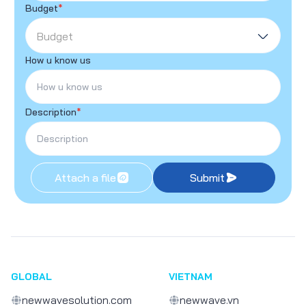
Budget
*
Budget
How u know us
Description
*
Attach a file
Submit
GLOBAL
VIETNAM
newwavesolution.com
newwave.vn