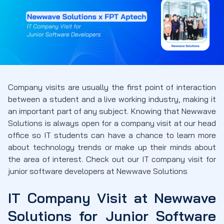
Company visits are usually the first point of interaction
between a student and a live working industry, making it
an important part of any subject. Knowing that Newwave
Solutions is always open for a company visit at our head
office so IT students can have a chance to learn more
about technology trends or make up their minds about
the area of interest. Check out our IT company visit for
junior software developers at Newwave Solutions
IT Company Visit at Newwave
Solutions
for Junior Software