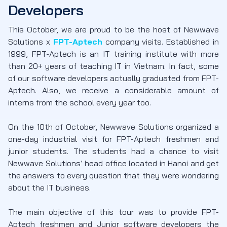
Developers
This October, we are proud to be the host of Newwave
Solutions x
FPT-Aptech
company visits. Established in
1999, FPT-Aptech is an IT training institute with more
than 20+ years of teaching IT in Vietnam. In fact, some
of our software developers actually graduated from FPT-
Aptech. Also, we receive a considerable amount of
interns from the school every year too.
On the 10th of October, Newwave Solutions organized a
one-day industrial visit for FPT-Aptech freshmen and
junior students. The students had a chance to visit
Newwave Solutions’ head office located in Hanoi and get
the answers to every question that they were wondering
about the IT business.
The main objective of this tour was to provide FPT-
Aptech freshmen and Junior software developers the