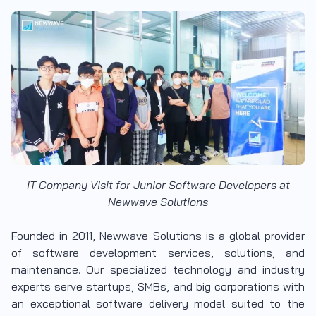
IT Company Visit for Junior Software Developers at
Newwave Solutions
Founded in 2011, Newwave Solutions is a global provider
of software development services, solutions, and
maintenance. Our specialized technology and industry
experts serve startups, SMBs, and big corporations with
an exceptional software delivery model suited to the