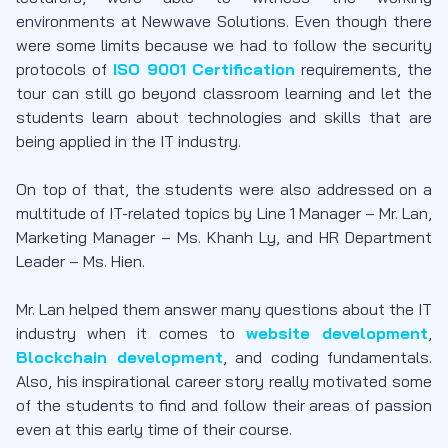
environments at Newwave Solutions. Even though there
were some limits because we had to follow the security
protocols of
ISO 9001 Certification
requirements, the
tour can still go beyond classroom learning and let the
students learn about technologies and skills that are
being applied in the IT industry.
On top of that, the students were also addressed on a
multitude of IT-related topics by Line 1 Manager – Mr. Lan,
Marketing Manager – Ms. Khanh Ly, and HR Department
Leader – Ms. Hien.
Mr. Lan helped them answer many questions about the IT
industry when it comes to
website development
,
Blockchain development
, and coding fundamentals.
Also, his inspirational career story really motivated some
of the students to find and follow their areas of passion
even at this early time of their course.