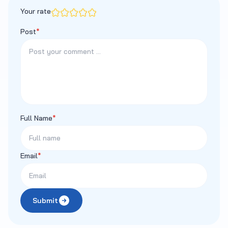
Your rate
Post
*
Full Name
*
Email
*
Submit