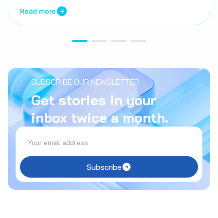
Read more
SUBSCRIBE OUR NEWSLETTER
Get stories in your
inbox twice a month.
Subscribe