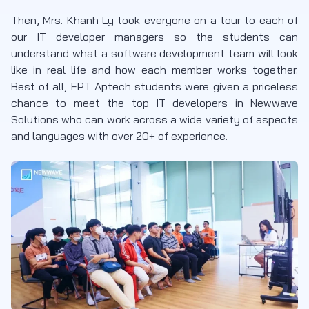
Then, Mrs. Khanh Ly took everyone on a tour to each of
our IT developer managers so the students can
understand what a software development team will look
like in real life and how each member works together.
Best of all, FPT Aptech students were given a priceless
chance to meet the top IT developers in Newwave
Solutions who can work across a wide variety of aspects
and languages with over 20+ of experience.