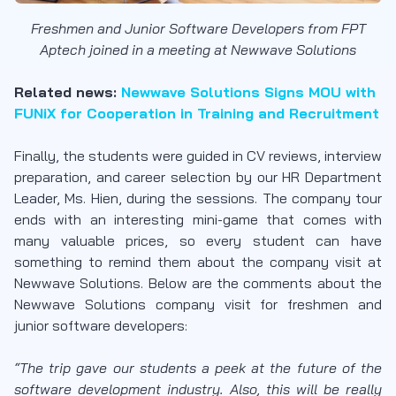
Freshmen and Junior Software Developers from FPT
Aptech joined in a meeting at Newwave Solutions
Related news:
Newwave Solutions Signs MOU with
FUNiX for Cooperation in Training and Recruitment
Finally, the students were guided in CV reviews, interview
preparation, and career selection by our HR Department
Leader, Ms. Hien, during the sessions. The company tour
ends with an interesting mini-game that comes with
many valuable prices, so every student can have
something to remind them about the company visit at
Newwave Solutions. Below are the comments about the
Newwave Solutions company visit for freshmen and
junior software developers:
“The trip gave our students a peek at the future of the
software development industry. Also, this will be really