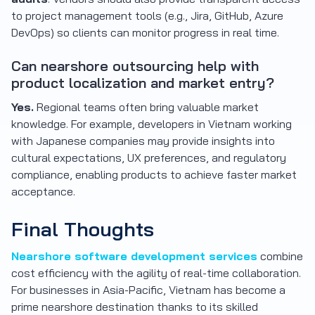
to project management tools (e.g., Jira, GitHub, Azure
DevOps) so clients can monitor progress in real time.
Can nearshore outsourcing help with
product localization and market entry?
Yes.
Regional teams often bring valuable market
knowledge. For example, developers in Vietnam working
with Japanese companies may provide insights into
cultural expectations, UX preferences, and regulatory
compliance, enabling products to achieve faster market
acceptance.
Final Thoughts
Nearshore software development services
combine
cost efficiency with the agility of real-time collaboration.
For businesses in Asia-Pacific, Vietnam has become a
prime nearshore destination thanks to its skilled