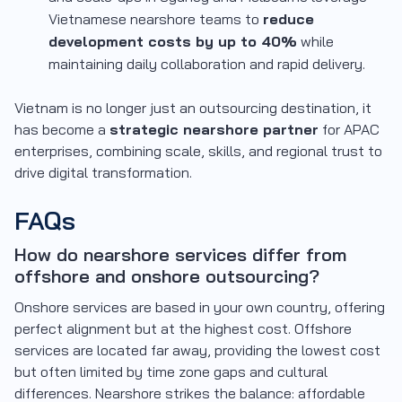
Vietnamese nearshore teams to
reduce
development costs by up to 40%
while
maintaining daily collaboration and rapid delivery.
Vietnam is no longer just an outsourcing destination, it
has become a
strategic nearshore partner
for APAC
enterprises, combining scale, skills, and regional trust to
drive digital transformation.
FAQs
How do nearshore services differ from
offshore and onshore outsourcing?
Onshore services are based in your own country, offering
perfect alignment but at the highest cost. Offshore
services are located far away, providing the lowest cost
but often limited by time zone gaps and cultural
differences. Nearshore strikes the balance: affordable