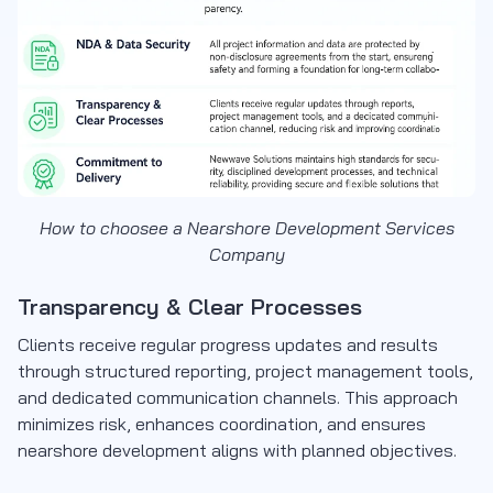
How to choosee a Nearshore Development Services
Company
Transparency & Clear Processes
Clients receive regular progress updates and results
through structured reporting, project management tools,
and dedicated communication channels. This approach
minimizes risk, enhances coordination, and ensures
nearshore development aligns with planned objectives.