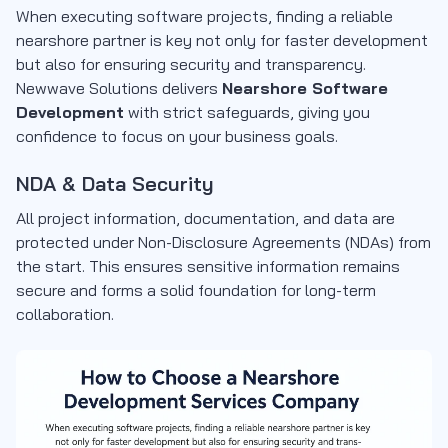
When executing software projects, finding a reliable
nearshore partner is key not only for faster development
but also for ensuring security and transparency.
Newwave Solutions delivers
Nearshore Software
Development
with strict safeguards, giving you
confidence to focus on your business goals.
NDA & Data Security
All project information, documentation, and data are
protected under
Non-Disclosure Agreements (NDAs)
from
the start. This ensures sensitive information remains
secure and forms a solid foundation for long-term
collaboration.