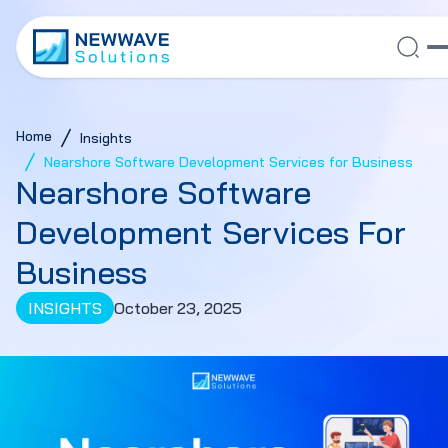
Home
Insights
Nearshore Software Development Services for Business
Nearshore Software
Development Services For
Business
INSIGHTS
October 23, 2025