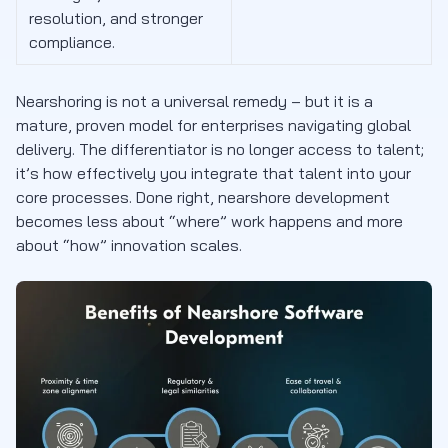
resolution, and stronger
compliance.
Nearshoring is not a universal remedy – but it is a
mature, proven model for enterprises navigating global
delivery. The differentiator is no longer access to talent;
it’s how effectively you integrate that talent into your
core processes. Done right, nearshore development
becomes less about “where” work happens and more
about “how” innovation scales.