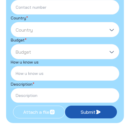
Country
*
Country
Budget
*
Budget
How u know us
Description
*
Attach a file
Submit