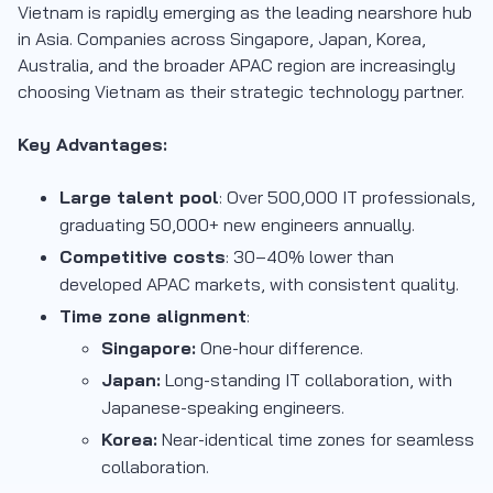
Vietnam is rapidly emerging as the leading nearshore hub
in Asia. Companies across Singapore, Japan, Korea,
Australia, and the broader APAC region are increasingly
choosing Vietnam as their strategic technology partner.
Key Advantages:
Large talent pool
: Over 500,000 IT professionals,
graduating 50,000+ new engineers annually.
Competitive costs
: 30–40% lower than
developed APAC markets, with consistent quality.
Time zone alignment
:
Singapore:
One-hour difference.
Japan:
Long-standing IT collaboration, with
Japanese-speaking engineers.
Korea:
Near-identical time zones for seamless
collaboration.