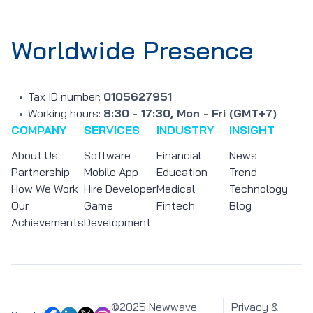
Worldwide Presence
Tax ID number:
0105627951
Working hours:
8:30 - 17:30, Mon - Fri (GMT+7)
COMPANY
SERVICES
INDUSTRY
INSIGHT
About Us
Software
Financial
News
Partnership
Mobile App
Education
Trend
How We Work
Hire Developer
Medical
Technology
Our
Game
Fintech
Blog
Achievements
Development
©2025 Newwave
Privacy &