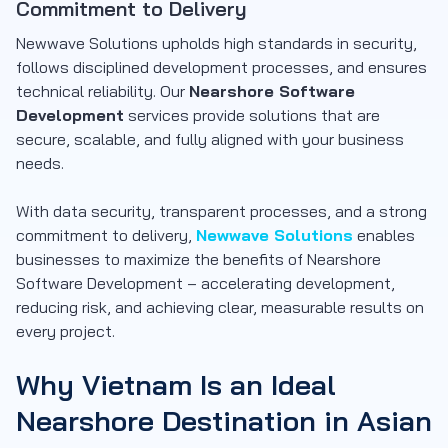
Commitment to Delivery
Newwave Solutions upholds high standards in security,
follows disciplined development processes, and ensures
technical reliability. Our
Nearshore Software
Development
services provide solutions that are
secure, scalable, and fully aligned with your business
needs.
With
data security, transparent processes, and a strong
commitment to delivery
,
Newwave Solutions
enables
businesses to maximize the benefits of Nearshore
Software Development – accelerating development,
reducing risk, and achieving clear, measurable results on
every project.
Why Vietnam Is an Ideal
Nearshore Destination in Asian