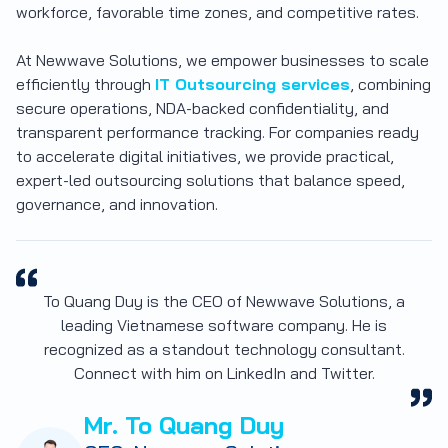
workforce, favorable time zones, and competitive rates.
At Newwave Solutions, we empower businesses to scale
efficiently through
IT Outsourcing services
, combining
secure operations, NDA-backed confidentiality, and
transparent performance tracking. For companies ready
to accelerate digital initiatives, we provide
practical,
expert-led outsourcing solutions
that balance speed,
governance, and innovation.
To Quang Duy is the CEO of Newwave Solutions, a
leading Vietnamese software company. He is
recognized as a standout technology consultant.
Connect with him on LinkedIn and Twitter.
Mr. To Quang Duy