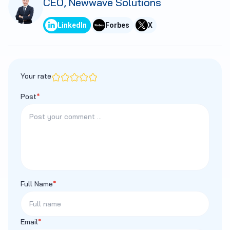
CEO, Newwave Solutions
LinkedIn
Forbes
X
Your rate
Post
*
Full Name
*
Email
*