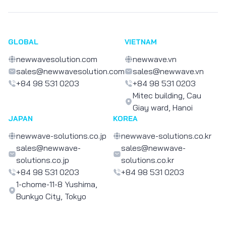
GLOBAL
VIETNAM
newwavesolution.com
newwave.vn
sales@newwavesolution.com
sales@newwave.vn
+84 98 531 0203
+84 98 531 0203
Mitec building, Cau
Giay ward, Hanoi
JAPAN
KOREA
newwave-solutions.co.jp
newwave-solutions.co.kr
sales@newwave-
sales@newwave-
solutions.co.jp
solutions.co.kr
+84 98 531 0203
+84 98 531 0203
1-chome-11-8 Yushima,
Bunkyo City, Tokyo