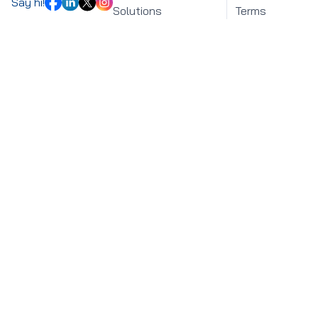
Say hi!
Solutions
Terms