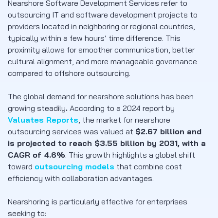
Nearshore Software Development Services
refer to
outsourcing IT and software development projects to
providers located in neighboring or regional countries,
typically within a few hours’ time difference. This
proximity allows for smoother communication, better
cultural alignment, and more manageable governance
compared to offshore outsourcing.
The global demand for nearshore solutions has been
growing steadily
.
According to a 2024 report by
Valuates Reports
, the market for nearshore
outsourcing services was valued at
$2.67 billion and
is projected to reach $3.55 billion by 2031, with a
CAGR of 4.6%
.
This growth highlights a global shift
toward
outsourcing models
that combine cost
efficiency with collaboration advantages.
Nearshoring is particularly effective for enterprises
seeking to: