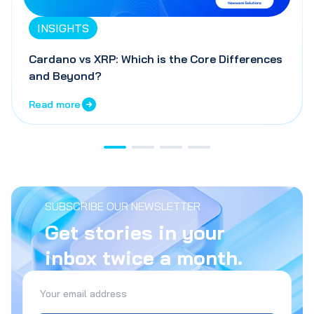
INSIGHTS
Cardano vs XRP: Which is the Core Differences
and Beyond?
Read more
SUBSCRIBE OUR NEWSLETTER
Get stories in your
inbox twice a month.