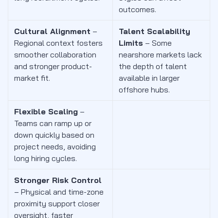
outcomes.
Cultural Alignment
–
Talent Scalability
Regional context fosters
Limits
– Some
smoother collaboration
nearshore markets lack
and stronger product-
the depth of talent
market fit.
available in larger
offshore hubs.
Flexible Scaling
–
Teams can ramp up or
down quickly based on
project needs, avoiding
long hiring cycles.
Stronger Risk Control
– Physical and time-zone
proximity support closer
oversight, faster