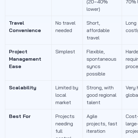
(20–40%
70% 
lower)
Travel
No travel
Short,
Long
Convenience
needed
affordable
costl
travel
Project
Simplest
Flexible,
Harde
Management
spontaneous
requi
Ease
syncs
proc
possible
Scalability
Limited by
Strong, with
Very 
local
good regional
globa
market
talent
Best For
Projects
Agile
Cost-
needing
projects, fast
large
full
iteration
proje