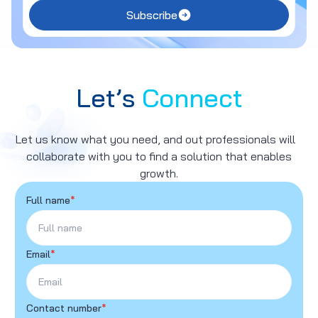
Subscribe
Let’s
Connect
Let us know what you need, and out professionals will
collaborate with you to find a solution that enables
growth.
Full name
*
Email
*
Contact number
*