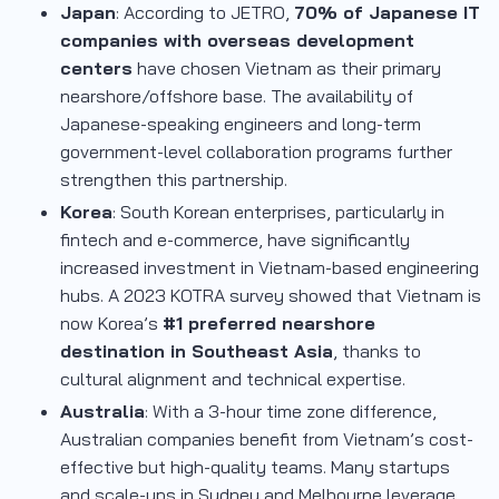
Japan
: According to JETRO,
70% of Japanese IT
companies with overseas development
centers
have chosen Vietnam as their primary
nearshore/offshore base. The availability of
Japanese-speaking engineers and long-term
government-level collaboration programs further
strengthen this partnership.
Korea
: South Korean enterprises, particularly in
fintech and e-commerce, have significantly
increased investment in Vietnam-based engineering
hubs. A 2023 KOTRA survey showed that Vietnam is
now Korea’s
#1 preferred nearshore
destination in Southeast Asia
, thanks to
cultural alignment and technical expertise.
Australia
: With a 3-hour time zone difference,
Australian companies benefit from Vietnam’s cost-
effective but high-quality teams. Many startups
and scale-ups in Sydney and Melbourne leverage