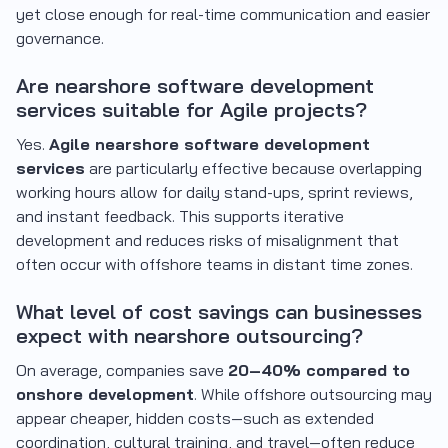
yet close enough for real-time communication and easier
governance.
Are nearshore software development
services suitable for Agile projects?
Yes.
Agile nearshore software development
services
are particularly effective because overlapping
working hours allow for daily stand-ups, sprint reviews,
and instant feedback. This supports iterative
development and reduces risks of misalignment that
often occur with offshore teams in distant time zones.
What level of cost savings can businesses
expect with nearshore outsourcing?
On average, companies save
20–40% compared to
onshore development
. While offshore outsourcing may
appear cheaper, hidden costs—such as extended
coordination, cultural training, and travel—often reduce