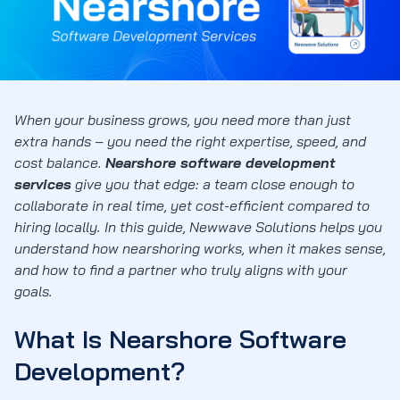
When your business grows, you need more than just
extra hands – you need the right expertise, speed, and
cost balance.
Nearshore software development
services
give you that edge: a team close enough to
collaborate in real time, yet cost-efficient compared to
hiring locally. In this guide, Newwave Solutions helps you
understand how nearshoring works, when it makes sense,
and how to find a partner who truly aligns with your
goals.
What Is Nearshore Software
Development?