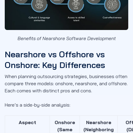
Benefits of Nearshore Software Development
Nearshore vs Offshore vs
Onshore: Key Differences
When planning outsourcing strategies, businesses often
compare three models: onshore, nearshore, and offshore.
Each comes with distinct pros and cons.
Here’s a side-by-side analysis:
Aspect
Onshore
Nearshore
Of
(Same
(Neighboring
(D