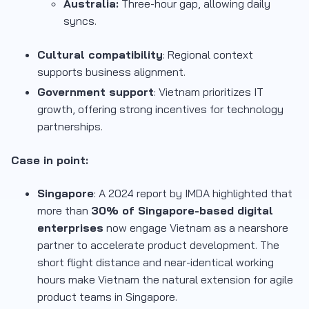
Australia:
Three-hour gap, allowing daily
syncs.
Cultural compatibility
: Regional context
supports business alignment.
Government support
: Vietnam prioritizes IT
growth, offering strong incentives for technology
partnerships.
Case in point:
Singapore
: A 2024 report by IMDA highlighted that
more than
30% of Singapore-based digital
enterprises
now engage Vietnam as a nearshore
partner to accelerate product development. The
short flight distance and near-identical working
hours make Vietnam the natural extension for agile
product teams in Singapore.