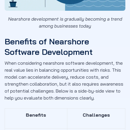
Nearshore development is gradually becoming a trend
among businesses today
Benefits of Nearshore
Software Development
When considering nearshore software development, the
real value lies in balancing opportunities with risks. This
model can accelerate delivery, reduce costs, and
strengthen collaboration, but it also requires awareness
of potential challenges. Below is a side-by-side view to
help you evaluate both dimensions clearly.
Benefits
Challenges