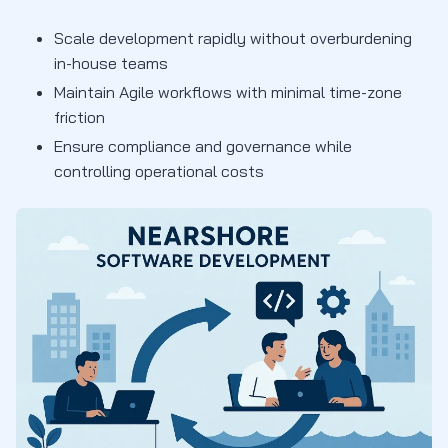
Scale development rapidly without overburdening
in-house teams
Maintain Agile workflows with minimal time-zone
friction
Ensure compliance and governance while
controlling operational costs