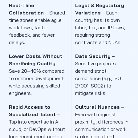
Real-Time
Legal & Regulatory
Collaboration
– Shared
Variations
– Each
time zones enable agile
country has its own
workflows, faster
labor, tax, and IP laws,
feedback, and fewer
requiring strong
delays.
contracts and NDAs.
Lower Costs Without
Data Security
–
Sacrificing Quality
–
Sensitive projects
Save 20–40% compared
demand strict
to onshore development
compliance (e.g., ISO
while accessing skilled
27001, SOC2) to
engineers.
mitigate risks.
Rapid Access to
Cultural Nuances
–
Specialized Talent
–
Even with regional
Tap into expertise in AI,
proximity, differences in
cloud, or DevOps without
communication or work
long recruitment cycles.
styles can affect