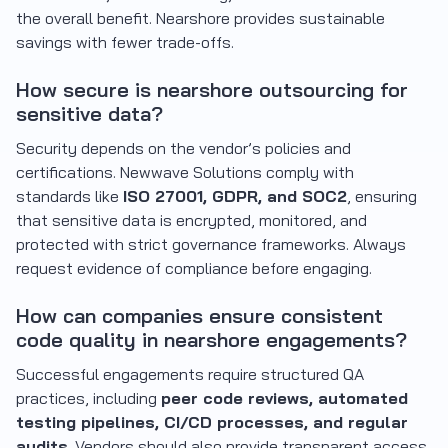
the overall benefit. Nearshore provides sustainable
savings with fewer trade-offs.
How secure is nearshore outsourcing for
sensitive data?
Security depends on the vendor’s policies and
certifications. Newwave Solutions comply with
standards like
ISO 27001, GDPR, and SOC2
, ensuring
that sensitive data is encrypted, monitored, and
protected with strict governance frameworks. Always
request evidence of compliance before engaging.
How can companies ensure consistent
code quality in nearshore engagements?
Successful engagements require structured QA
practices, including
peer code reviews, automated
testing pipelines, CI/CD processes, and regular
audits
. Vendors should also provide transparent access