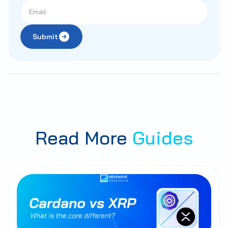
Submit
Read More
Guides