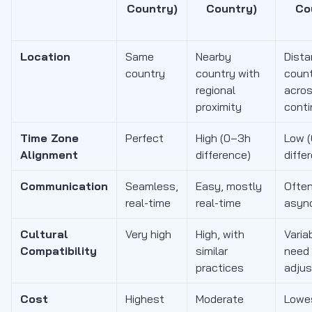
Country)
Country)
Co
Location
Same
Nearby
Dista
country
country with
coun
regional
acro
proximity
conti
Time Zone
Perfect
High (0–3h
Low 
Alignment
difference)
diffe
Communication
Seamless,
Easy, mostly
Ofte
real-time
real-time
asyn
Cultural
Very high
High, with
Varia
Compatibility
similar
need
practices
adju
Cost
Highest
Moderate
Lowes