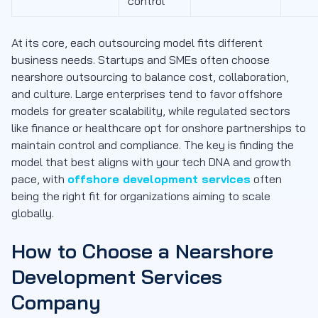
control
At its core, each outsourcing model fits different
business needs. Startups and SMEs often choose
nearshore outsourcing to balance cost, collaboration,
and culture. Large enterprises tend to favor offshore
models for greater scalability, while regulated sectors
like finance or healthcare opt for onshore partnerships to
maintain
control and compliance. The key is finding the
model that best aligns with your tech DNA and growth
pace
, with
offshore development services
often
being the right fit for organizations aiming to scale
globally.
How to Choose a Nearshore
Development Services
Company