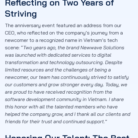
Reflecting on Two Years of
Striving
The anniversary event featured an address from our
CEO, who reflected on the company’s journey from a
newcomer to a recognized name in Vietnam’s tech
scene: “
Two years ago, the brand Newwave Solutions
was launched with dedicated services to digital
transformation and technology outsourcing. Despite
limited resources and the challenges of being a
newcomer, our team has continuously strived to satisfy
our customers and grow stronger every day. Today, we
are proud to have received recognition from the
software development community in Vietnam. I share
this honor with all the talented members who have
helped the company grow, and I thank all our clients and
friends for their trust and continued support.
”
Honoring Our Talent: The Best