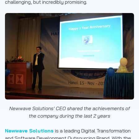
challenging, but incredibly promising.
Newwave Solutions’ CEO shared the achievements of
the company during the last 2 years
Newwave Solutions
is a leading Digital Transformation
and Software Development Outsourcing Brand. With the