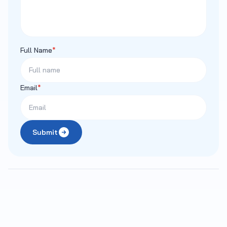
Full Name
*
Email
*
Submit