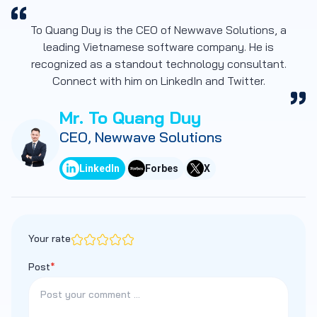
To Quang Duy is the CEO of Newwave Solutions, a
leading Vietnamese software company. He is
recognized as a standout technology consultant.
Connect with him on LinkedIn and Twitter.
Mr. To Quang Duy
CEO, Newwave Solutions
LinkedIn
Forbes
X
Your rate
Post
*