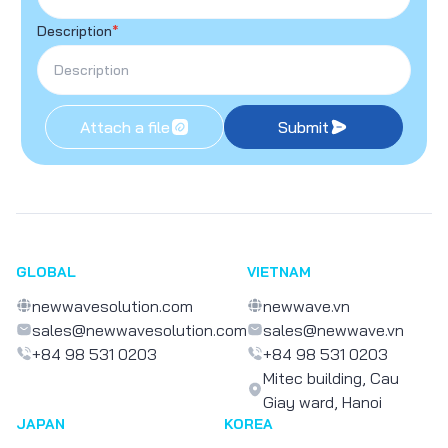
Description
*
Attach a file
Submit
GLOBAL
VIETNAM
newwavesolution.com
newwave.vn
sales@newwavesolution.com
sales@newwave.vn
+84 98 531 0203
+84 98 531 0203
Mitec building, Cau
Giay ward, Hanoi
JAPAN
KOREA