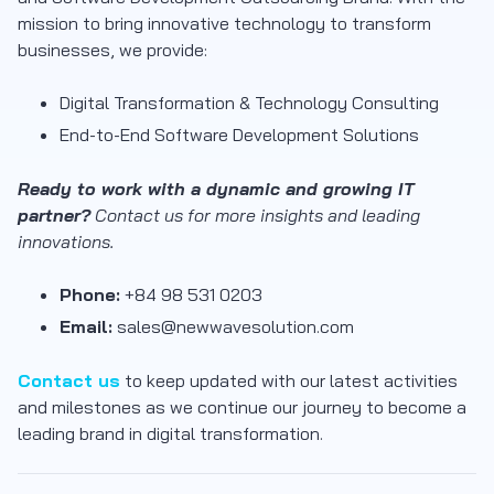
mission to bring innovative technology to transform
businesses, we provide:
Digital Transformation & Technology Consulting
End-to-End Software Development Solutions
Ready to work with a dynamic and growing IT
partner?
Contact us for more insights and leading
innovations.
Phone:
+84 98 531 0203
Email:
sales@newwavesolution.com
Contact us
to keep updated with our latest activities
and milestones as we continue our journey to become a
leading brand in digital transformation.