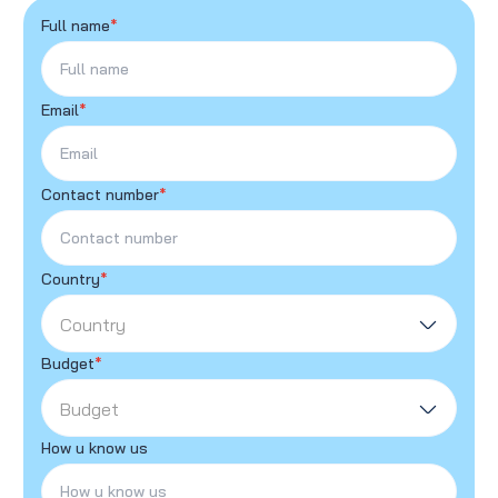
Full name
*
Email
*
Contact number
*
Country
*
Country
Budget
*
Budget
How u know us