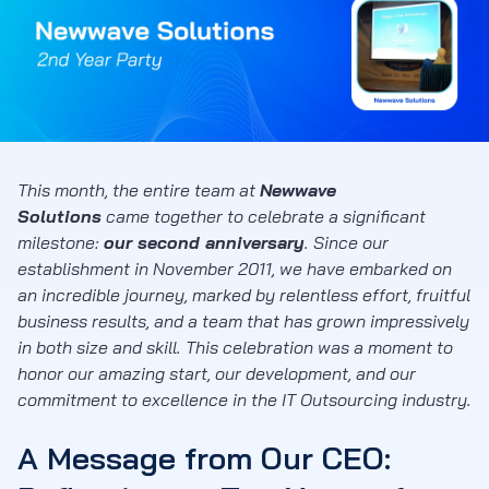
This month, the entire team at
Newwave
Solutions
came together to celebrate a significant
milestone:
our second anniversary
. Since our
establishment in November 2011, we have embarked on
an incredible journey, marked by relentless effort, fruitful
business results, and a team that has grown impressively
in both size and skill. This celebration was a moment to
honor our amazing start, our development, and our
commitment to excellence in the IT Outsourcing industry.
A Message from Our CEO: