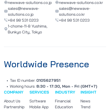
newwave-solutions.co.jp
newwave-solutions.co.kr
sales@newwave-
sales@newwave-
solutions.co.jp
solutions.co.kr
+84 98 531 0203
+84 98 531 0203
1-chome-11-8 Yushima,
Bunkyo City, Tokyo
Worldwide Presence
Tax ID number:
0105627951
Working hours:
8:30 - 17:30, Mon - Fri (GMT+7)
COMPANY
SERVICES
INDUSTRY
INSIGHT
About Us
Software
Financial
News
Partnership
Mobile App
Education
Trend