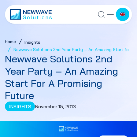
Home
Insights
Newwave Solutions 2nd Year Party – An Amazing Start for
Newwave Solutions 2nd
a Promising Future
Year Party – An Amazing
Start For A Promising
Future
INSIGHTS
November 15, 2013