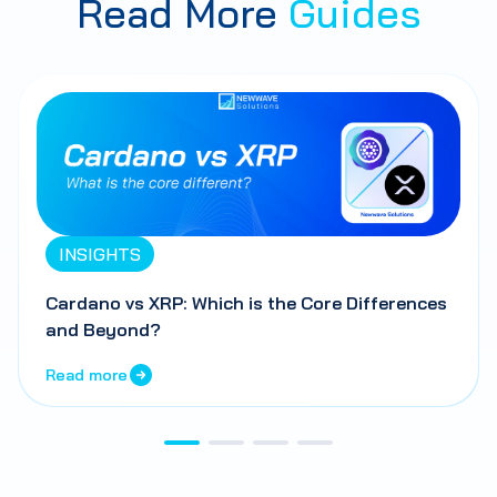
Read More
Guides
INSIGHTS
Cardano vs XRP: Which is the Core Differences
and Beyond?
Read more