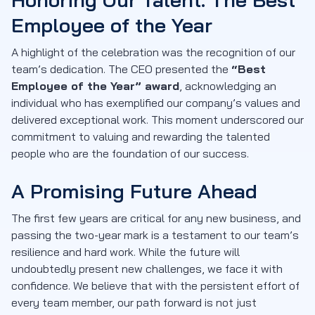
Employee of the Year
A highlight of the celebration was the recognition of our
team’s dedication. The CEO presented the
“Best
Employee of the Year” award
, acknowledging an
individual who has exemplified our company’s values and
delivered exceptional work. This moment underscored our
commitment to valuing and rewarding the talented
people who are the foundation of our success.
A Promising Future Ahead
The first few years are critical for any new business, and
passing the two-year mark is a testament to our team’s
resilience and hard work. While the future will
undoubtedly present new challenges, we face it with
confidence. We believe that with the persistent effort of
every team member, our path forward is not just