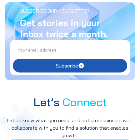
SUBSCRIBE OUR NEWSLETTER
Get stories in your
inbox twice a month.
Subscribe
Let’s
Connect
Let us know what you need, and out professionals will
collaborate with you to find a solution that enables
growth.