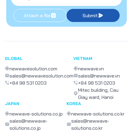
Attach a file
Submit
GLOBAL
VIETNAM
newwavesolution.com
newwave.vn
sales@newwavesolution.com
sales@newwave.vn
+84 98 531 0203
+84 98 531 0203
Mitec building, Cau
Giay ward, Hanoi
JAPAN
KOREA
newwave-solutions.co.jp
newwave-solutions.co.kr
sales@newwave-
sales@newwave-
solutions.co.jp
solutions.co.kr