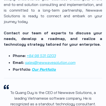
end-to-end solution consulting and implementation, and
is committed to a long-term partnership, Newwave
Solutions is ready to connect and embark on your
journey today.
Contact our team of experts to discuss your
needs, develop a roadmap, and realize a
technology strategy tailored for your enterprise.
Phone:
+84 98 531 0203
Email:
sales@newwavesolution.com
Portfolio
:
Our Portfolio
To Quang Duy is the CEO of Newwave Solutions, a
leading Vietnamese software company. He is
recognized as a standout technology consultant.