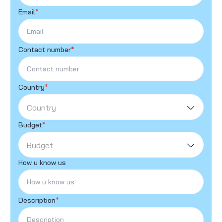
Email
*
Contact number
*
Country
*
Country
Budget
*
Budget
How u know us
Description
*