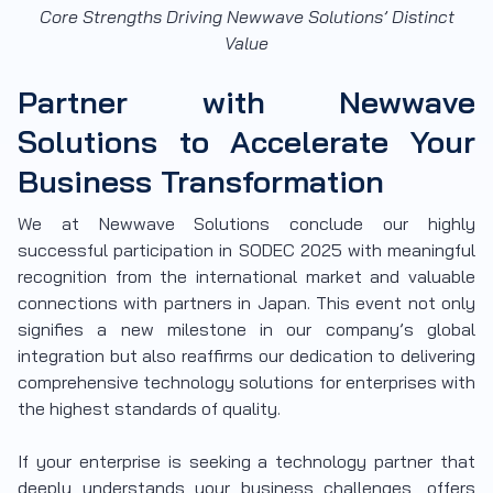
Core Strengths Driving Newwave Solutions’ Distinct
Value
Partner with Newwave
Solutions to Accelerate Your
Business Transformation
We at Newwave Solutions conclude our highly
successful participation in SODEC 2025 with meaningful
recognition from the international market and valuable
connections with partners in Japan. This event not only
signifies a new milestone in our company’s global
integration but also reaffirms our dedication to delivering
comprehensive technology solutions for enterprises with
the highest standards of quality.
If your enterprise is seeking a technology partner that
deeply understands your business challenges, offers