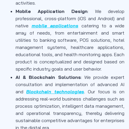
activities.
Mobile Application Design
: We develop
professional, cross-platform (iOS and Android) and
native
mobile applications
catering to a wide
array of needs, from entertainment and smart
utilities to banking software, POS solutions, hotel
management systems, healthcare applications,
educational tools, and health monitoring apps. Each
product is conceptualized and designed based on
specific industry goals and user behavior.
AI & Blockchain Solutions
: We provide expert
consultation and implementation of advanced AI
and
Blockchain technologies
. Our focus is on
addressing real-world business challenges such as
process optimization, intelligent data management,
and operational transparency, thereby delivering
sustainable competitive advantages for enterprises
in the digital era.