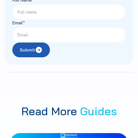
Email
*
Submit
Read More
Guides