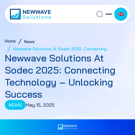
Home
News
Newwave Solutions At Sodec 2025: Connecting
Newwave Solutions At
Technology – Unlocking Success
Sodec 2025: Connecting
Technology – Unlocking
Success
NEWS
May 15, 2025