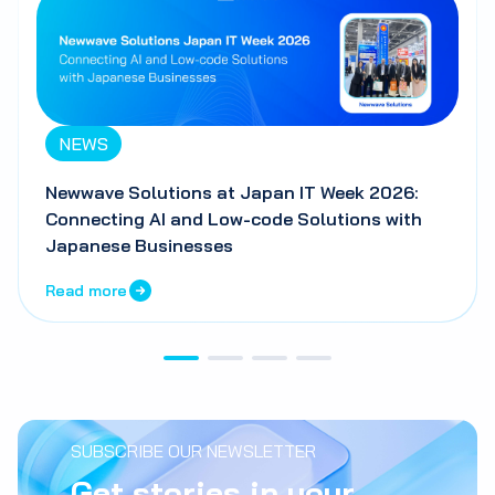
NEWS
Newwave Solutions at Japan IT Week 2026:
Connecting AI and Low-code Solutions with
Japanese Businesses
Read more
SUBSCRIBE OUR NEWSLETTER
Get stories in your