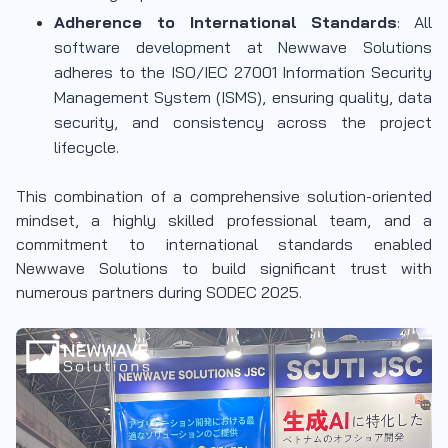
Adherence to International Standards
: All
software development at Newwave Solutions
adheres to the ISO/IEC 27001 Information Security
Management System (ISMS), ensuring quality, data
security, and consistency across the project
lifecycle.
This combination of a comprehensive solution-oriented
mindset, a highly skilled professional team, and a
commitment to international standards enabled
Newwave Solutions to build significant trust with
numerous partners during SODEC 2025.