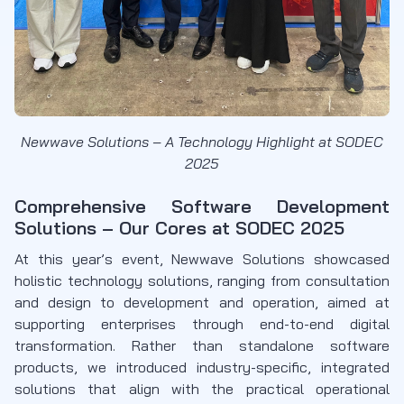
Newwave Solutions – A Technology Highlight at SODEC
2025
Comprehensive Software Development
Solutions – Our Cores at SODEC 2025
At this year’s event, Newwave Solutions showcased
holistic technology solutions, ranging from consultation
and design to development and operation, aimed at
supporting enterprises through end-to-end digital
transformation. Rather than standalone software
products, we introduced industry-specific, integrated
solutions that align with the practical operational