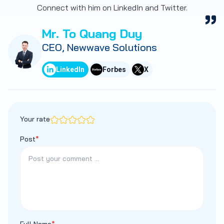
Connect with him on LinkedIn and Twitter.
Mr. To Quang Duy
CEO, Newwave Solutions
LinkedIn
Forbes
X
Your rate
Post
*
Full Name
*