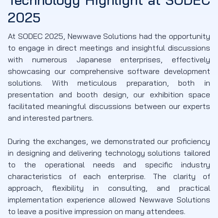
2025
At SODEC 2025, Newwave Solutions had the opportunity
to engage in direct meetings and insightful discussions
with numerous Japanese enterprises, effectively
showcasing our comprehensive software development
solutions. With meticulous preparation, both in
presentation and booth design, our exhibition space
facilitated meaningful discussions between our experts
and interested partners.
During the exchanges, we demonstrated our proficiency
in designing and delivering technology solutions tailored
to the operational needs and specific industry
characteristics of each enterprise. The clarity of
approach, flexibility in consulting, and practical
implementation experience allowed Newwave Solutions
to leave a positive impression on many attendees.