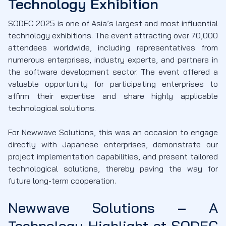
Technology Exhibition
SODEC 2025 is one of Asia’s largest and most influential
technology exhibitions. The event attracting over 70,000
attendees worldwide, including representatives from
numerous enterprises, industry experts, and partners in
the software development sector. The event offered a
valuable opportunity for participating enterprises to
affirm their expertise and share highly applicable
technological solutions.
For Newwave Solutions, this was an occasion to engage
directly with Japanese enterprises, demonstrate our
project implementation capabilities, and present tailored
technological solutions, thereby paving the way for
future long-term cooperation.
Newwave Solutions – A
Technology Highlight at SODEC