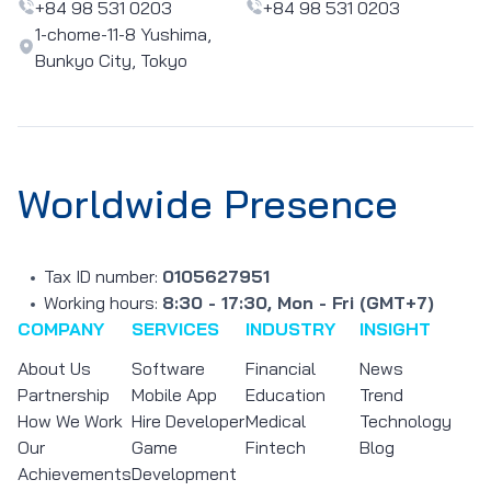
+84 98 531 0203
+84 98 531 0203
1-chome-11-8 Yushima,
Bunkyo City, Tokyo
Worldwide Presence
Tax ID number:
0105627951
Working hours:
8:30 - 17:30, Mon - Fri (GMT+7)
COMPANY
SERVICES
INDUSTRY
INSIGHT
About Us
Software
Financial
News
Partnership
Mobile App
Education
Trend
How We Work
Hire Developer
Medical
Technology
Our
Game
Fintech
Blog
Achievements
Development