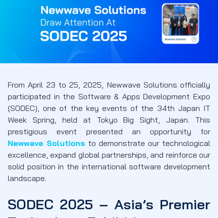
From April 23 to 25, 2025, Newwave Solutions officially
participated in the Software & Apps Development Expo
(SODEC), one of the key events of the 34th Japan IT
Week Spring, held at Tokyo Big Sight, Japan. This
prestigious event presented an opportunity for
Newwave Solutions
to demonstrate our technological
excellence, expand global partnerships, and reinforce our
solid position in the international software development
landscape.
SODEC 2025 – Asia’s Premier