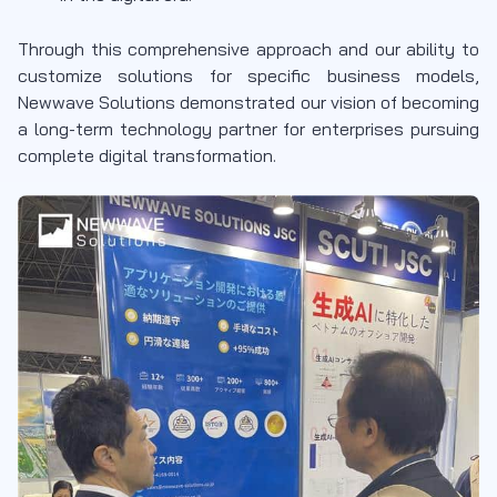
Through this comprehensive approach and our ability to
customize solutions for specific business models,
Newwave Solutions demonstrated our vision of becoming
a long-term technology partner for enterprises pursuing
complete digital transformation.