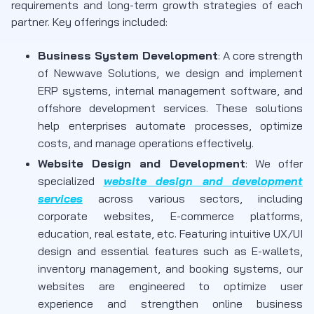
requirements and long-term growth strategies of each
partner. Key offerings included:
Business System Development
: A core strength
of Newwave Solutions, we design and implement
ERP systems, internal management software, and
offshore development services. These solutions
help enterprises automate processes, optimize
costs, and manage operations effectively.
Website Design and Development
: We offer
specialized
website design and development
services
across various sectors, including
corporate websites, E-commerce platforms,
education, real estate, etc. Featuring intuitive UX/UI
design and essential features such as E-wallets,
inventory management, and booking systems, our
websites are engineered to optimize user
experience and strengthen online business