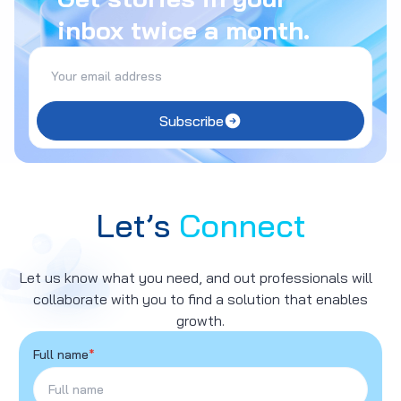
inbox twice a month.
Subscribe
Let’s
Connect
Let us know what you need, and out professionals will
collaborate with you to find a solution that enables
growth.
Full name
*