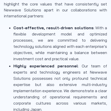
highlight the core values that have consistently set
Newwave Solutions apart in our collaborations with
international partners:
Cost-effective, result-driven solutions
: With a
flexible development model and optimized
processes, we are committed to delivering
technology solutions aligned with each enterprise’s
objectives, while maintaining a balance between
investment cost and practical value.
Highly experienced personnel
: Our team of
experts and technology engineers at Newwave
Solutions possesses not only profound technical
expertise but also extensive multi-industry
implementation experience. We demonstrate a clear
understanding of operational requirements and
corporate cultures across various markets,
including Japan.