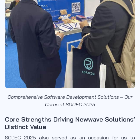
Comprehensive Software Development Solutions – Our
Cores at SODEC 2025
Core Strengths Driving Newwave Solutions’
Distinct Value
SODEC 2025 also served as an occasion for us to