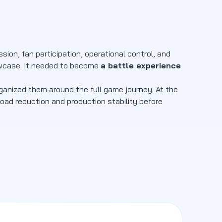
ion, fan participation, operational control, and
howcase. It needed to become
a battle experience
rganized them around the full game journey. At the
load reduction and production stability before