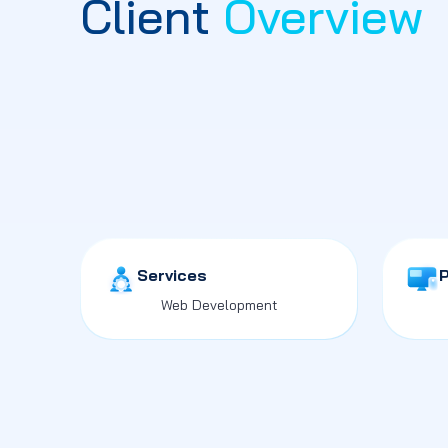
Client
Overview
Services
Web Development