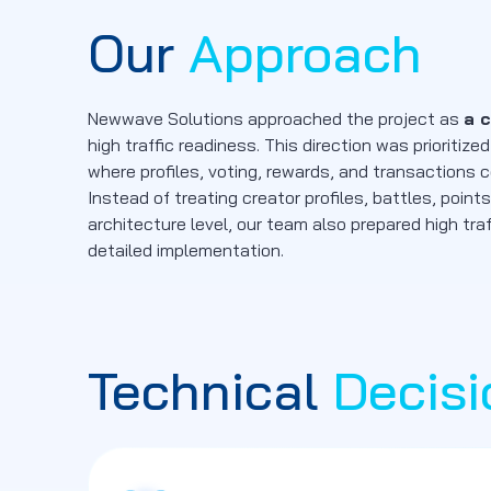
Our
Approach
Newwave Solutions approached the project as
a 
high traffic readiness. This direction was priori
where profiles, voting, rewards, and transactions
Instead of treating creator profiles, battles, poi
architecture level, our team also prepared high tra
detailed implementation.
Technical
Decisi