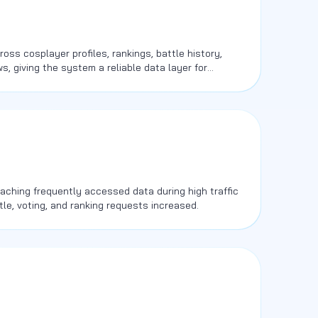
ss cosplayer profiles, rankings, battle history,
s, giving the system a reliable data layer for
ctivity.
ching frequently accessed data during high traffic
tle, voting, and ranking requests increased.