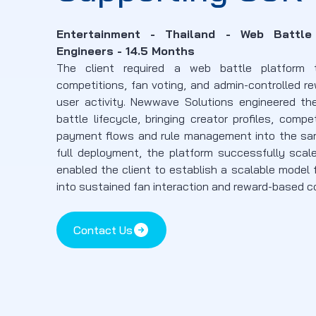
Entertainment - Thailand - Web Battl
Engineers - 14.5 Months
The client required a web battle platform 
competitions, fan voting, and admin-controlled r
user activity. Newwave Solutions engineered th
battle lifecycle, bringing creator profiles, compe
payment flows and rule management into the sam
full deployment, the platform successfully scal
enabled the client to establish a scalable model 
into sustained fan interaction and reward-based
Contact Us