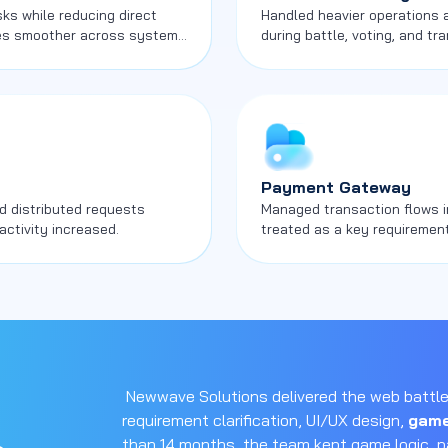
s while reducing direct
Handled heavier operations
es smoother across system
during battle, voting, and tra
Payment Gateway
d distributed requests
Managed transaction flows i
activity increased.
treated as a key requirement
and commercial activity.
Newwave Solutions delivered the web battle
requirement clarification, UI/UX design,
game
than 14 months, the team kept game logic, 