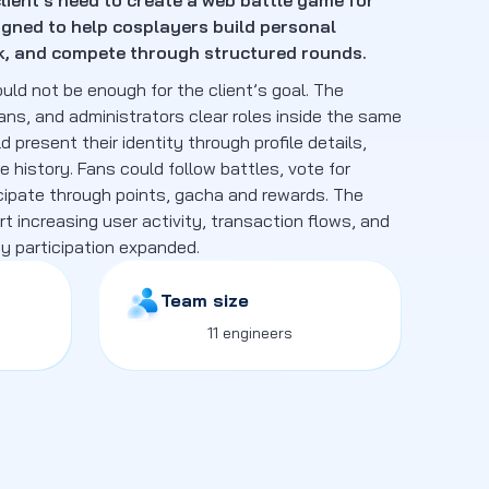
lient’s need to create a web battle game for
gned to help cosplayers build personal
rk, and compete through structured rounds.
ld not be enough for the client’s goal. The
ans, and administrators clear roles inside the same
present their identity through profile details,
le history. Fans could follow battles, vote for
cipate through points, gacha and rewards. The
t increasing user activity, transaction flows, and
 participation expanded.
Team size
11 engineers