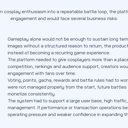
n cosplay enthusiasm into a repeatable battle loop, the plat
engagement and would face several business risks:
Gameplay alone would not be enough to sustain long term us
images without a structured reason to return, the produ
instead of becoming a recurring game experience.
The platform needed to give cosplayers more than a place 
competition, rankings and audience support, creators woul
engagement with fans over time.
Voting, points, gacha, rewards and battle rules had to wor
were not managed properly from the start, future battles
monetize consistently.
The system had to support a large user base, high traffi
management. If performance or transaction operations bec
operating pressure and weaker confidence in expanding t