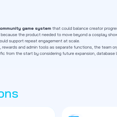
community game system
that could balance creator progress
tized because the product needed to move beyond a cosplay s
 could support repeat engagement at scale.
nts, rewards and admin tools as separate functions, the team o
ffic from the start by considering future expansion, database 
ons