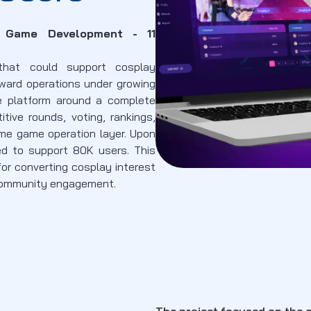
e Game Development - 11
that could support cosplay
eward operations under growing
e platform around a complete
titive rounds, voting, rankings,
e game operation layer. Upon
ed to support 80K users. This
for converting cosplay interest
 community engagement.