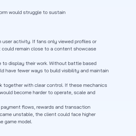
form would struggle to sustain
er activity. If fans only viewed profiles or
ct could remain close to a content showcase
to display their work. Without battle based
d have fewer ways to build visibility and maintain
k together with clear control. If these mechanics
 would become harder to operate, scale and
c, payment flows, rewards and transaction
ame unstable, the client could face higher
he game model.