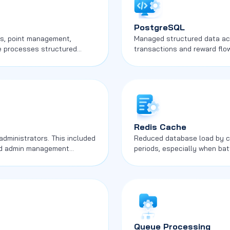
PostgreSQL
ows, point management,
Managed structured data acro
me processes structured
transactions and reward flow
competitive and commercial a
Redis Cache
administrators. This included
Reduced database load by ca
 and admin management
periods, especially when bat
Queue Processing