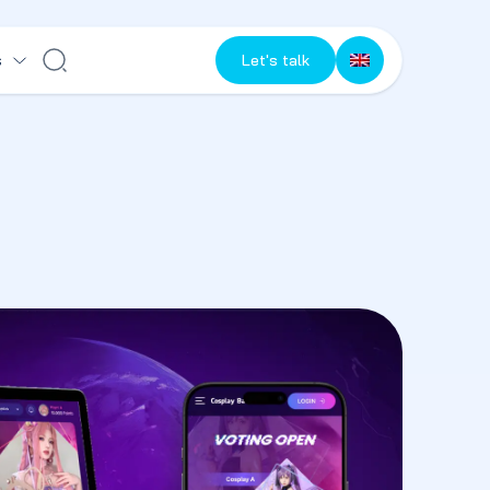
s
Let's talk