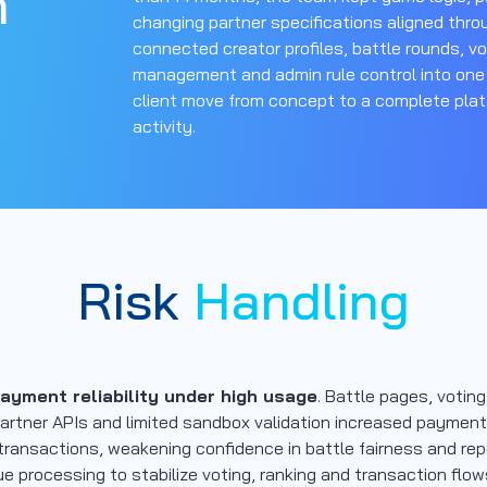
n
changing partner specifications aligned throu
connected creator profiles, battle rounds, vo
management and admin rule control into one
client move from concept to a complete plat
activity.
Risk
Handling
yment reliability under high usage
. Battle pages, votin
rtner APIs and limited sandbox validation increased payment r
 transactions, weakening confidence in battle fairness and re
e processing to stabilize voting, ranking and transaction flo