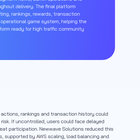
ghout delivery. The final platform
ting, rankings, rewards, transaction
 operational game system, helping the
form ready for high traffic community
g actions, rankings and transaction history could
isk. If uncontrolled, users could face delayed
peat participation. Newwave Solutions reduced this
ws, supported by AWS scaling, load balancing and