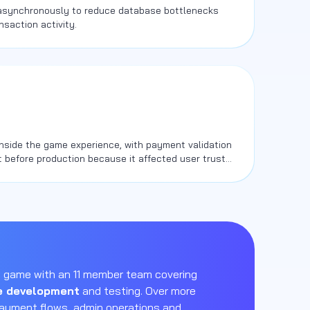
 asynchronously to reduce database bottlenecks
nsaction activity.
nside the game experience, with payment validation
 before production because it affected user trust
 game with an 11 member team covering
 development
and testing. Over more
payment flows, admin operations and