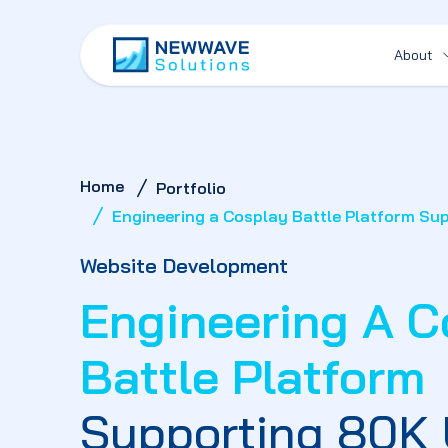
About
Home
Portfolio
Engineering a Cosplay Battle Platform Su
Website Development
Engineering A C
Battle Platform
Supporting 80K 