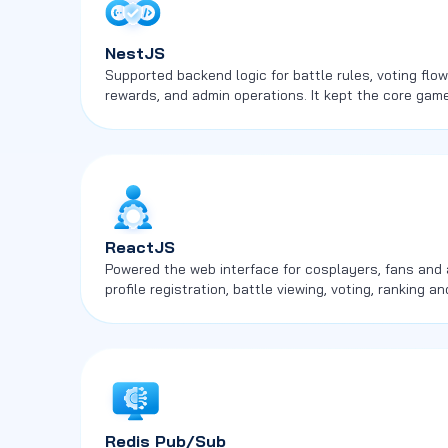
NestJS
Supported backend logic for battle rules, voting fl
rewards, and admin operations. It kept the core ga
across multiple user roles.
ReactJS
Powered the web interface for cosplayers, fans and 
profile registration, battle viewing, voting, ranking
screens.
Redis Pub/Sub