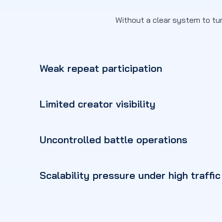
Without a clear system to tur
Weak repeat participation
Limited creator visibility
Uncontrolled battle operations
Scalability pressure under high traffic