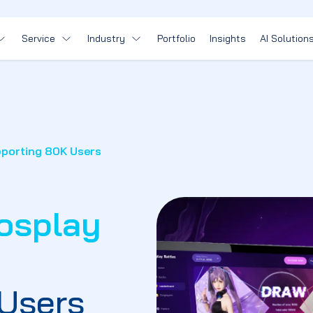
Service
Industry
Portfolio
Insights
AI Solution
pporting 80K Users
osplay
Users