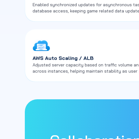
Enabled synchronized updates for asynchronous task
database access, keeping game related data updat
components.
AWS Auto Scaling / ALB
Adjusted server capacity based on traffic volume an
across instances, helping maintain stability as user 