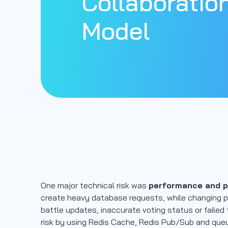
Collaboratio
Model
One major technical risk was
performance and pa
create heavy database requests, while changing pa
battle updates, inaccurate voting status or failed
risk by using Redis Cache, Redis Pub/Sub and queu