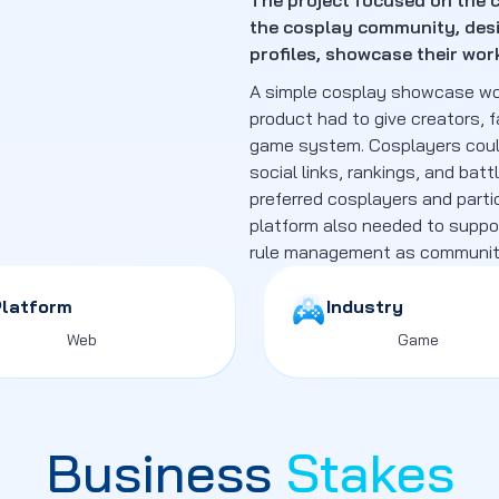
The project focused on the c
the cosplay community, desi
profiles, showcase their wo
A simple cosplay showcase wou
product had to give creators, f
game system. Cosplayers could 
social links, rankings, and batt
preferred cosplayers and parti
platform also needed to suppor
rule management as community
Platform
Industry
Web
Game
Business
Stakes