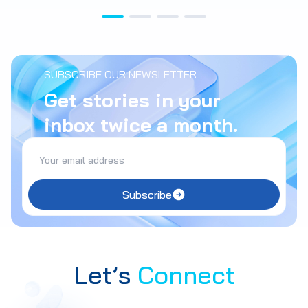
SUBSCRIBE OUR NEWSLETTER
Get stories in your
inbox twice a month.
Subscribe
Let’s
Connect