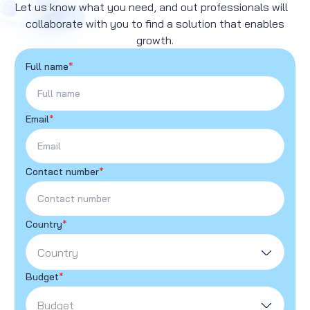
Let us know what you need, and out professionals will
collaborate with you to find a solution that enables
growth.
Full name
*
Email
*
Contact number
*
Country
*
Country
Budget
*
Budget