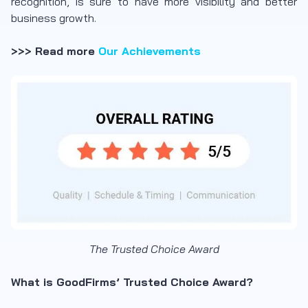
recognition, is sure to have more visibility and better
business growth.
>>> Read more
Our Achievements
The Trusted Choice Award
What is GoodFirms’ Trusted Choice Award?