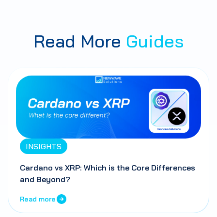
Read More
Guides
INSIGHTS
Cardano vs XRP: Which is the Core Differences
and Beyond?
Read more