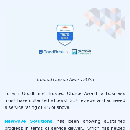
Trusted Choice Award 2023
To win GoodFirms’ Trusted Choice Award, a business
must have collected at least 30+ reviews and achieved
a service rating of 4.5 or above.
Newwave Solutions
has been showing sustained
progress in terms of service delivery, which has helped