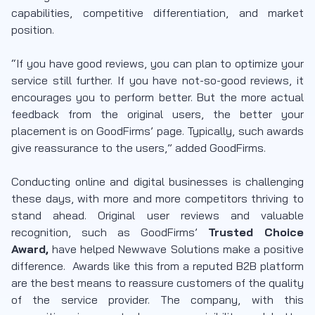
capabilities, competitive differentiation, and market
position.
“If you have good reviews, you can plan to optimize your
service still further. If you have not-so-good reviews, it
encourages you to perform better. But the more actual
feedback from the original users, the better your
placement is on GoodFirms’ page. Typically, such awards
give reassurance to the users,” added GoodFirms.
Conducting online and digital businesses is challenging
these days, with more and more competitors thriving to
stand ahead. Original user reviews and valuable
recognition, such as GoodFirms’
Trusted Choice
Award,
have helped Newwave Solutions make a positive
difference. Awards like this from a reputed B2B platform
are the best means to reassure customers of the quality
of the service provider. The company, with this