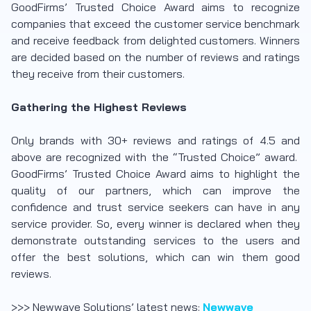
GoodFirms’ Trusted Choice Award aims to recognize
companies that exceed the customer service benchmark
and receive feedback from delighted customers. Winners
are decided based on the number of reviews and ratings
they receive from their customers.
Gathering the Highest Reviews
Only brands with 30+ reviews and ratings of 4.5 and
above are recognized with the “Trusted Choice” award.
GoodFirms’ Trusted Choice Award aims to highlight the
quality of our partners, which can improve the
confidence and trust service seekers can have in any
service provider. So, every winner is declared when they
demonstrate outstanding services to the users and
offer the best solutions, which can win them good
reviews.
>>> Newwave Solutions’ latest news:
Newwave