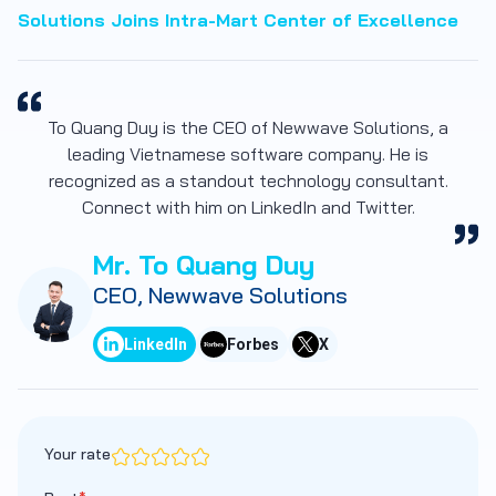
Solutions Joins Intra-Mart Center of Excellence
To Quang Duy is the CEO of Newwave Solutions, a
leading Vietnamese software company. He is
recognized as a standout technology consultant.
Connect with him on LinkedIn and Twitter.
Mr. To Quang Duy
CEO, Newwave Solutions
LinkedIn
Forbes
X
Your rate