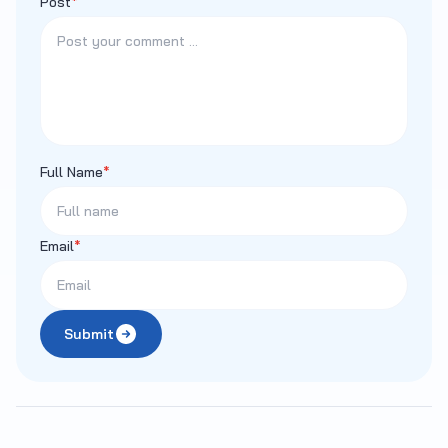
Post
*
Full Name
*
Email
*
Submit