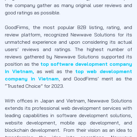
the company gather as many original user reviews and
good ratings as possible.
GoodFirms, the most popular B2B listing, rating, and
review platform, recognized Newwave Solutions for its
unmatched experience and upon considering its actual
users’ reviews and ratings. The highest number of
reviews gathered by Newwave Solutions supported its
position as the
top software development company
in Vietnam,
as well as the
top web development
company in Vietnam
, and GoodFirms’ merit as the
“Trusted Choice” for 2023.
With offices in Japan and Vietnam, Newwave Solutions
extends its professional web development services with
leading capabilities in software development solutions,
website development, mobile app development, and
blockchain development. From their vision as an idea to