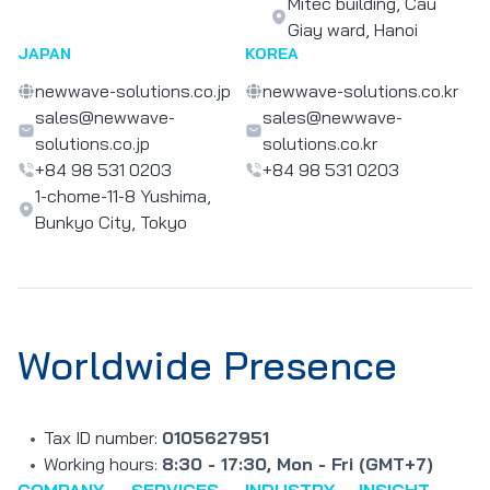
Mitec building, Cau
Giay ward, Hanoi
JAPAN
KOREA
newwave-solutions.co.jp
newwave-solutions.co.kr
sales@newwave-
sales@newwave-
solutions.co.jp
solutions.co.kr
+84 98 531 0203
+84 98 531 0203
1-chome-11-8 Yushima,
Bunkyo City, Tokyo
Worldwide Presence
Tax ID number:
0105627951
Working hours:
8:30 - 17:30, Mon - Fri (GMT+7)