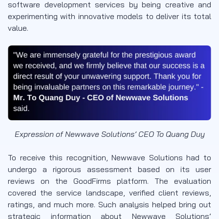
software development services by being creative and
experimenting with innovative models to deliver its total
value.
Expression of Newwave Solutions’ CEO To Quang Duy
To receive this recognition, Newwave Solutions had to
undergo a rigorous assessment based on its user
reviews on the GoodFirms platform. The evaluation
covered the service landscape, verified client reviews,
ratings, and much more. Such analysis helped bring out
strategic information about Newwave Solutions’