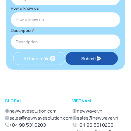
How u know us
Description
*
Attach a file
Submit
GLOBAL
VIETNAM
newwavesolution.com
newwave.vn
sales@newwavesolution.com
sales@newwave.vn
+84 98 531 0203
+84 98 531 0203