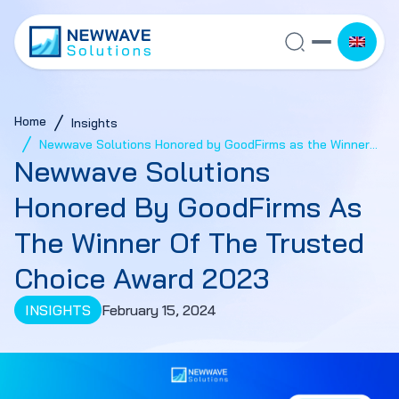
Home
Insights
Newwave Solutions Honored by GoodFirms as the Winner
Newwave Solutions
of the Trusted Choice Award 2023
Honored By GoodFirms As
The Winner Of The Trusted
Choice Award 2023
INSIGHTS
February 15, 2024