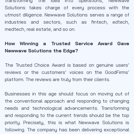
transforming the idea into operations, Newwave
Solutions takes charge of every process with the
utmost diligence. Newwave Solutions serves a range of
industries and sectors, such as fintech, edtech,
medtech, real estate, and so on.
How Winning a Trusted Service Award Gave
Newwave Solutions the Edge?
The Trusted Choice Award is based on genuine users’
reviews or the customers’ voices on the GoodFirms’
platform. The reviews are truly from their clients.
Businesses in this age should focus on moving out of
the conventional approach and responding to changing
needs and technological advancements. Transforming
and responding to the current trends should be the top
priority. Precisely, this is what Newwave Solutions is
following. The company has been delivering exceptional