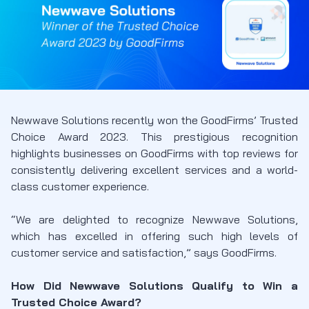
Newwave Solutions recently won the GoodFirms’ Trusted
Choice Award 2023. This prestigious recognition
highlights businesses on GoodFirms with top reviews for
consistently delivering excellent services and a world-
class customer experience.
“We are delighted to recognize Newwave Solutions,
which has excelled in offering such high levels of
customer service and satisfaction,” says GoodFirms.
How Did Newwave Solutions Qualify to Win a
Trusted Choice Award?