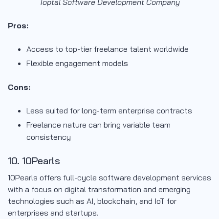
Toptal Software Development Company
Pros:
Access to top-tier freelance talent worldwide
Flexible engagement models
Cons:
Less suited for long-term enterprise contracts
Freelance nature can bring variable team
consistency
10. 10Pearls
10Pearls offers full-cycle software development services
with a focus on digital transformation and emerging
technologies such as AI, blockchain, and IoT for
enterprises and startups.