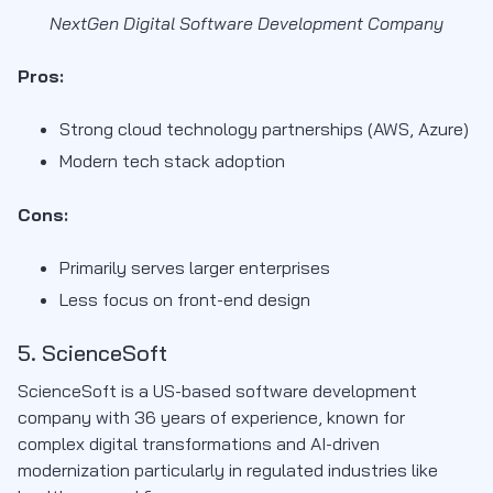
NextGen Digital Software Development Company
Pros:
Strong cloud technology partnerships (AWS, Azure)
Modern tech stack adoption
Cons:
Primarily serves larger enterprises
Less focus on front-end design
5. ScienceSoft
ScienceSoft is a US-based software development
company with 36 years of experience, known for
complex digital transformations and AI-driven
modernization particularly in regulated industries like