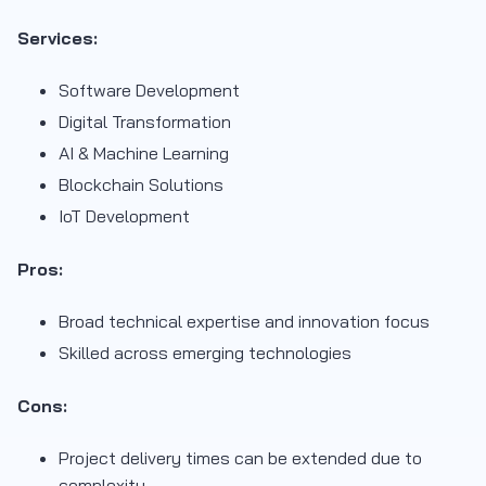
Services:
Software Development
Digital Transformation
AI & Machine Learning
Blockchain Solutions
IoT Development
Pros:
Broad technical expertise and innovation focus
Skilled across emerging technologies
Cons:
Project delivery times can be extended due to
complexity