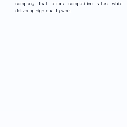
company that offers competitive rates while
delivering high-quality work.