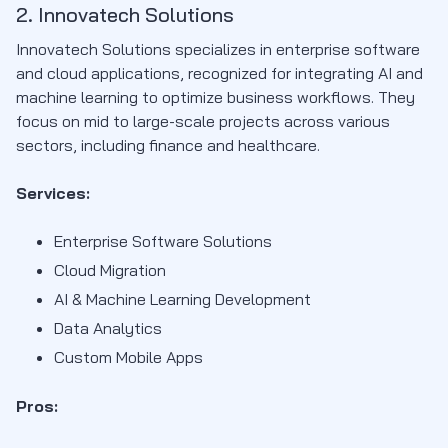
2. Innovatech Solutions
Innovatech Solutions specializes in enterprise software
and cloud applications, recognized for integrating AI and
machine learning to optimize business workflows. They
focus on mid to large-scale projects across various
sectors, including finance and healthcare.
Services:
Enterprise Software Solutions
Cloud Migration
AI & Machine Learning Development
Data Analytics
Custom Mobile Apps
Pros: