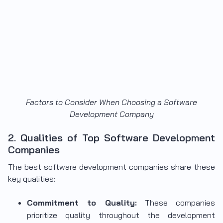
Factors to Consider When Choosing a Software
Development Company
2. Qualities of Top Software Development
Companies
The best software development companies
share these
key qualities:
Commitment to Quality:
These companies
prioritize quality throughout the development