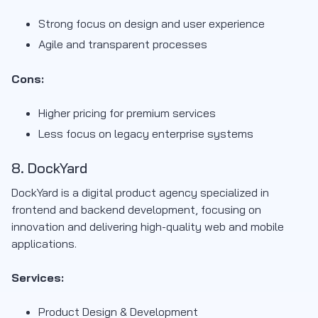
Strong focus on design and user experience
Agile and transparent processes
Cons:
Higher pricing for premium services
Less focus on legacy enterprise systems
8. DockYard
DockYard is a digital product agency specialized in
frontend and backend development, focusing on
innovation and delivering high-quality web and mobile
applications.
Services:
Product Design & Development