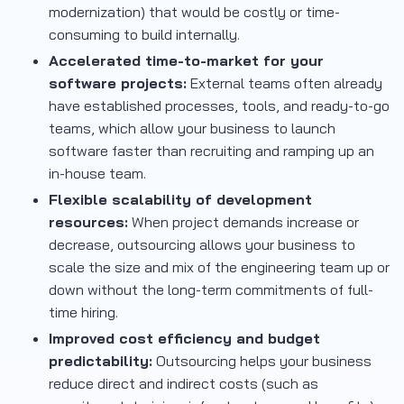
modernization) that would be costly or time-
consuming to build internally.
Accelerated time-to-market for your
software projects:
External teams often already
have established processes, tools, and ready-to-go
teams, which allow your business to launch
software faster than recruiting and ramping up an
in-house team.
Flexible scalability of development
resources:
When project demands increase or
decrease, outsourcing allows your business to
scale the size and mix of the engineering team up or
down without the long-term commitments of full-
time hiring.
Improved cost efficiency and budget
predictability:
Outsourcing helps your business
reduce direct and indirect costs (such as