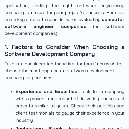
application, finding the right software engineering
company is crucial for your project’s success. Here are
some key criteria to consider when evaluating
computer
software engineer companies
(or software
development companies):
1. Factors to Consider When Choosing a
Software Development Company
Take into consideration these key factors if you wish to
choose the most appropriate software development
company for your firm:
Experience and Expertise:
Look for a company
with a proven track record of delivering successful
projects similar to yours. Check their portfolio and
client testimonials to gauge their experience in your
industry.
Technology Stack:
Ensure the company’s