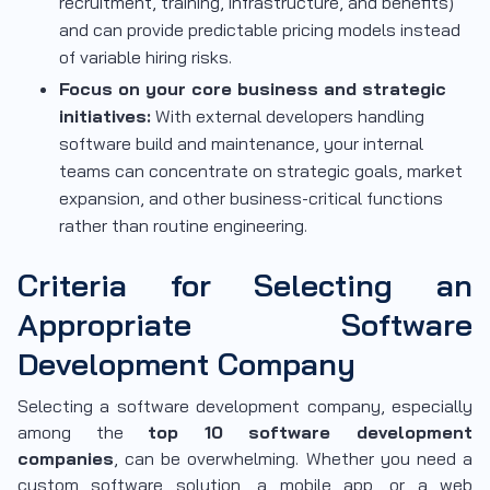
recruitment, training, infrastructure, and benefits)
and can provide predictable pricing models instead
of variable hiring risks.
Focus on your core business and strategic
initiatives:
With external developers handling
software build and maintenance, your internal
teams can concentrate on strategic goals, market
expansion, and other business-critical functions
rather than routine engineering.
Criteria for Selecting an
Appropriate Software
Development Company
Selecting a software development company, especially
among the
top 10 software development
companies
, can be overwhelming. Whether you need a
custom software solution, a mobile app, or a web