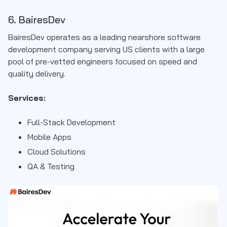
6. BairesDev
BairesDev operates as a leading nearshore software
development company serving US clients with a large
pool of pre-vetted engineers focused on speed and
quality delivery.
Services:
Full-Stack Development
Mobile Apps
Cloud Solutions
QA & Testing