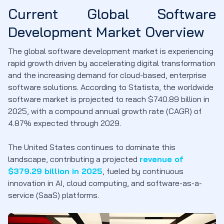
Current Global Software
Development Market Overview
The global software development market is experiencing
rapid growth driven by accelerating digital transformation
and the increasing demand for cloud-based, enterprise
software solutions. According to Statista, the worldwide
software market is projected to reach $740.89 billion in
2025, with a compound annual growth rate (CAGR) of
4.87% expected through 2029.
The United States continues to dominate this
landscape, contributing a projected
revenue of
$379.29 billion in 2025
, fueled by continuous
innovation in AI, cloud computing, and software-as-a-
service (SaaS) platforms.​