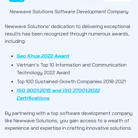
Newwave Solutions Software Development Company
Newwave Solutions’ dedication to delivering exceptional
results has been recognized through numerous awards,
including:
Sao Khue 2022 Award
Vietnam’s Top 10 Information and Communication
Technology 2022 Award
Top 100 Sustained-Growth Companies 2018-2021
ISO 9001:2015 and ISO 27001:2022
Certifications
By partnering with a top software development company
like Newwave Solutions, you gain access to a wealth of
experience and expertise in crafting innovative solutions.