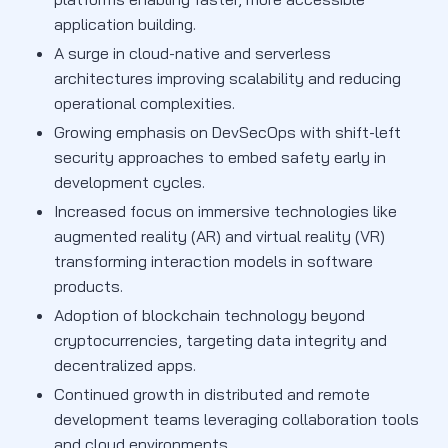
application building.
A surge in cloud-native and serverless
architectures improving scalability and reducing
operational complexities.
Growing emphasis on DevSecOps with shift-left
security approaches to embed safety early in
development cycles.
Increased focus on immersive technologies like
augmented reality (AR) and virtual reality (VR)
transforming interaction models in software
products.
Adoption of blockchain technology beyond
cryptocurrencies, targeting data integrity and
decentralized apps.
Continued growth in distributed and remote
development teams leveraging collaboration tools
and cloud environments.