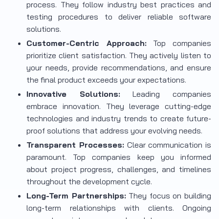
process. They follow industry best practices and
testing procedures to deliver reliable software
solutions.
Customer-Centric Approach:
Top companies
prioritize client satisfaction. They actively listen to
your needs, provide recommendations, and ensure
the final product exceeds your expectations.
Innovative Solutions:
Leading companies
embrace innovation. They leverage cutting-edge
technologies and industry trends to create future-
proof solutions that address your evolving needs.
Transparent Processes:
Clear communication is
paramount. Top companies keep you informed
about project progress, challenges, and timelines
throughout the development cycle.
Long-Term Partnerships:
They focus on building
long-term relationships with clients. Ongoing