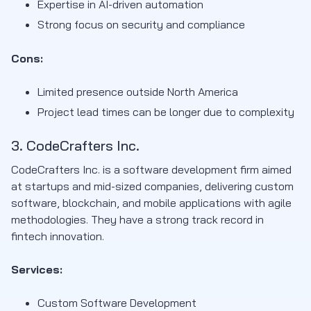
Expertise in AI-driven automation
Strong focus on security and compliance
Cons:
Limited presence outside North America
Project lead times can be longer due to complexity
3. CodeCrafters Inc.
CodeCrafters Inc. is a software development firm aimed
at startups and mid-sized companies, delivering custom
software, blockchain, and mobile applications with agile
methodologies. They have a strong track record in
fintech innovation.
Services:
Custom Software Development