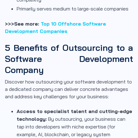
Primarily serves medium to large-scale companies
>>>See more:
Top 10 Offshore Software
Development Companies
5 Benefits of Outsourcing to a
Software Development
Company
Discover how outsourcing your software development to
a dedicated company can deliver concrete advantages
and address key challenges for your business:
Access to specialist talent and cutting-edge
technology:
By outsourcing, your business can
tap into developers with niche expertise (for
example, AI, blockchain, or legacy system