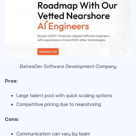
BairesDev Software Development Company
Pros:
Large talent pool with quick scaling options
Competitive pricing due to nearshoring
Cons:
Communication can vary by team