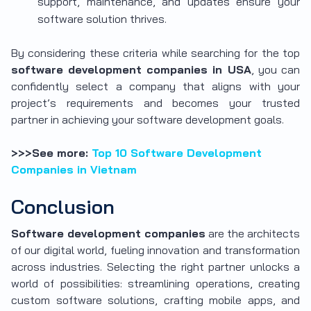
support, maintenance, and updates ensure your
software solution thrives.
By considering these criteria while searching for the top
software development companies in USA
, you can
confidently select a company that aligns with your
project’s requirements and becomes your trusted
partner in achieving your software development goals.
>>>See more:
Top 10 Software Development
Companies in Vietnam
Conclusion
Software development companies
are the architects
of our digital world, fueling innovation and transformation
across industries. Selecting the right partner unlocks a
world of possibilities: streamlining operations, creating
custom software solutions, crafting mobile apps, and