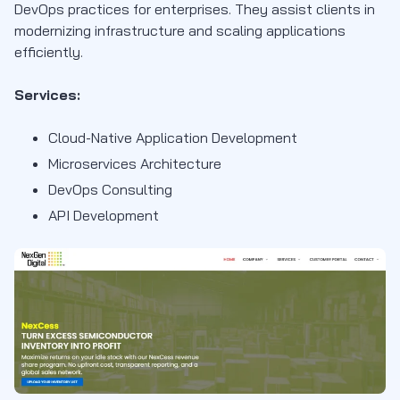
DevOps practices for enterprises. They assist clients in
modernizing infrastructure and scaling applications
efficiently.
Services:
Cloud-Native Application Development
Microservices Architecture
DevOps Consulting
API Development