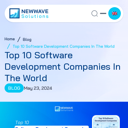
Home
Blog
Top 10 Software Development Companies In The World
Top 10 Software
Development Companies In
The World
BLOG
May 23, 2024