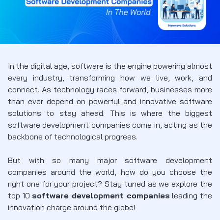
In the digital age, software is the engine powering almost
every industry, transforming how we live, work, and
connect. As technology races forward, businesses more
than ever depend on powerful and innovative software
solutions to stay ahead. This is where the
biggest
software development companies
come in, acting as the
backbone of technological progress.
But with so many
major software development
companies
around the world, how do you choose the
right one for your project? Stay tuned as we explore the
top 10
software development companies
leading the
innovation charge around the globe!