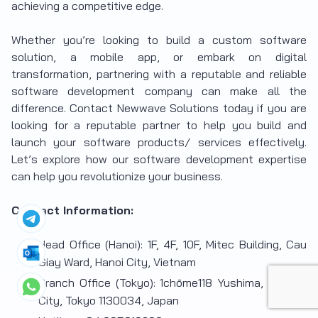
achieving a competitive edge.
Whether you’re looking to build a custom software
solution, a mobile app, or embark on digital
transformation, partnering with a reputable and reliable
software development company can make all the
difference.
Contact Newwave Solutions today if you are
looking for a reputable partner to help you build and
launch your software products/ services effectively.
Let’s explore how our software development expertise
can help you revolutionize your business.
Contact Information:
Head Office (Hanoi): 1F, 4F, 10F, Mitec Building, Cau
Giay Ward, Hanoi City, Vietnam
Branch Office (Tokyo): 1chōme118 Yushima, Bunkyo
City, Tokyo 1130034, Japan