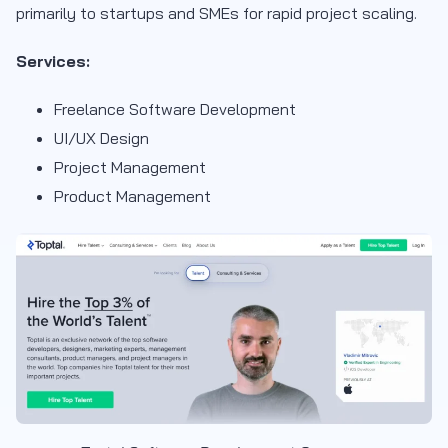
primarily to startups and SMEs for rapid project scaling.
Services:
Freelance Software Development
UI/UX Design
Project Management
Product Management