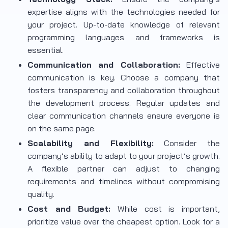
expertise aligns with the technologies needed for
your project. Up-to-date knowledge of relevant
programming languages and frameworks is
essential.
Communication and Collaboration:
Effective
communication is key. Choose a company that
fosters transparency and collaboration throughout
the development process. Regular updates and
clear communication channels ensure everyone is
on the same page.
Scalability and Flexibility:
Consider the
company’s ability to adapt to your project’s growth.
A flexible partner can adjust to changing
requirements and timelines without compromising
quality.
Cost and Budget:
While cost is important,
prioritize value over the cheapest option. Look for a