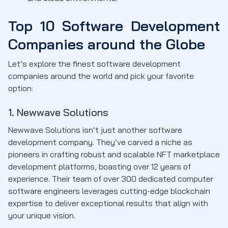
Top 10 Software Development
Companies around the Globe
Let’s explore the finest software development
companies around the world and pick your favorite
option:
1. Newwave Solutions
Newwave Solutions isn’t just another software
development company. They’ve carved a niche as
pioneers in crafting robust and scalable NFT marketplace
development platforms, boasting over 12 years of
experience. Their team of over 300 dedicated computer
software engineers leverages cutting-edge blockchain
expertise to deliver exceptional results that align with
your unique vision.