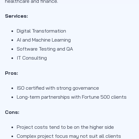
healthcare and finance.
Services:
Digital Transformation
AI and Machine Learning
Software Testing and QA
IT Consulting
Pros:
ISO certified with strong governance
Long-term partnerships with Fortune 500 clients
Cons:
Project costs tend to be on the higher side
Complex project focus may not suit all clients