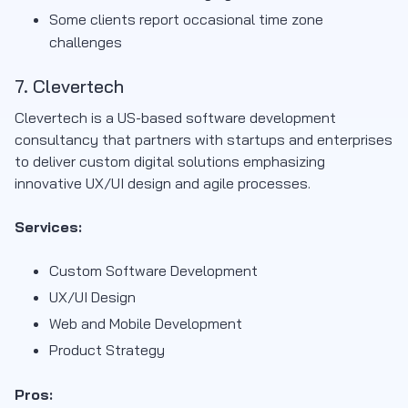
Some clients report occasional time zone
challenges
7. Clevertech
Clevertech is a US-based software development
consultancy that partners with startups and enterprises
to deliver custom digital solutions emphasizing
innovative UX/UI design and agile processes.
Services:
Custom Software Development
UX/UI Design
Web and Mobile Development
Product Strategy
Pros: