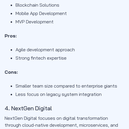
Blockchain Solutions
Mobile App Development
MVP Development
Pros:
Agile development approach
Strong fintech expertise
Cons:
Smaller team size compared to enterprise giants
Less focus on legacy system integration
4. NextGen Digital
NextGen Digital focuses on digital transformation
through cloud-native development, microservices, and