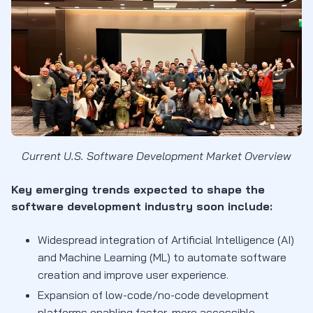
Current U.S. Software Development Market Overview
Key emerging trends expected to shape the
software development industry soon include:
Widespread integration of Artificial Intelligence (AI)
and Machine Learning (ML) to automate software
creation and improve user experience.
Expansion of low-code/no-code development
platforms enabling faster, more accessible