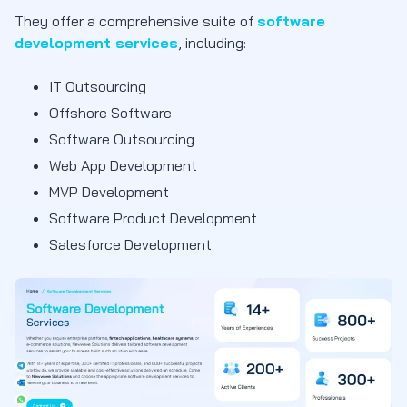
They offer a comprehensive suite of
software
development services
, including:
IT Outsourcing
Offshore Software
Software Outsourcing
Web App Development
MVP Development
Software Product Development
Salesforce Development