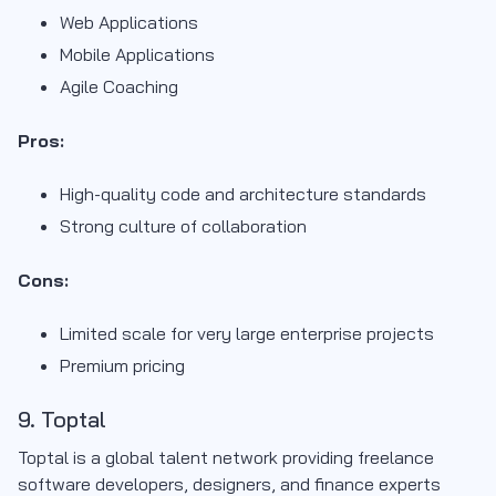
Web Applications
Mobile Applications
Agile Coaching
Pros:
High-quality code and architecture standards
Strong culture of collaboration
Cons:
Limited scale for very large enterprise projects
Premium pricing
9. Toptal
Toptal is a global talent network providing freelance
software developers, designers, and finance experts