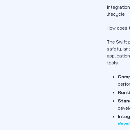
Integratio
lifecycle.
How does t
The Swift 
safety, and
applicatio
tools.
Comp
perfo
Runt
Stan
devel
Integ
devel