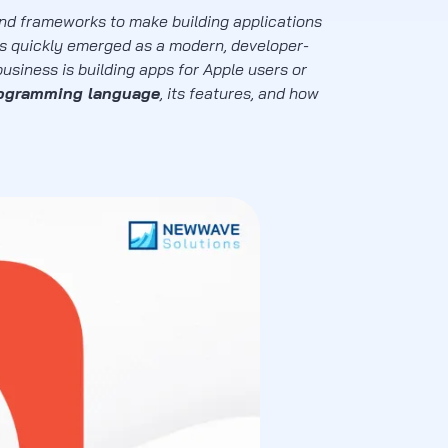
nd frameworks to make building applications
s quickly emerged as a modern, developer-
usiness is building apps for Apple users or
rogramming language
, its features, and how