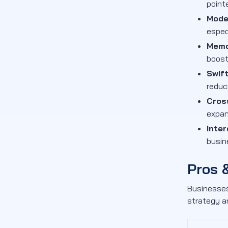
point
Mode
espec
Memo
boost
Swif
reduc
Cros
expan
Inter
busin
Pros 
Businesses
strategy a