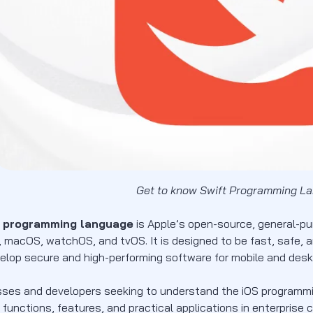
Get to know Swift Programming L
t programming language
is Apple’s open-source, general-pur
 macOS, watchOS, and tvOS. It is designed to be fast, safe, and
elop secure and high-performing software for mobile and desk
sses and developers seeking to understand the iOS programming
 functions, features, and practical applications in enterprise 