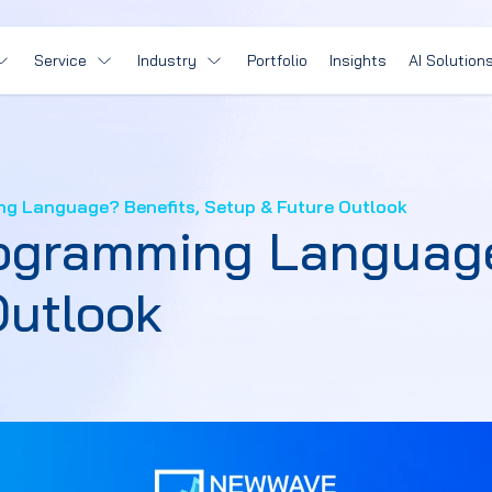
Service
Industry
Portfolio
Insights
AI Solution
ng Language? Benefits, Setup & Future Outlook
rogramming Language
Outlook