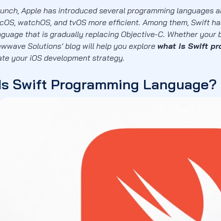
launch, Apple has introduced several programming languages a
acOS, watchOS, and tvOS more efficient. Among them, Swift ha
nguage that is gradually replacing Objective-C. Whether your b
ewwave Solutions’ blog will help you explore
what is Swift p
vate your iOS development strategy.
Is Swift Programming Language?