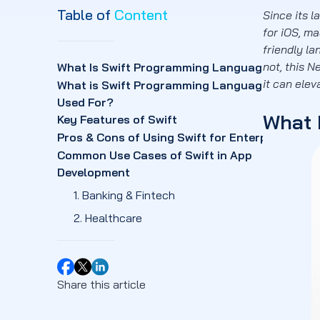
Table of
Content
Since its 
for iOS, m
friendly la
not, this N
What Is Swift Programming Language?
it can ele
What is Swift Programming Language
Used For?
What 
Key Features of Swift
Pros & Cons of Using Swift for Enterprises
Common Use Cases of Swift in App
Development
1. Banking & Fintech
2. Healthcare
3. E-commerce & Retail
4. Travel & Hospitality
Share this article
5. Media & Entertainment
Swift vs Objective-C (and Other