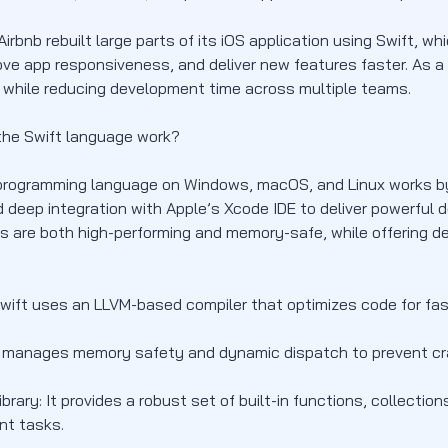
Airbnb rebuilt large parts of its iOS application using Swift, w
ove app responsiveness, and deliver new features faster. As 
 while reducing development time across multiple teams.
he Swift language work?
programming language on Windows, macOS, and Linux works by
 deep integration with Apple’s Xcode IDE to deliver powerful d
ns are both high-performing and memory-safe, while offering d
Swift uses an LLVM-based compiler that optimizes code for fa
t manages memory safety and dynamic dispatch to prevent cr
brary: It provides a robust set of built-in functions, collecti
t tasks.