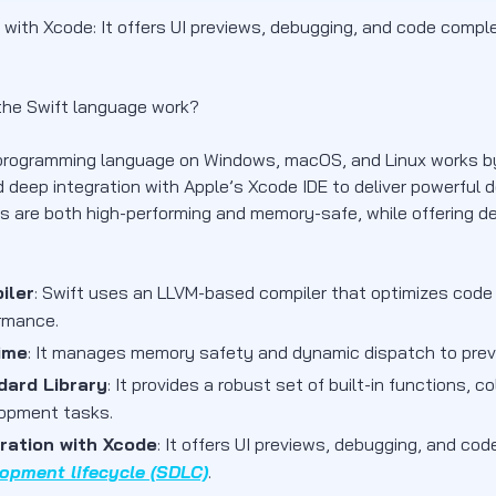
n with Xcode: It offers UI previews, debugging, and code comp
he Swift language work?
programming language on Windows, macOS, and Linux works by
 deep integration with Apple’s Xcode IDE to deliver powerful d
ns are both high-performing and memory-safe, while offering d
iler
: Swift uses an LLVM-based compiler that optimizes code
rmance.
ime
: It manages memory safety and dynamic dispatch to prev
dard Library
: It provides a robust set of built-in functions,
opment tasks.
ration with Xcode
: It offers UI previews, debugging, and co
opment lifecycle (SDLC)
.