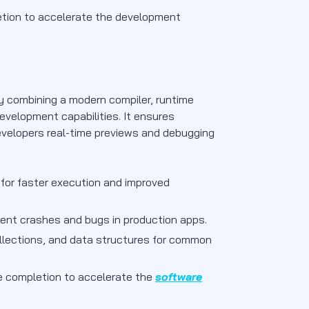
letion to accelerate the development
 combining a modern compiler, runtime
evelopment capabilities. It ensures
evelopers real-time previews and debugging
 for faster execution and improved
ent crashes and bugs in production apps.
 collections, and data structures for common
de completion to accelerate the
software