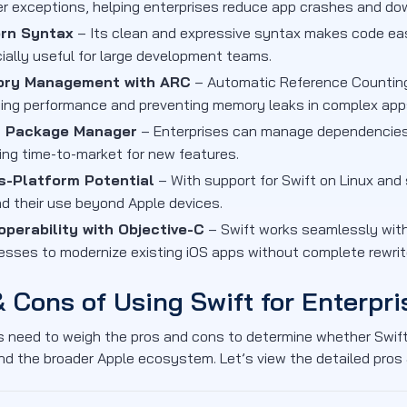
er exceptions, helping enterprises reduce app crashes and do
rn Syntax
– Its clean and expressive syntax makes code easi
ially useful for large development teams.
ry Management with ARC
– Automatic Reference Counting
ing performance and preventing memory leaks in complex app
t Package Manager
– Enterprises can manage dependencies
ing time-to-market for new features.
s-Platform Potential
– With support for Swift on Linux an
d their use beyond Apple devices.
operability with Objective-C
– Swift works seamlessly wit
esses to modernize existing iOS apps without complete rewrit
& Cons of Using Swift for Enterpri
 need to weigh the pros and cons to determine whether Swift
nd the broader Apple ecosystem. Let’s view the detailed pros