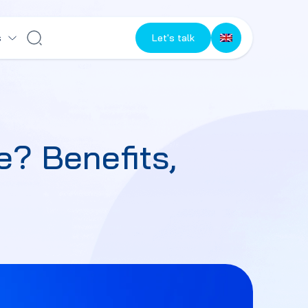
s
Let's talk
? Benefits,