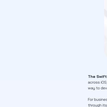
Languages)
Swift programming language tutorial
Use iOS App Development Services from
Newwave Solutions
FAQs
Conclusion
The Swif
across iOS,
way to dev
For busine
through its