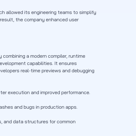
hich allowed its engineering teams to simplify
a result, the company enhanced user
 combining a modern compiler, runtime
evelopment capabilities. It ensures
evelopers real-time previews and debugging
ster execution and improved performance.
ashes and bugs in production apps.
ons, and data structures for common