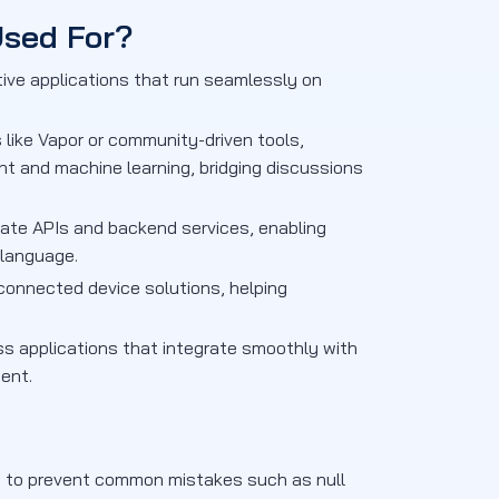
Used For?
tive applications that run seamlessly on
like Vapor or community-driven tools,
t and machine learning, bridging discussions
eate APIs and backend services, enabling
 language.
connected device solutions, helping
ss applications that integrate smoothly with
ent.
ks to prevent common mistakes such as null