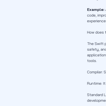
Example:
code, impr
experience
How does t
The Swift 
safety, and
applicatio
tools.
Compiler: 
Runtime: I
Standard Li
developmen