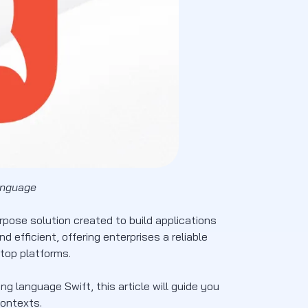
anguage
pose solution created to build applications
 efficient, offering enterprises a reliable
top platforms.
 language Swift, this article will guide you
contexts.