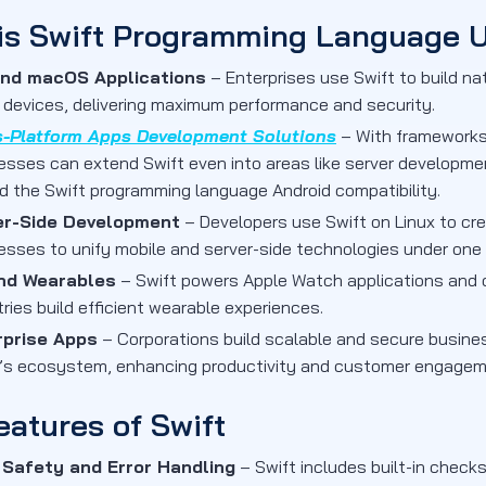
is Swift Programming Language 
and macOS Applications
– Enterprises use Swift to build na
 devices, delivering maximum performance and security.
s-Platform Apps Development Solutions
– With frameworks 
esses can extend Swift even into areas like server developmen
d the Swift programming language Android compatibility.
er-Side Development
– Developers use Swift on Linux to cr
esses to unify mobile and server-side technologies under one
and Wearables
– Swift powers Apple Watch applications and 
tries build efficient wearable experiences.
rprise Apps
– Corporations build scalable and secure busine
’s ecosystem, enhancing productivity and customer engagem
eatures of Swift
 Safety and Error Handling
– Swift includes built-in chec