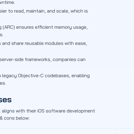
wntime.
er to read, maintain, and scale, which is
 (ARC) ensures efficient memory usage,
s.
 and share reusable modules with ease,
d server-side frameworks, companies can
h legacy Objective-C codebases, enabling
es.
ses
 aligns with their iOS software development
 & cons below: