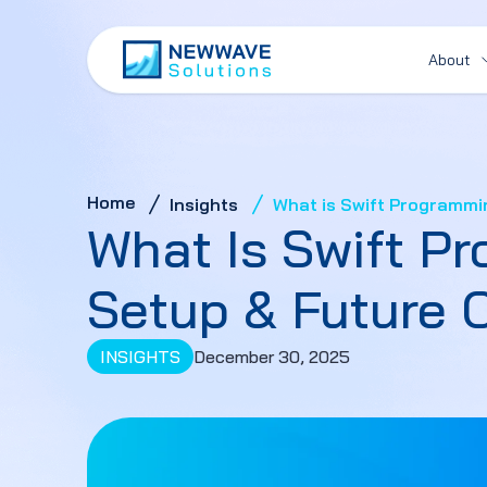
About
Home
Insights
What is Swift Programmi
What Is Swift P
Setup & Future 
INSIGHTS
December 30, 2025