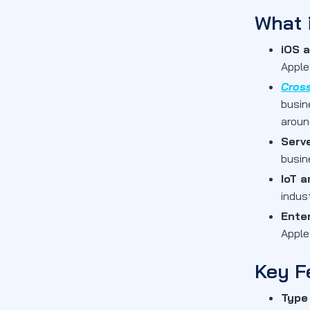
What 
iOS 
Apple
Cros
busin
aroun
Serv
busin
IoT 
indus
Ente
Apple
Key F
Type