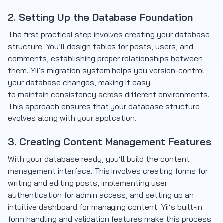
2. Setting Up the Database Foundation
The first practical step involves creating your database
structure. You’ll design tables for posts, users, and
comments, establishing proper relationships between
them. Yii’s migration system helps you version-control
your database changes, making it easy
to maintain consistency across different environments.
This approach ensures that your database structure
evolves along with your application.
3. Creating Content Management Features
With your database ready, you’ll build the content
management interface. This involves creating forms for
writing and editing posts, implementing user
authentication for admin access, and setting up an
intuitive dashboard for managing content. Yii’s built-in
form handling and validation features make this process