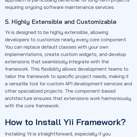
requiring ongoing software maintenance services.
5. Highly Extensible and Customizable
Yii is designed to be highly extensible, allowing
developers to customize nearly every core component.
You can replace default classes with your own
implementations, create custom widgets, and develop
extensions that seamlessly integrate with the
framework. This flexibility allows development teams to
tailor the framework to specific project needs, making it
a versatile tool for custom API development services and
other specialized projects. The component-based
architecture ensures that extensions work harmoniously
with the core framework.
How to Install Yii Framework?
Installing Yii is straightforward, especially if you