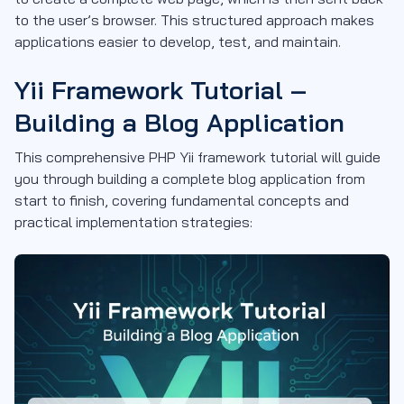
to the user’s browser. This structured approach makes
applications easier to develop, test, and maintain.
Yii Framework Tutorial –
Building a Blog Application
This comprehensive PHP Yii framework tutorial will guide
you through building a complete blog application from
start to finish, covering fundamental concepts and
practical implementation strategies: