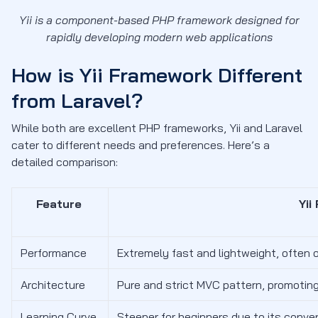
Yii is a component-based PHP framework designed for
rapidly developing modern web applications
How is Yii Framework Different
from Laravel?
While both are excellent PHP frameworks, Yii and Laravel
cater to different needs and preferences. Here’s a
detailed comparison:
Feature
Yii
Performance
Extremely fast and lightweight, often
Architecture
Pure and strict MVC pattern, promoting
Learning Curve
Steeper for beginners due to its conve