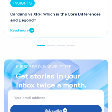
INSIGHTS
Cardano vs XRP: Which is the Core Differences
and Beyond?
Read more
SUBSCRIBE OUR NEWSLETTER
Get stories in your
inbox twice a month.
Subscribe