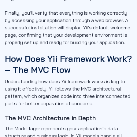
Finally, you’ll verify that everything is working correctly
by accessing your application through a web browser. A
successful installation will display Yii’s default welcome
page, confirming that your development environment is
properly set up and ready for building your application.
How Does Yii Framework Work?
– The MVC Flow
Understanding how does Yii framework works is key to
using it effectively. Yii follows the MVC architectural
pattern, which organizes code into three interconnected
parts for better separation of concerns.
The MVC Architecture in Depth
The Model layer represents your application’s data
structure and business logic. In Yii, models handle all