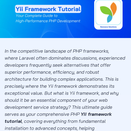
In the competitive landscape of PHP frameworks,
where Laravel often dominates discussions, experienced
developers frequently seek alternatives that offer
superior performance, efficiency, and robust
architecture for building complex applications. This is
precisely where the Yii framework demonstrates its
exceptional value. But what is Yii framework, and why
should it be an essential component of your web
development service strategy? This ultimate guide
serves as your comprehensive PHP
Yii framework
tutorial
, covering everything from fundamental
installation to advanced concepts, helping