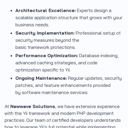
Architectural Excellence:
Experts design a
scalable application structure that grows with your
business needs.
Security Implementation:
Professional setup of
security measures beyond the
basic framework protections.
Performance Optimization:
Database indexing,
advanced caching strategies, and code
optimization specific to Yii.
Ongoing Maintenance:
Regular updates, security
patches, and feature enhancements provided
by software maintenance services.
At
Newwave Solutions
, we have extensive experience
with the Yii framework and modern PHP development
practices. Our team of certified developers understands
how to leverage Yii’s full potential while implementing