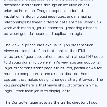
database interactions through an intuitive object-
oriented interface. They’re responsible for data
validation, enforcing business rules, and managing
relationships between different data entities. When you
work with models, you’re essentially creating a bridge
between your database and application logic.
The View layer focuses exclusively on presentation.
Views are template files that contain the HTML
structure of your application mixed with simple PHP code
to display dynamic content. Yii’s view system supports
layouts for consistent page structures, partial views for
reusable components, and a sophisticated theme
system that makes design changes straightforward. The
key principle here is that views should contain minimal
logic – their main job is to display data.
The Controller layer acts as the traffic director of your