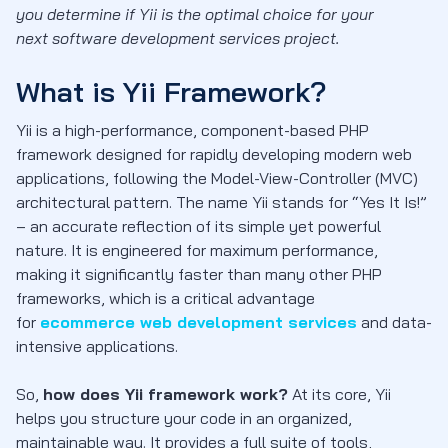
you determine if Yii is the optimal choice for your
next software development services project.
What is Yii Framework?
Yii is a high-performance, component-based PHP
framework designed for rapidly developing modern web
applications, following the Model-View-Controller (MVC)
architectural pattern. The name Yii stands for “Yes It Is!”
– an accurate reflection of its simple yet powerful
nature. It is engineered for maximum performance,
making it significantly faster than many other PHP
frameworks, which is a critical advantage
for
ecommerce web development services
and data-
intensive applications.
So,
how does Yii framework work?
At its core, Yii
helps you structure your code in an organized,
maintainable way. It provides a full suite of tools,