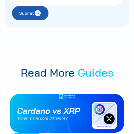
Submit
Read More
Guides