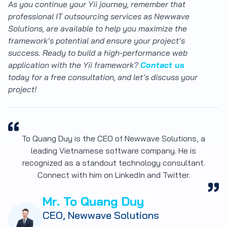
As you continue your Yii journey, remember that
professional IT outsourcing services as Newwave
Solutions, are available to help you maximize the
framework’s potential and ensure your project’s
success. Ready to build a high-performance web
application with the Yii framework?
Contact us
today for a free consultation, and let’s discuss your
project!
To Quang Duy is the CEO of Newwave Solutions, a
leading Vietnamese software company. He is
recognized as a standout technology consultant.
Connect with him on LinkedIn and Twitter.
Mr. To Quang Duy
CEO, Newwave Solutions