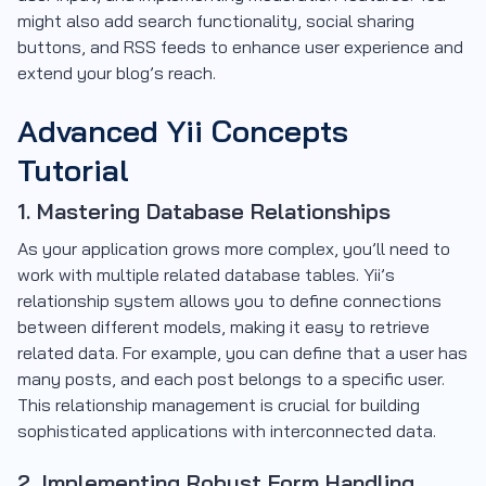
might also add search functionality, social sharing
buttons, and RSS feeds to enhance user experience and
extend your blog’s reach.
Advanced Yii Concepts
Tutorial
1. Mastering Database Relationships
As your application grows more complex, you’ll need to
work with multiple related database tables. Yii’s
relationship system allows you to define connections
between different models, making it easy to retrieve
related data. For example, you can define that a user has
many posts, and each post belongs to a specific user.
This relationship management is crucial for building
sophisticated applications with interconnected data.
2. Implementing Robust Form Handling