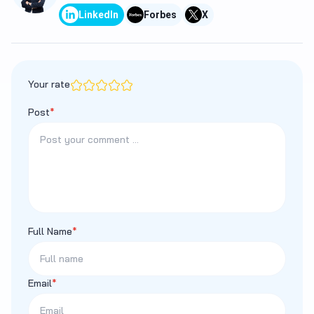
LinkedIn
Forbes
X
Your rate
Post
*
Full Name
*
Email
*