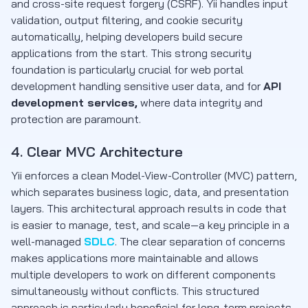
and cross-site request forgery (CSRF). Yii handles input
validation, output filtering, and cookie security
automatically, helping developers build secure
applications from the start. This strong security
foundation is particularly crucial for web portal
development handling sensitive user data, and for
API
development services,
where data integrity and
protection are paramount.
4. Clear MVC Architecture
Yii enforces a clean Model-View-Controller (MVC) pattern,
which separates business logic, data, and presentation
layers. This architectural approach results in code that
is easier to manage, test, and scale—a key principle in a
well-managed
SDLC
. The clear separation of concerns
makes applications more maintainable and allows
multiple developers to work on different components
simultaneously without conflicts. This structured
approach is particularly beneficial for long-term projects