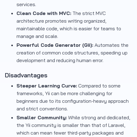
services.
Clean Code with MVC:
The strict MVC
architecture promotes writing organized,
maintainable code, which is easier for teams to
manage and scale.
Powerful Code Generator (Gii):
Automates the
creation of common code structures, speeding up
development and reducing human error.
Disadvantages
Steeper Learning Curve:
Compared to some
frameworks, Yii can be more challenging for
beginners due to its configuration-heavy approach
and strict conventions.
Smaller Community:
While strong and dedicated,
the Yii community is smaller than that of Laravel,
which can mean fewer third-party packages and