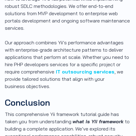
robust SDLC methodologies. We offer end-to-end
solutions from MVP development to enterprise web
portals development and ongoing software maintenance
services.
Our approach combines Yii’s performance advantages
with enterprise-grade architecture patterns to deliver
applications that perform at scale. Whether you need to
hire PHP developers services for a specific project or
require comprehensive
IT outsourcing services
, we
provide tailored solutions that align with your
business objectives.
Conclusion
This comprehensive Yii framework tutorial guide has
taken you from understanding
what is Yii framework
to
building a complete application. We’ve explored its
exceptional performance capabilities, robust security