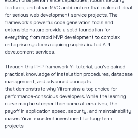
features, and clean MVC architecture that makes it ideal
for serious web development service projects. The
framework’s powerful code generation tools and
extensible nature provide a solid foundation for
everything from rapid MVP development to complex
enterprise systems requiring sophisticated API
development services.
Through this PHP framework Yii tutorial, you’ve gained
practical knowledge of installation procedures, database
management, and advanced concepts
that demonstrate why Yii remains a top choice for
performance-conscious developers. While the learning
curve may be steeper than some alternatives, the
payoff in application speed, security, and maintainability
makes Yii an excellent investment for long-term
projects.