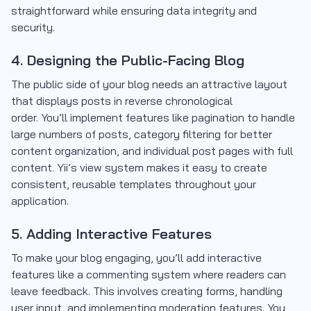
straightforward while ensuring data integrity and
security.
4. Designing the Public-Facing Blog
The public side of your blog needs an attractive layout
that displays posts in reverse chronological
order. You’ll implement features like pagination to handle
large numbers of posts, category filtering for better
content organization, and individual post pages with full
content. Yii’s view system makes it easy to create
consistent, reusable templates throughout your
application.
5. Adding Interactive Features
To make your blog engaging, you’ll add interactive
features like a commenting system where readers can
leave feedback. This involves creating forms, handling
user input, and implementing moderation features. You