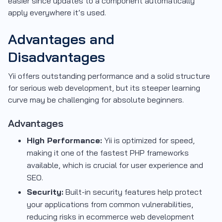
easier since updates to a component automatically
apply everywhere it’s used.
Advantages and
Disadvantages
Yii offers outstanding performance and a solid structure
for serious web development, but its steeper learning
curve may be challenging for absolute beginners.
Advantages
High Performance:
Yii is optimized for speed,
making it one of the fastest PHP frameworks
available, which is crucial for user experience and
SEO.
Security:
Built-in security features help protect
your applications from common vulnerabilities,
reducing risks in ecommerce web development