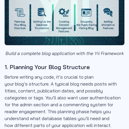
Build a complete blog application with the Yii Framework
1. Planning Your Blog Structure
Before writing any code, it’s crucial to plan
your blog’s structure. A typical blog needs posts with
titles, content, publication dates, and possibly
categories or tags. You’ll also want user authentication
for the admin section and a commenting system for
reader engagement. This planning phase helps you
understand what database tables you’ll need and
how different parts of your application will interact.