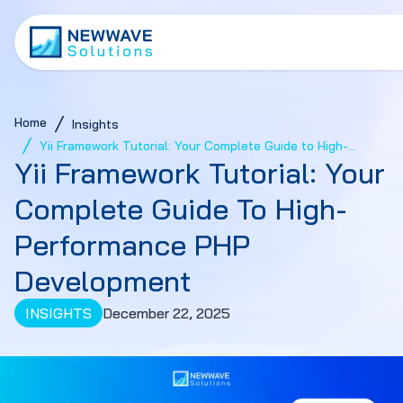
Home
Insights
Yii Framework Tutorial: Your Complete Guide to High-
Yii Framework Tutorial: Your
Performance PHP Development
Complete Guide To High-
Performance PHP
Development
INSIGHTS
December 22, 2025