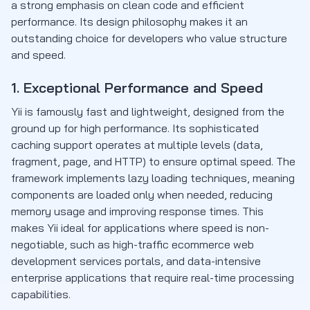
a strong emphasis on clean code and efficient
performance. Its design philosophy makes it an
outstanding choice for developers who value structure
and speed.
1. Exceptional Performance and Speed
Yii is famously fast and lightweight, designed from the
ground up for high performance. Its sophisticated
caching support operates at multiple levels (data,
fragment, page, and HTTP) to ensure optimal speed. The
framework implements lazy loading techniques, meaning
components are loaded only when needed, reducing
memory usage and improving response times. This
makes Yii ideal for applications where speed is non-
negotiable, such as high-traffic ecommerce web
development services portals, and data-intensive
enterprise applications that require real-time processing
capabilities.