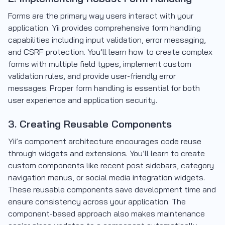
Forms are the primary way users interact with your
application. Yii provides comprehensive form handling
capabilities including input validation, error messaging,
and CSRF protection. You’ll learn how to create complex
forms with multiple field types, implement custom
validation rules, and provide user-friendly error
messages. Proper form handling is essential for both
user experience and application security.
3. Creating Reusable Components
Yii’s component architecture encourages code reuse
through widgets and extensions. You’ll learn to create
custom components like recent post sidebars, category
navigation menus, or social media integration widgets.
These reusable components save development time and
ensure consistency across your application. The
component-based approach also makes maintenance