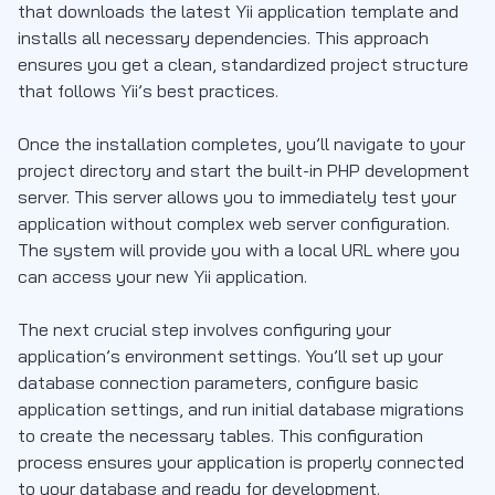
that downloads the latest Yii application template and
installs all necessary dependencies. This approach
ensures you get a clean, standardized project structure
that follows Yii’s best practices.
Once the installation completes, you’ll navigate to your
project directory and start the built-in PHP development
server. This server allows you to immediately test your
application without complex web server configuration.
The system will provide you with a local URL where you
can access your new Yii application.
The next crucial step involves configuring your
application’s environment settings. You’ll set up your
database connection parameters, configure basic
application settings, and run initial database migrations
to create the necessary tables. This configuration
process ensures your application is properly connected
to your database and ready for development.