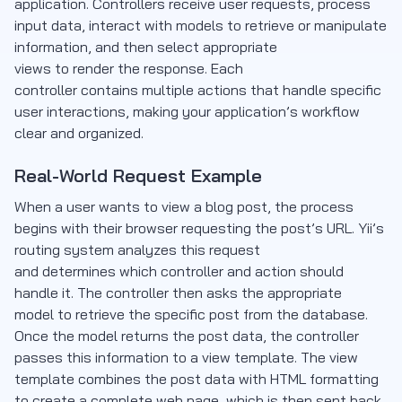
application. Controllers receive user requests, process
input data, interact with models to retrieve or manipulate
information, and then select appropriate
views to render the response. Each
controller contains multiple actions that handle specific
user interactions, making your application’s workflow
clear and organized.
Real-World Request Example
When a user wants to view a blog post, the process
begins with their browser requesting the post’s URL. Yii’s
routing system analyzes this request
and determines which controller and action should
handle it. The controller then asks the appropriate
model to retrieve the specific post from the database.
Once the model returns the post data, the controller
passes this information to a view template. The view
template combines the post data with HTML formatting
to create a complete web page, which is then sent back