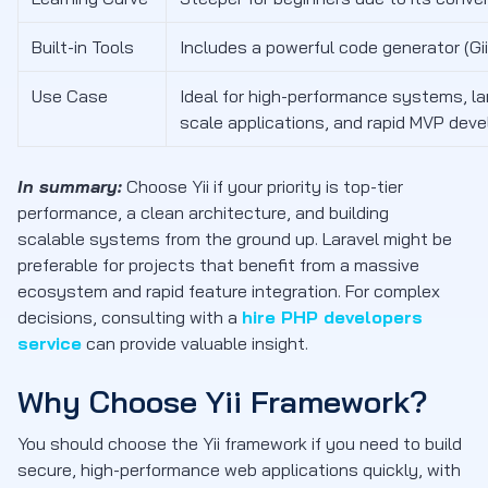
Built-in Tools
Includes a powerful code generator (Gii
Use Case
Ideal for high-performance systems, la
scale applications, and rapid MVP dev
In summary:
Choose Yii if your priority is top-tier
performance, a clean architecture, and building
scalable systems from the ground up. Laravel might be
preferable for projects that benefit from a massive
ecosystem and rapid feature integration. For complex
decisions, consulting with a
hire PHP developers
service
can provide valuable insight.
Why Choose Yii Framework?
You should choose the Yii framework if you need to build
secure, high-performance web applications quickly, with