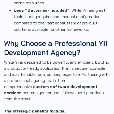
online resources.
Less “Batteries-Included”:
While Yii has great
tools, it may require more manual configuration
compared to the vast ecosystem of pre-built
solutions available for other frameworks.
Why Choose a Professional Yii
Development Agency?
While Yii is designed to be powerful and efficient, building
a production-ready application that is secure, scalable,
and maintainable requires deep expertise. Partnering with
a professional agency that offers
comprehensive
custom software development
services
ensures your project follows best practices
from the start.
The strategic benefits include: