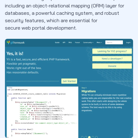
including an object-relational mapping (ORM) layer for
databases, a powerful caching system, and robust
security features, which are essential for
secure web portal development.