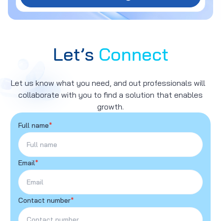
Let’s
Connect
Let us know what you need, and out professionals will
collaborate with you to find a solution that enables
growth.
Full name
*
Email
*
Contact number
*