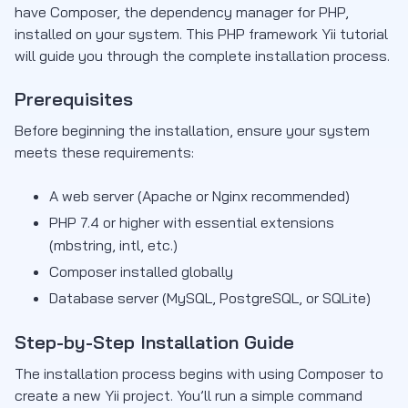
have Composer, the dependency manager for PHP,
installed on your system. This PHP framework Yii tutorial
will guide you through the complete installation process.
Prerequisites
Before beginning the installation, ensure your system
meets these requirements:
A web server (Apache or Nginx recommended)
PHP 7.4 or higher with essential extensions
(mbstring, intl, etc.)
Composer installed globally
Database server (MySQL, PostgreSQL, or SQLite)
Step-by-Step Installation Guide
The installation process begins with using Composer to
create a new Yii project. You’ll run a simple command