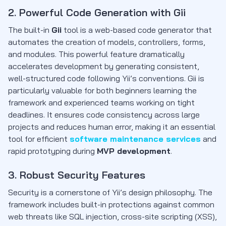
2. Powerful Code Generation with Gii
The built-in
Gii
tool is a web-based code generator that
automates the creation of models, controllers, forms,
and modules. This powerful feature dramatically
accelerates development by generating consistent,
well-structured code following Yii’s conventions. Gii is
particularly valuable for both beginners learning the
framework and experienced teams working on tight
deadlines. It ensures code consistency across large
projects and reduces human error, making it an essential
tool for efficient
software maintenance services
and
rapid prototyping during
MVP development
.
3. Robust Security Features
Security is a cornerstone of Yii’s design philosophy. The
framework includes built-in protections against common
web threats like SQL injection, cross-site scripting (XSS),