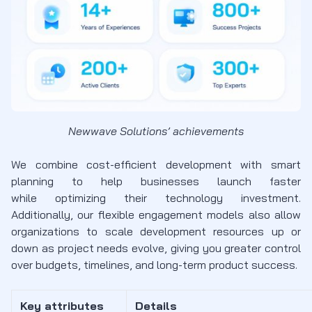
Newwave Solutions’ achievements
We combine cost-efficient development with smart
planning to help businesses launch faster
while optimizing their technology investment.
Additionally, our flexible engagement models also allow
organizations to scale development resources up or
down as project needs evolve, giving you greater control
over budgets, timelines, and long-term product success.
Key attributes
Details