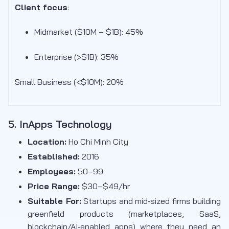
Client focus
:
Midmarket ($10M – $1B): 45
%
Enterprise (>$1B): 35%
Small Business (<$10M): 20%
5. InApps Technology
Location:
Ho Chi Minh City
Established:
2016
Employees:
50–99
Price Range:
$30–$49/hr
Suitable For:
Startups and mid‑sized firms building
greenfield products (marketplaces, SaaS,
blockchain/AI‑enabled apps) where they need an