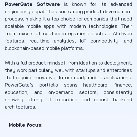
PowerGate Software
is known for its advanced
engineering capabilities and strong product development
process, making it a top choice for companies that need
scalable mobile apps with modern technologies. Their
team excels at custom integrations such as AI-driven
features, real-time analytics, IoT connectivity, and
blockchain-based mobile platforms.
With a full product mindset, from ideation to deployment,
they work particularly well with startups and enterprises
that require innovative, future-ready mobile applications.
PowerGate’s portfolio spans healthcare, finance,
education, and on-demand sectors, consistently
showing strong UI execution and robust backend
architectures.
Mobile focus
: