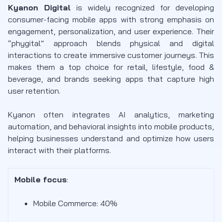
Kyanon Digital
is widely recognized for developing
consumer-facing mobile apps with strong emphasis on
engagement, personalization, and user experience. Their
“phygital” approach blends physical and digital
interactions to create immersive customer journeys. This
makes them a top choice for retail, lifestyle, food &
beverage, and brands seeking apps that capture high
user retention.
Kyanon often integrates AI analytics, marketing
automation, and behavioral insights into mobile products,
helping businesses understand and optimize how users
interact with their platforms.
Mobile focus
:
Mobile Commerce: 40%