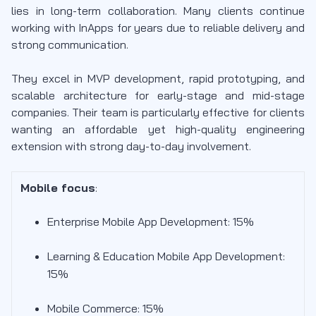
lies in long-term collaboration. Many clients continue
working with InApps for years due to reliable delivery and
strong communication.
They excel in MVP development, rapid prototyping, and
scalable architecture for early-stage and mid-stage
companies. Their team is particularly effective for clients
wanting an affordable yet high-quality engineering
extension with strong day-to-day involvement.
Mobile focus
:
Enterprise Mobile App Development: 15%
Learning & Education Mobile App Development:
15%
Mobile Commerce: 15%