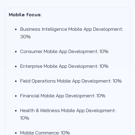
Mobile focus
:
Business Intelligence Mobile App Development:
30%
Consumer Mobile App Development: 10%
Enterprise Mobile App Development: 10%
Field Operations Mobile App Development: 10%
Financial Mobile App Development: 10%
Health & Wellness Mobile App Development:
10%
Mobile Commerce: 10%