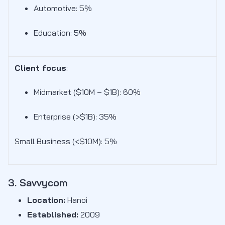
Automotive: 5%
Education: 5%
Client focus
:
Midmarket ($10M – $1B): 60
%
Enterprise (>$1B): 35%
Small Business (<$10M): 5%
3. Savvycom
Location:
Hanoi
Established:
2009