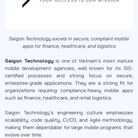
Saigon Technology excels in secure, compliant mobile
apps for finance, healthcare, and logistics
Saigon Technology
is one of Vietnam’s most mature
mobile development agencies, well known for its ISO-
certified processes and strong focus on secure,
enterprise-grade applications. They are a strong fit for
organizations requiring compliance-heavy mobile apps
such as finance, healthcare, and retail logistics.
Saigon Technology’s engineering culture emphasizes
scalability, code quality, CI/CD, and Agile methodology,
making them dependable for large mobile programs that
evolve over time.