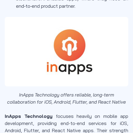
end‑to‑end product partner.
InApps Technology offers reliable, long-term
collaboration for iOS, Android, Flutter, and React Native
InApps Technology
focuses heavily on mobile app
development, providing end-to-end services for iOS,
Android, Flutter, and React Native apps. Their strength