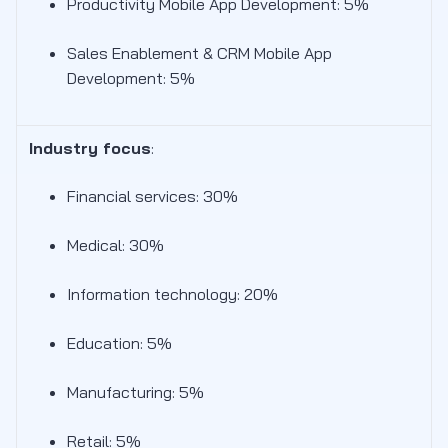
Productivity Mobile App Development: 5%
Sales Enablement & CRM Mobile App
Development: 5%
Industry focus
:
Financial services: 30%
Medical: 30%
Information technology: 20%
Education: 5%
Manufacturing: 5%
Retail: 5%