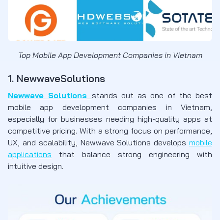
Top Mobile App Development Companies in Vietnam
1. NewwaveSolutions
Newwave Solutions
stands out as one of the best
mobile app development companies in Vietnam,
especially for businesses needing high-quality apps at
competitive pricing. With a strong focus on performance,
UX, and scalability, Newwave Solutions develops
mobile
applications
that balance strong engineering with
intuitive design.