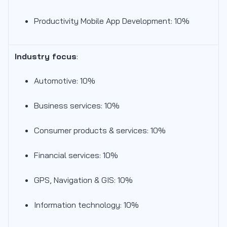
Productivity Mobile App Development: 10%
Industry focus
:
Automotive: 10%
Business services: 10%
Consumer products & services: 10%
Financial services: 10%
GPS, Navigation & GIS: 10%
Information technology: 10%