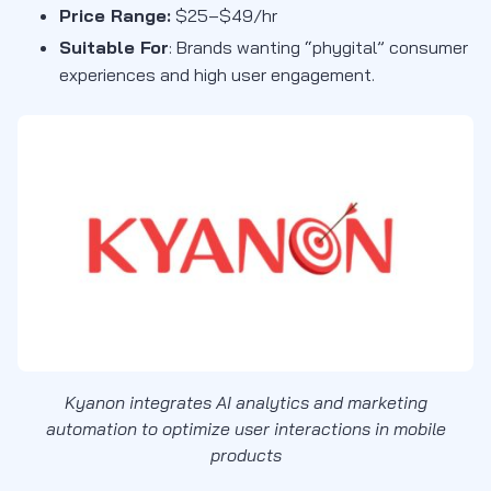
Price Range:
$25–$49/hr
Suitable For
:
Brands wanting “phygital” consumer
experiences and high user engagement
.
Kyanon integrates AI analytics and marketing
automation to optimize user interactions in mobile
products