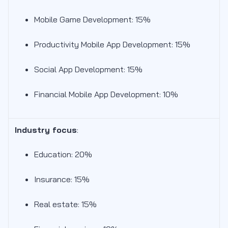
Mobile Game Development: 15%
Productivity Mobile App Development: 15%
Social App Development: 15%
Financial Mobile App Development: 10%
Industry focus
:
Education: 20%
Insurance: 15%
Real estate: 15%