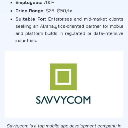
Employees:
700+
Price Range:
$26–$50/hr
Suitable For:
Enterprises and mid‑market clients
seeking an AI/analytics‑oriented partner for mobile
and platform builds in regulated or data‑intensive
industries.
Savvycom is a top mobile app development company in