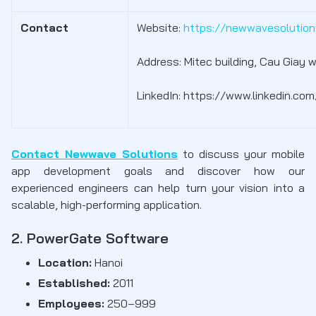
Contact
Website:
https://newwavesolutio
Address: Mitec building, Cau Giay w
LinkedIn: https://www.linkedin.c
Contact Newwave Solutions
to discuss your mobile
app development goals and discover how our
experienced engineers can help turn your vision into a
scalable, high-performing application.
2. PowerGate Software
Location:
Hanoi
Established:
2011
Employees:
250–999