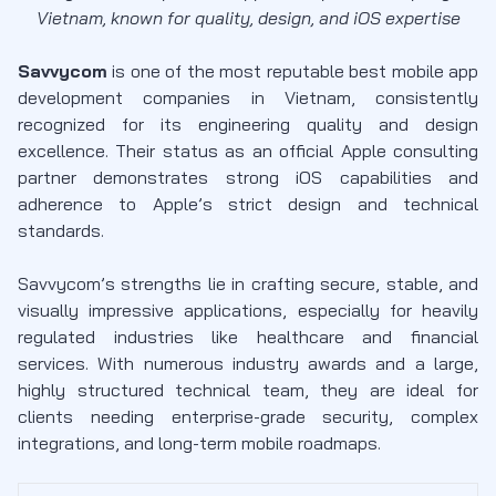
Vietnam, known for quality, design, and iOS expertise
Savvycom
is one of the most reputable best mobile app
development companies in Vietnam, consistently
recognized for its engineering quality and design
excellence. Their status as an official Apple consulting
partner demonstrates strong iOS capabilities and
adherence to Apple’s strict design and technical
standards.
Savvycom’s strengths lie in crafting secure, stable, and
visually impressive applications, especially for heavily
regulated industries like healthcare and financial
services. With numerous industry awards and a large,
highly structured technical team, they are ideal for
clients needing enterprise-grade security, complex
integrations, and long-term mobile roadmaps.