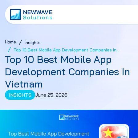
Home
Insights
Top 10 Best Mobile App Development Companies In
Top 10 Best Mobile App
Vietnam
Development Companies In
Vietnam
INSIGHTS
June 25, 2026