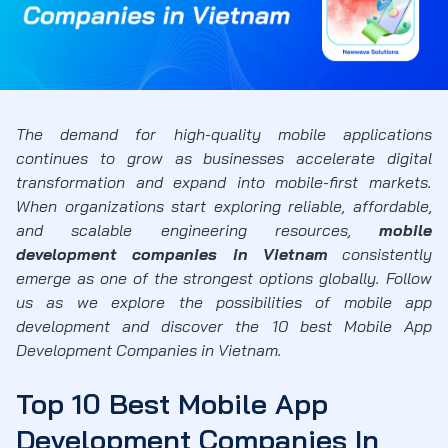
The demand for high-quality mobile applications
continues to grow as businesses accelerate digital
transformation and expand into mobile-first markets.
When organizations start exploring reliable, affordable,
and scalable engineering resources,
mobile
development companies in Vietnam
consistently
emerge as one of the strongest options globally. Follow
us as we explore the possibilities of mobile app
development and discover the 10 best Mobile App
Development Companies in Vietnam.
Top 10 Best Mobile App
Development Companies In