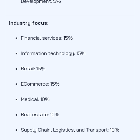
Development: 5%
Industry focus
:
Financial services: 15%
Information technology: 15%
Retail: 15%
ECommerce: 15%
Medical: 10%
Real estate: 10%
Supply Chain, Logistics, and Transport: 10%