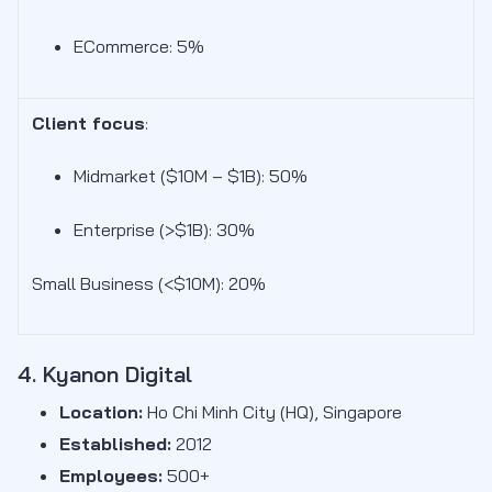
ECommerce: 5%
Client focus
:
Midmarket ($10M – $1B): 50
%
Enterprise (>$1B): 30%
Small Business (<$10M): 20%
4. Kyanon Digital
Location:
Ho Chi Minh City (HQ), Singapore
Established:
2012
Employees:
500+