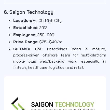
6. Saigon Technology
Location:
Ho Chi Minh City
Established:
2012
Employees:
250–999
Price Range:
$25–$49/hr
Suitable For:
Enterprises need a mature,
process‑driven offshore team for multi‑platform
mobile plus web/backend work, especially in
fintech, healthcare, logistics, and retail.