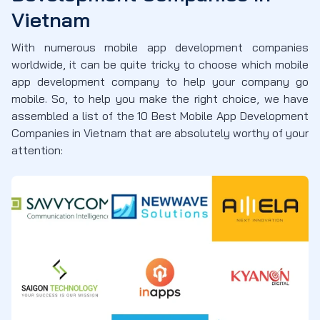
Vietnam
With numerous mobile app development companies
worldwide, it can be quite tricky to choose which mobile
app development company to help your company go
mobile. So, to help you make the right choice, we have
assembled a list of the 10 Best Mobile App Development
Companies in Vietnam that are absolutely worthy of your
attention: