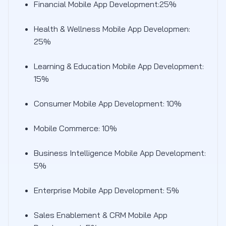
Financial Mobile App Development:25%
Health & Wellness Mobile App Developmen:
25%
Learning & Education Mobile App Development:
15%
Consumer Mobile App Development: 10%
Mobile Commerce: 10%
Business Intelligence Mobile App Development:
5%
Enterprise Mobile App Development: 5%
Sales Enablement & CRM Mobile App