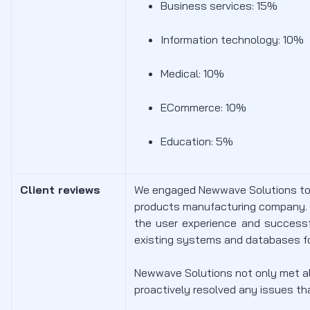
Business services: 15%
Information technology: 10%
Medical: 10%
ECommerce: 10%
Education: 5%
Client reviews
We engaged Newwave Solutions to 
products manufacturing company.
the user experience and successf
existing systems and databases f
Newwave Solutions not only met all
proactively resolved any issues th