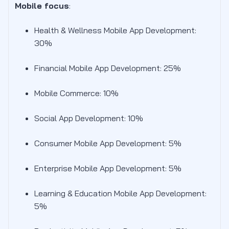
Mobile focus
:
Health & Wellness Mobile App Development:
30%
Financial Mobile App Development: 25%
Mobile Commerce: 10%
Social App Development: 10%
Consumer Mobile App Development: 5%
Enterprise Mobile App Development: 5%
Learning & Education Mobile App Development:
5%