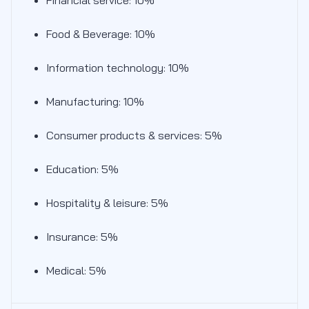
Food & Beverage: 10%
Information technology: 10%
Manufacturing: 10%
Consumer products & services: 5%
Education: 5%
Hospitality & leisure: 5%
Insurance: 5%
Medical: 5%