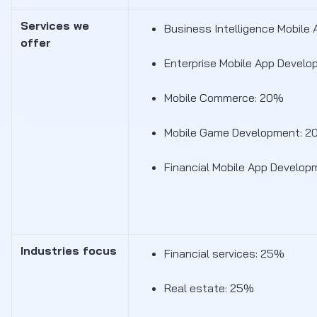
Services we
Business Intelligence Mobil
offer
Enterprise Mobile App Devel
Mobile Commerce: 20%
Mobile Game Development: 
Financial Mobile App Develop
Industries focus
Financial services: 25%
Real estate: 25%