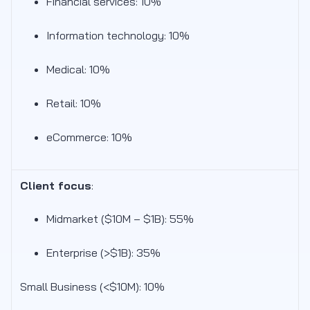
Financial services: 10%
Information technology: 10%
Medical: 10%
Retail: 10%
eCommerce: 10%
Client focus
:
Midmarket ($10M – $1B): 55
%
Enterprise (>$1B): 35%
Small Business (<$10M): 10%