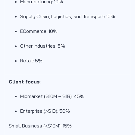
Manufacturing: 10%
Supply Chain, Logistics, and Transport: 10%
ECommerce: 10%
Other industries: 5%
Retail: 5%
Client focus
:
Midmarket ($10M – $1B): 45
%
Enterprise (>$1B): 50%
Small Business (<$10M): 15%