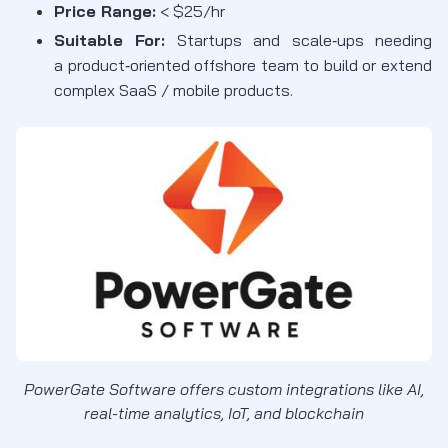
Price Range:
< $25/hr
Suitable For:
Startups and
scale
‑
ups
needing
a
product
‑
oriented
offshore team to build or extend
complex SaaS / mobile products
.
PowerGate Software offers custom integrations like AI,
real-time analytics, IoT, and blockchain