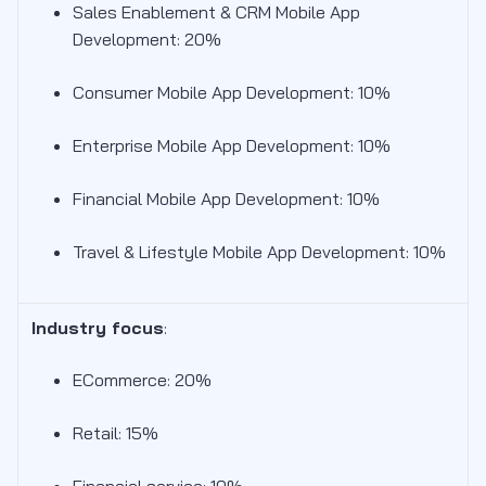
Sales Enablement & CRM Mobile App
Development: 20%
Consumer Mobile App Development: 10%
Enterprise Mobile App Development: 10%
Financial Mobile App Development: 10%
Travel & Lifestyle Mobile App Development: 10%
Industry focus
:
ECommerce: 20%
Retail: 15%
Financial service: 10%