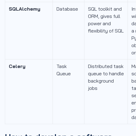
SQLAlchemy
Database
SQL toolkit and
In
ORM, gives full
w
power and
d
flexibility of SQL
a
P
o
o
Celery
Task
Distributed task
M
Queue
queue to handle
s
background
b
jobs
ta
s
em
p
d