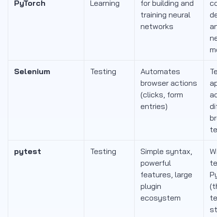
PyTorch
Learning
for building and
c
training neural
de
networks
a
n
m
Selenium
Testing
Automates
T
browser actions
ap
(clicks, form
a
entries)
di
br
te
pytest
Testing
Simple syntax,
Wr
powerful
te
features, large
P
plugin
(
ecosystem
t
s