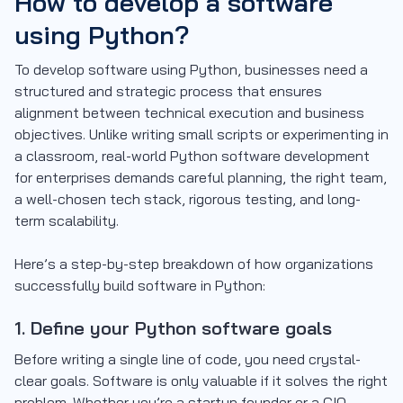
How to develop a software
using Python?
To develop software using Python, businesses need a
structured and strategic process that ensures
alignment between technical execution and business
objectives. Unlike writing small scripts or experimenting in
a classroom, real-world Python software development
for enterprises demands careful planning, the right team,
a well-chosen tech stack, rigorous testing, and long-
term scalability.
Here’s a step-by-step breakdown of how organizations
successfully build software in Python:
1. Define your Python software goals
Before writing a single line of code, you need crystal-
clear goals. Software is only valuable if it solves the right
problem. Whether you’re a startup founder or a CIO,