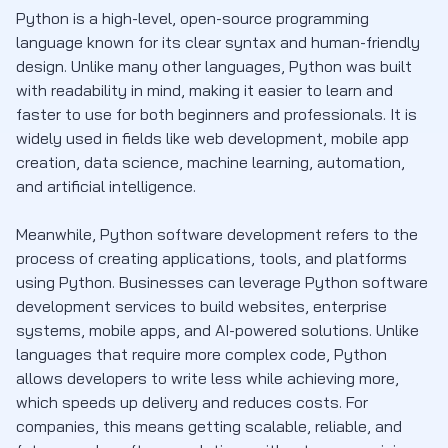
Python is a high-level, open-source programming
language known for its clear syntax and human-friendly
design. Unlike many other languages, Python was built
with readability in mind, making it easier to learn and
faster to use for both beginners and professionals. It is
widely used in fields like web development, mobile app
creation, data science, machine learning, automation,
and artificial intelligence.
Meanwhile, Python software development refers to the
process of creating applications, tools, and platforms
using Python. Businesses can leverage Python software
development services to build websites, enterprise
systems, mobile apps, and AI-powered solutions. Unlike
languages that require more complex code, Python
allows developers to write less while achieving more,
which speeds up delivery and reduces costs. For
companies, this means getting scalable, reliable, and