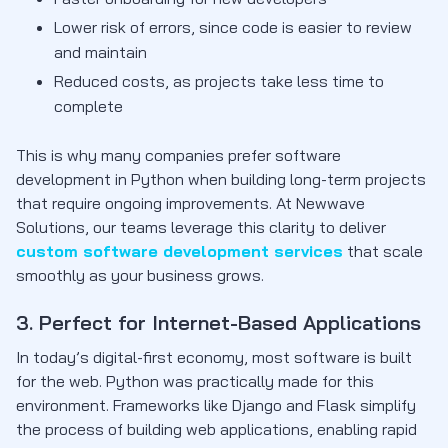
Lower risk of errors, since code is easier to review
and maintain
Reduced costs, as projects take less time to
complete
This is why many companies prefer software
development in Python when building long-term projects
that require ongoing improvements. At Newwave
Solutions, our teams leverage this clarity to deliver
custom software development services
that scale
smoothly as your business grows.
3. Perfect for Internet-Based Applications
In today’s digital-first economy, most software is built
for the web. Python was practically made for this
environment. Frameworks like Django and Flask simplify
the process of building web applications, enabling rapid