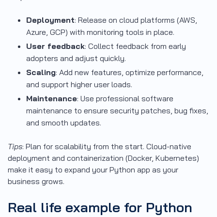
Deployment
: Release on cloud platforms (AWS,
Azure, GCP) with monitoring tools in place.
User feedback
: Collect feedback from early
adopters and adjust quickly.
Scaling
: Add new features, optimize performance,
and support higher user loads.
Maintenance
: Use professional software
maintenance to ensure security patches, bug fixes,
and smooth updates.
Tips
: Plan for scalability from the start. Cloud-native
deployment and containerization (Docker, Kubernetes)
make it easy to expand your Python app as your
business grows.
Real life example for Python