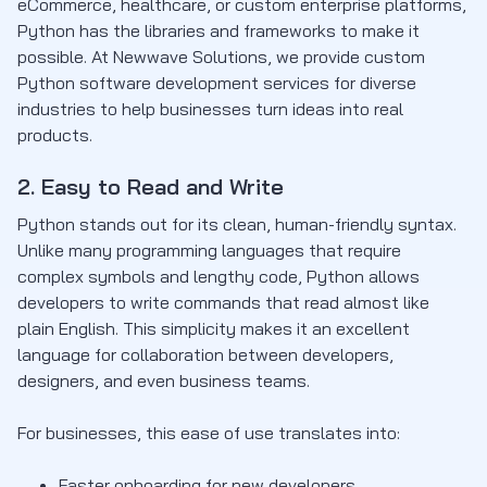
eCommerce, healthcare, or custom enterprise platforms,
Python has the libraries and frameworks to make it
possible. At Newwave Solutions, we provide custom
Python software development services for diverse
industries to help businesses turn ideas into real
products.
2. Easy to Read and Write
Python stands out for its clean, human-friendly syntax.
Unlike many programming languages that require
complex symbols and lengthy code, Python allows
developers to write commands that read almost like
plain English. This simplicity makes it an excellent
language for collaboration between developers,
designers, and even business teams.
For businesses, this ease of use translates into:
Faster onboarding for new developers