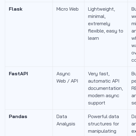
Flask
Micro Web
Lightweight,
Bu
minimal,
w
extremely
mi
flexible, easy to
a
learn
w
w
o
c
FastAPI
Async
Very fast,
Bu
Web / API
automatic API
p
documentation,
R
modern async
an
support
s
Pandas
Data
Powerful data
Da
Analysis
structures for
an
manipulating
ex