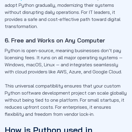
adopt Python gradually, modernizing their systems
without disrupting daily operations. For IT leaders, it
provides a safe and cost-effective path toward digital
transformation.
6. Free and Works on Any Computer
Python is open-source, meaning businesses don’t pay
licensing fees. It runs on all major operating systems —
Windows, macOS, Linux — and integrates seamlessly
with cloud providers like AWS, Azure, and Google Cloud.
This universal compatibility ensures that your custom
Python software development project can scale globally
without being tied to one platform. For small startups, it
reduces upfront costs. For enterprises, it ensures
flexibility and freedom from vendor lock-in.
How is Python used in