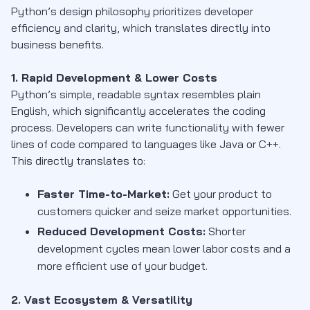
Python’s design philosophy prioritizes developer
efficiency and clarity, which translates directly into
business benefits.
1. Rapid Development & Lower Costs
Python’s simple, readable syntax resembles plain
English, which significantly accelerates the coding
process. Developers can write functionality with fewer
lines of code compared to languages like Java or C++.
This directly translates to:
Faster Time-to-Market:
Get your product to
customers quicker and seize market opportunities.
Reduced Development Costs:
Shorter
development cycles mean lower labor costs and a
more efficient use of your budget.
2. Vast Ecosystem & Versatility