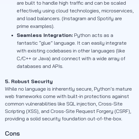
are built to handle high traffic and can be scaled
effectively using cloud technologies, microservices,
and load balancers. (Instagram and Spotify are
prime examples).
Seamless Integration:
Python acts as a
fantastic “glue” language. It can easily integrate
with existing codebases in other languages (like
C/C++ or Java) and connect with a wide array of
databases and APIs.
5. Robust Security
While no language is inherently secure, Python’s mature
web frameworks come with built-in protections against
common vulnerabilities like SQL injection, Cross-Site
Scripting (XSS), and Cross-Site Request Forgery (CSRF),
providing a solid security foundation out-of-the-box.
Cons