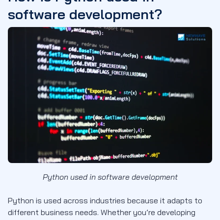
software development?
Python used in software development
Python is used across industries because it adapts to
different business needs. Whether you’re developing