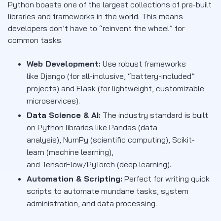
Python boasts one of the largest collections of pre-built
libraries and frameworks in the world. This means
developers don’t have to “reinvent the wheel” for
common tasks.
Web Development:
Use robust frameworks
like Django (for all-inclusive, “battery-included”
projects) and Flask (for lightweight, customizable
microservices).
Data Science & AI:
The industry standard is built
on Python libraries like Pandas (data
analysis), NumPy (scientific computing), Scikit-
learn (machine learning),
and TensorFlow/PyTorch (deep learning).
Automation & Scripting:
Perfect for writing quick
scripts to automate mundane tasks, system
administration, and data processing.