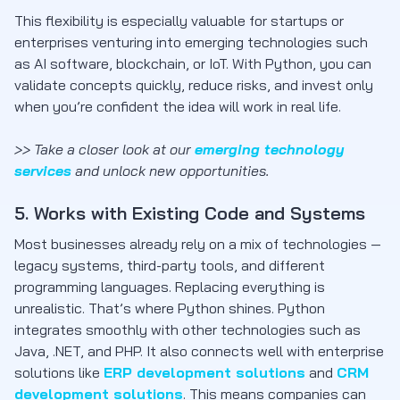
This flexibility is especially valuable for startups or
enterprises venturing into emerging technologies such
as AI software, blockchain, or IoT. With Python, you can
validate concepts quickly, reduce risks, and invest only
when you’re confident the idea will work in real life.
>> Take a closer look at our
emerging technology
services
and unlock new opportunities.
5. Works with Existing Code and Systems
Most businesses already rely on a mix of technologies —
legacy systems, third-party tools, and different
programming languages. Replacing everything is
unrealistic. That’s where Python shines. Python
integrates smoothly with other technologies such as
Java, .NET, and PHP. It also connects well with enterprise
solutions like
ERP development solutions
and
CRM
development solutions
. This means companies can