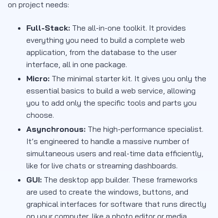
on project needs:
Full-Stack:
The all-in-one toolkit. It provides
everything you need to build a complete web
application, from the database to the user
interface, all in one package.
Micro:
The minimal starter kit. It gives you only the
essential basics to build a web service, allowing
you to add only the specific tools and parts you
choose.
Asynchronous:
The high-performance specialist.
It’s engineered to handle a massive number of
simultaneous users and real-time data efficiently,
like for live chats or streaming dashboards.
GUI:
The desktop app builder. These frameworks
are used to create the windows, buttons, and
graphical interfaces for software that runs directly
on your computer, like a photo editor or media