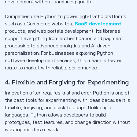
development without sacrificing quality.
Companies use Python to power high-traffic platforms
such as eCommerce websites,
SaaS development
products, and web portals development. Its libraries
support everything from authentication and payment
processing to advanced analytics and AI-driven
personalization. For businesses exploring Python
software development services, this means a faster
route to market with reliable performance.
4. Flexible and Forgiving for Experimenting
Innovation often requires trial and error. Python is one of
the best tools for experimenting with ideas because it is
flexible, forgiving, and quick to adapt. Unlike rigid
languages, Python allows developers to build
prototypes, test features, and change direction without
wasting months of work.