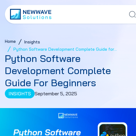
Home
Insights
Python Software Development Complete Guide for
Python Software
Beginners
Development Complete
Guide For Beginners
INSIGHTS
September 5, 2025