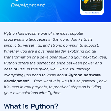
Python has become one of the most popular
programming languages in the world thanks to its
simplicity, versatility, and strong community support.
Whether you are a business leader exploring digital
transformation or a developer building your next big idea,
Python offers the perfect balance between power and
ease of use. In this guide, we’ll walk you through
everything you need to know about
Python software
development
— from what it is, why it’s so powerful, how
it’s used in real projects, to practical steps on building
your own solutions with Python.
What is Python?