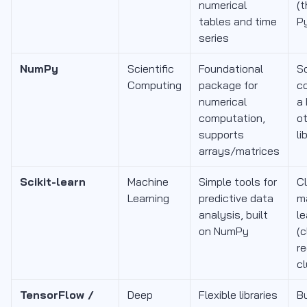
numerical
(t
tables and time
P
series
NumPy
Scientific
Foundational
Sc
Computing
package for
c
numerical
a 
computation,
o
supports
li
arrays/matrices
Scikit-learn
Machine
Simple tools for
C
Learning
predictive data
m
analysis, built
le
on NumPy
(c
re
cl
TensorFlow /
Deep
Flexible libraries
Bu