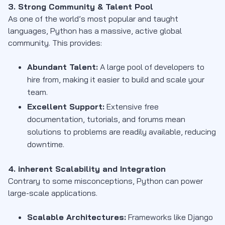
3. Strong Community & Talent Pool
As one of the world’s most popular and taught
languages, Python has a massive, active global
community. This provides:
Abundant Talent:
A large pool of developers to
hire from, making it easier to build and scale your
team.
Excellent Support:
Extensive free
documentation, tutorials, and forums mean
solutions to problems are readily available, reducing
downtime.
4. inherent Scalability and Integration
Contrary to some misconceptions, Python can power
large-scale applications.
Scalable Architectures:
Frameworks like Django