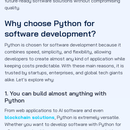
future-ready software solutions without compromising
quality.
Why choose Python for
software development?
Python is chosen for software development because it
combines speed, simplicity, and flexibility, allowing
developers to create almost any kind of application while
keeping costs predictable. With these main reasons, it is
trusted by startups, enterprises, and global tech giants
alike. Let’s explore why:
1. You can build almost anything with
Python
From web applications to AI software and even
blockchain solutions
, Python is extremely versatile.
Whether you want to develop software with Python for