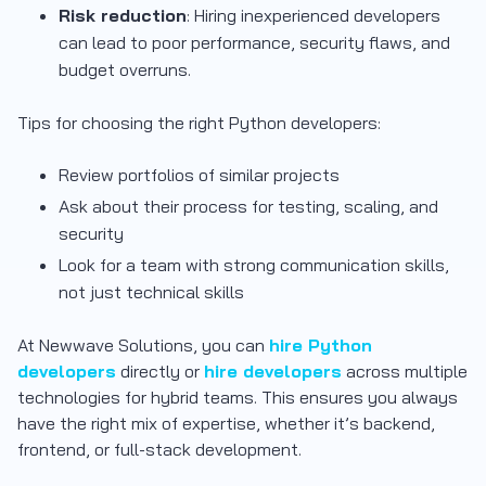
Risk reduction
: Hiring inexperienced developers
can lead to poor performance, security flaws, and
budget overruns.
Tips for choosing the right Python developers:
Review portfolios of similar projects
Ask about their process for testing, scaling, and
security
Look for a team with strong communication skills,
not just technical skills
At Newwave Solutions, you can
hire Python
developers
directly or
hire developers
across multiple
technologies for hybrid teams. This ensures you always
have the right mix of expertise, whether it’s backend,
frontend, or full-stack development.