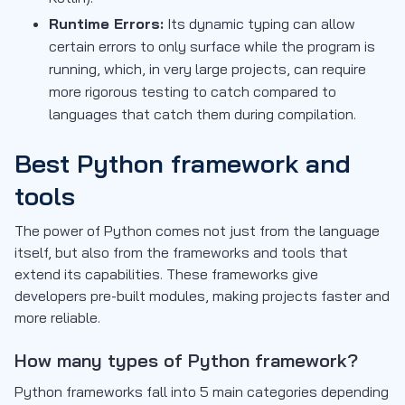
Runtime Errors:
Its dynamic typing can allow
certain errors to only surface while the program is
running, which, in very large projects, can require
more rigorous testing to catch compared to
languages that catch them during compilation.
Best Python framework and
tools
The power of Python comes not just from the language
itself, but also from the frameworks and tools that
extend its capabilities. These frameworks give
developers pre-built modules, making projects faster and
more reliable.
How many types of Python framework?
Python frameworks fall into 5 main categories depending