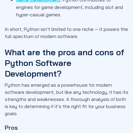
engines for game development, including slot and
hyper-casual games.
In short, Python isn’t limited to one niche — it powers the
full spectrum of modern software.
What are the pros and cons of
Python Software
Development?
Python has emerged as a powerhouse for modern
software development, but like any technology, it has its
strengths and weaknesses. A thorough analysis of both
is key to determining if it’s the right fit for your business
goals.
Pros