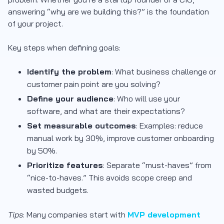
answering “why are we building this?” is the foundation
of your project.
Key steps when defining goals:
Identify the problem
: What business challenge or
customer pain point are you solving?
Define your audience
: Who will use your
software, and what are their expectations?
Set measurable outcomes
: Examples: reduce
manual work by 30%, improve customer onboarding
by 50%.
Prioritize features
: Separate “must-haves” from
“nice-to-haves.” This avoids scope creep and
wasted budgets.
Tips
: Many companies start with
MVP development