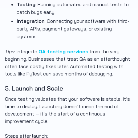
Testing
: Running automated and manual tests to
catch bugs early.
Integration
: Connecting your software with third-
party APIs, payment gateways, or existing
systems.
Tips
: Integrate
QA testing services
from the very
beginning. Businesses that treat QA as an afterthought
often face costly fixes later. Automated testing with
tools like PyTest can save months of debugging.
5. Launch and Scale
Once testing validates that your software is stable, it’s
time to deploy. Launching doesn’t mean the end of
development — it’s the start of a continuous
improvement cycle.
Steps after launch: