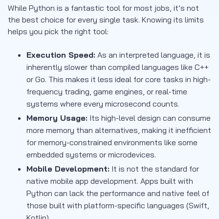
While Python is a fantastic tool for most jobs, it’s not
the best choice for every single task. Knowing its limits
helps you pick the right tool:
Execution Speed:
As an interpreted language, it is
inherently slower than compiled languages like C++
or Go. This makes it less ideal for core tasks in high-
frequency trading, game engines, or real-time
systems where every microsecond counts.
Memory Usage:
Its high-level design can consume
more memory than alternatives, making it inefficient
for memory-constrained environments like some
embedded systems or microdevices.
Mobile Development:
It is not the standard for
native mobile app development. Apps built with
Python can lack the performance and native feel of
those built with platform-specific languages (Swift,
Kotlin).