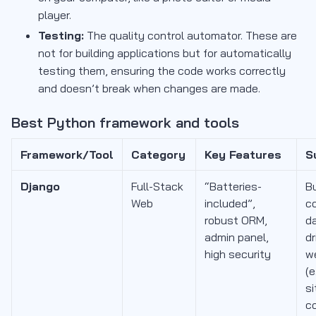
player.
Testing:
The quality control automator. These are
not for building applications but for automatically
testing them, ensuring the code works correctly
and doesn’t break when changes are made.
Best Python framework and tools
Framework/Tool
Category
Key Features
S
Django
Full-Stack
“Batteries-
Bu
Web
included”,
c
robust ORM,
d
admin panel,
dr
high security
w
(e
si
c