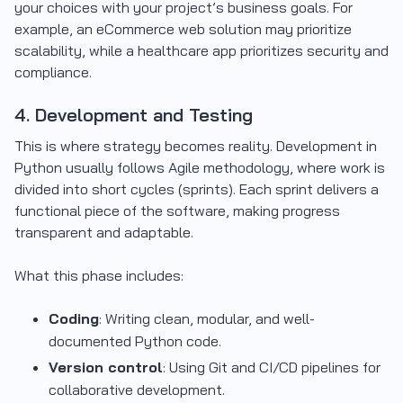
your choices with your project’s business goals. For
example, an eCommerce web solution may prioritize
scalability, while a healthcare app prioritizes security and
compliance.
4. Development and Testing
This is where strategy becomes reality. Development in
Python usually follows Agile methodology, where work is
divided into short cycles (sprints). Each sprint delivers a
functional piece of the software, making progress
transparent and adaptable.
What this phase includes:
Coding
: Writing clean, modular, and well-
documented Python code.
Version control
: Using Git and CI/CD pipelines for
collaborative development.