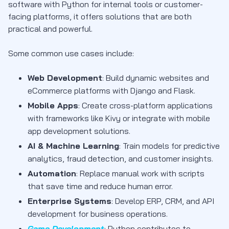
software with Python for internal tools or customer-
facing platforms, it offers solutions that are both
practical and powerful.
Some common use cases include:
Web Development
: Build dynamic websites and
eCommerce platforms with Django and Flask.
Mobile Apps
: Create cross-platform applications
with frameworks like Kivy or integrate with mobile
app development solutions.
AI & Machine Learning
: Train models for predictive
analytics, fraud detection, and customer insights.
Automation
: Replace manual work with scripts
that save time and reduce human error.
Enterprise Systems
: Develop ERP, CRM, and API
development for business operations.
Game Development
: Python contributes to