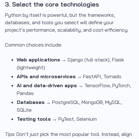
3. Select the core technologies
Python by itself is powerful, but the frameworks,
databases, and tools you select will define your
project’s performance, scalability, and cost-efficiency.
Common choices include:
Web applications
→ Django (full-stack), Flask
(lightweight)
APIs and microservices
→ FastAPI, Tornado
AI and data-driven apps
→ TensorFlow, PyTorch,
Pandas
Databases
→ PostgreSQL, MongoDB, MySQL,
SQLite
Testing tools
→ PyTest, Selenium
Tips
: Don’t just pick the most popular tool. Instead, align