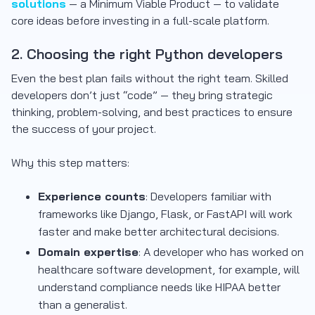
solutions
— a Minimum Viable Product — to validate
core ideas before investing in a full-scale platform.
2. Choosing the right Python developers
Even the best plan fails without the right team. Skilled
developers don’t just “code” — they bring strategic
thinking, problem-solving, and best practices to ensure
the success of your project.
Why this step matters:
Experience counts
: Developers familiar with
frameworks like Django, Flask, or FastAPI will work
faster and make better architectural decisions.
Domain expertise
: A developer who has worked on
healthcare software development, for example, will
understand compliance needs like HIPAA better
than a generalist.