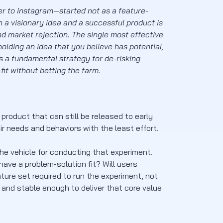
er to Instagram—started not as a feature-
a visionary idea and a successful product is
nd market rejection. The single most effective
olding an idea that you believe has potential,
’s a fundamental strategy for de-risking
it without betting the farm.
product that can still be released to early
r needs and behaviors with the least effort.
s the vehicle for conducting that experiment.
ave a problem-solution fit? Will users
ure set required to run the experiment, not
 and stable enough to deliver that core value