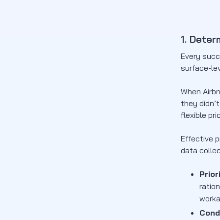
1. Deter
Every succ
surface-lev
When Airbn
they didn’
flexible pr
Effective 
data colle
Prior
ratio
work
Cond