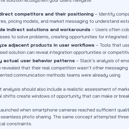
te solution ecosystem your users navigate:
irect competitors and their positioning
– Identify compan
res, pricing models, and market messaging to understand est
ude indirect solutions and workarounds
– Users often cob
sses to solve problems, creating opportunities for integrate
yze adjacent products in user workflows
– Tools that use
sed solution can reveal integration opportunities or competi
y actual user behavior patterns
– Slack’s analysis of ema
 revealed that their real competition wasn’t other messaging
ented communication methods teams were already using
t analysis should also include a realistic assessment of mark
al shifts create windows of opportunity that can make or bre
launched when smartphone cameras reached sufficient quality
 seamless photo sharing. The same concept attempted three y
cal constraints.