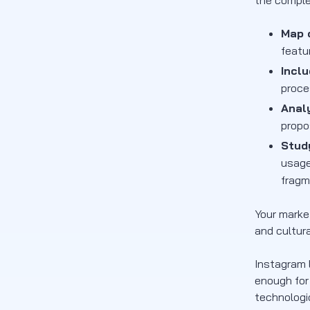
the comple
Map d
featu
Incl
proce
Anal
propo
Stud
usage
fragm
Your marke
and cultur
Instagram 
enough for
technologi