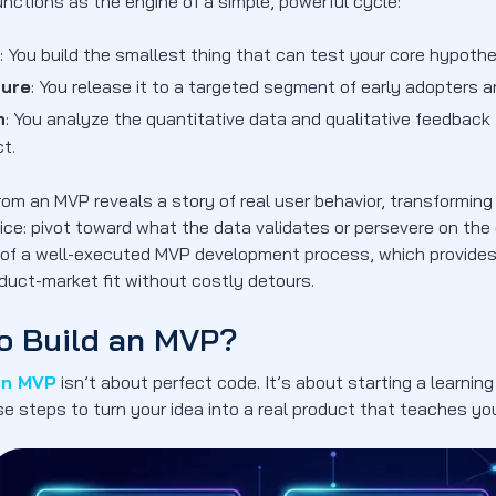
nctions as the engine of a simple, powerful cycle:
: You build the smallest thing that can test your core hypothe
ure
: You release it to a targeted segment of early adopters 
n
: You analyze the quantitative data and qualitative feedbac
t.
rom an MVP reveals a story of real user behavior, transforming
oice: pivot toward what the data validates or persevere on the 
l of a well-executed MVP development process, which provid
duct-market fit without costly detours.
o Build an MVP?
an MVP
isn’t about perfect code. It’s about starting a learning
se steps to turn your idea into a real product that teaches y