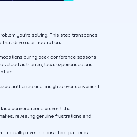
roblem you’re solving. This step transcends
that drive user frustration.
mmodations during peak conference seasons,
rs valued authentic, local experiences and
ecture.
tizes authentic user insights over convenient
face conversations prevent the
aires, revealing genuine frustrations and
e typically reveals consistent patterns