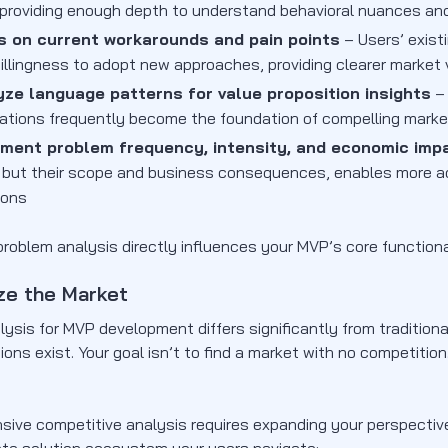
 providing enough depth to understand behavioral nuances an
s on current workarounds and pain points
– Users’ exist
illingness to adopt new approaches, providing clearer market v
yze language patterns for value proposition insights
– 
rations frequently become the foundation of compelling mark
ment problem frequency, intensity, and economic imp
, but their scope and business consequences, enables more acc
ions
roblem analysis directly influences your MVP’s core functiona
ze the Market
lysis for MVP development differs significantly from traditio
ions exist. Your goal isn’t to find a market with no competition.
ive competitive analysis requires expanding your perspecti