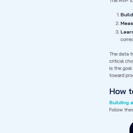
Risk
The MVP fu
2. Faster Market Entry
Build
3. User-Centric Development
Meas
4. Validated Learning and Market Fit
Lear
What Challenges When Building an
correc
MVP?
1. Scope Creep
The data f
critical ch
2. Resource Constraints
is the goa
3. Market Timing
toward pro
4. Technical Debt
FAQs
How t
How long should MVP development
Building 
take?
Follow the
What metrics should I track for MVP
success?
What legal considerations should I