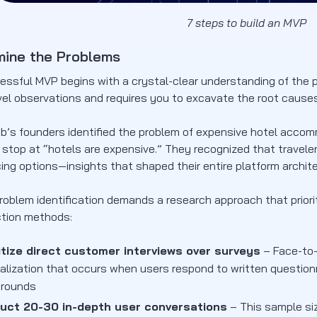
7 steps to build an MVP
mine the Problems
essful MVP begins with a crystal-clear understanding of the p
el observations and requires you to excavate the root causes 
b’s founders identified the problem of expensive hotel acco
t stop at “hotels are expensive.” They recognized that travele
icing options—insights that shaped their entire platform archit
problem identification demands a research approach that priori
ction methods:
itize direct customer interviews over surveys
– Face-to-
nalization that occurs when users respond to written questionn
arounds
uct 20-30 in-depth user conversations
– This sample siz