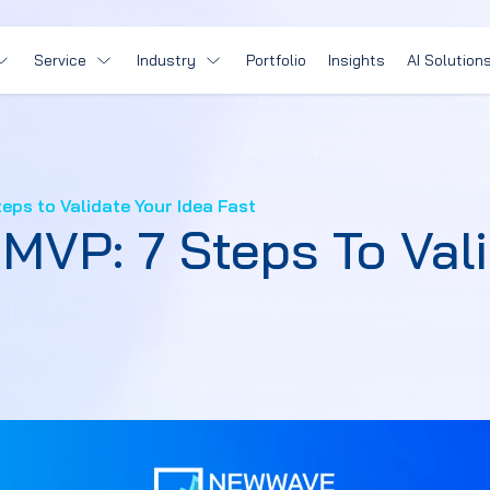
Service
Industry
Portfolio
Insights
AI Solution
eps to Validate Your Idea Fast
MVP: 7 Steps To Vali