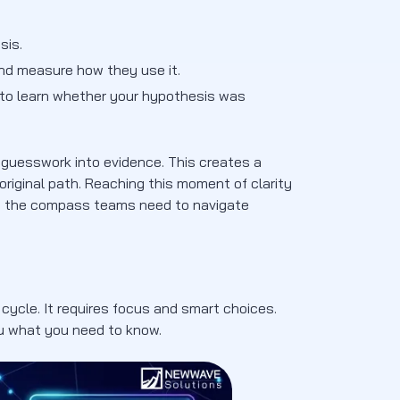
sis.
and measure how they use it.
k to learn whether your hypothesis was
 guesswork into evidence. This creates a
original path. Reaching this moment of clarity
es the compass teams need to navigate
 cycle. It requires focus and smart choices.
ou what you need to know.