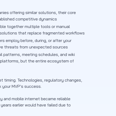
ies offering similar solutions, their core
ablished competitive dynamics
ble together multiple tools or manual
d solutions that replace fragmented workflows
rs employ before, during, or after your
tive threats from unexpected sources
il patterns, meeting schedules, and wiki
 platforms, but the entire ecosystem of
et timing. Technologies, regulatory changes,
ak your MVP’s success.
 and mobile internet became reliable
ears earlier would have failed due to