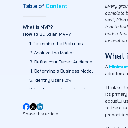
Table of
Content
Every grou
complete b
vast, fille
tool to bri
What is MVP?
understan
How to Build an MVP?
innovation
1. Determine the Problems
2. Analyze the Market
What 
3. Define Your Target Audience
A
Minimum
4. Determine a Business Model
adopters t
5. Identify User Flow
Think of it
6. List Essential Functionality
Its primar
7. Testing and Launching
actually u
Which are the Benefits of Building
to the qual
an MVP?
Share this article
proposition
1. Reduced Development Costs and