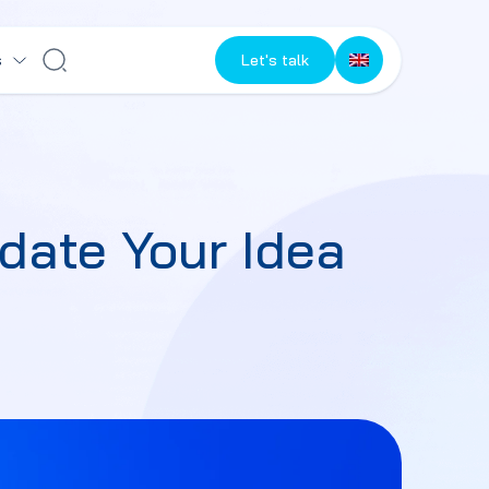
s
Let's talk
date Your Idea