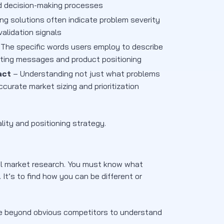
d decision-making processes
ing solutions often indicate problem severity
alidation signals
The specific words users employ to describe
eting messages and product positioning
act
– Understanding not just what problems
urate market sizing and prioritization
lity and positioning strategy.
nal market research. You must know what
 It’s to find how you can be different or
ve beyond obvious competitors to understand