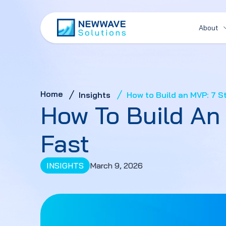
About
Home
Insights
How to Build an MVP: 7 St
How To Build An 
Fast
INSIGHTS
March 9, 2026