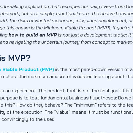
ndbreaking application that reshapes our daily lives—from Ub
ehemoth, but as a simple, functional core. The chasm between 
d with the risks of wasted resources, misguided development, a
dge this chasm is the Minimum Viable Product (MVP). If you’re h
ding
how to build an MVP
is not just a development tactic; it
 and navigating the uncertain journey from concept to market-f
is MVP?
 Viable Product (MVP)
is the most pared-down version of a 
o collect the maximum amount of validated learning about thei
 as an experiment. The product itself is not the final goal; it i
y purpose is to test fundamental business hypotheses: Do we h
se this? How do they behave? The “minimum” refers to the feat
ity of the execution. The “viable” means it must be functional
 convincingly to the user.