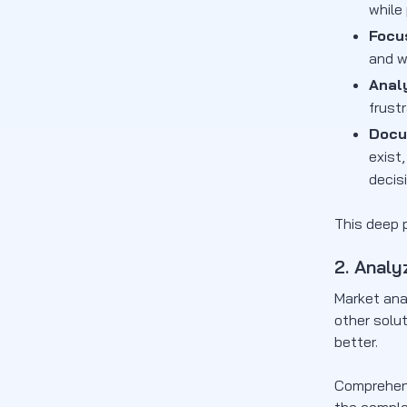
while
Focu
and w
Anal
frust
Docu
exist
decis
This deep p
2. Analy
Market ana
other solut
better.
Comprehens