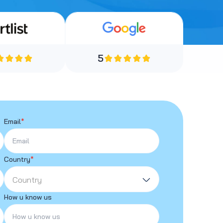
5
Email
*
Country
*
Country
How u know us