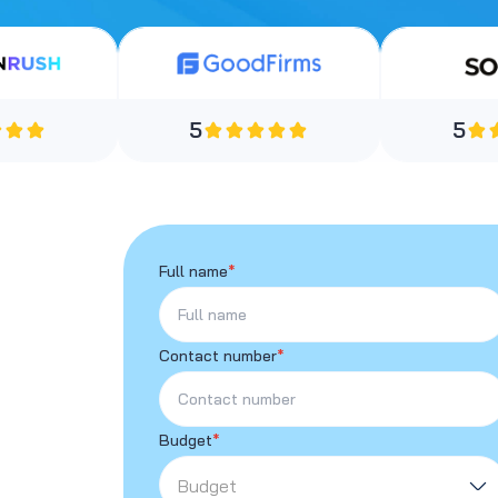
5
5
Full name
*
Contact number
*
Budget
*
Budget