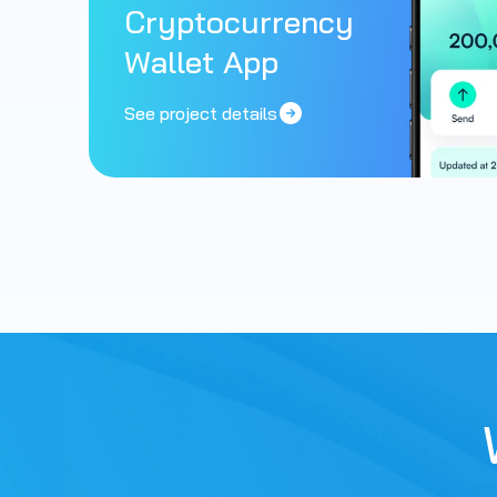
Cryptocurrency
Wallet App
See project details