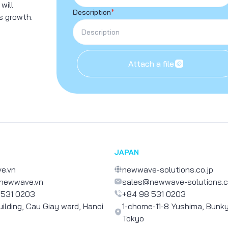
 will
Description
*
s growth.
Attach a file
JAPAN
e.vn
newwave-solutions.co.jp
newwave.vn
sales@newwave-solutions.c
 531 0203
+84 98 531 0203
uilding, Cau Giay ward, Hanoi
1-chome-11-8 Yushima, Bunky
Tokyo