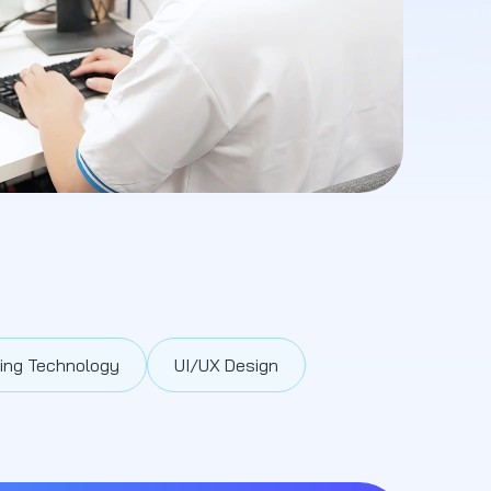
ing Technology
UI/UX Design