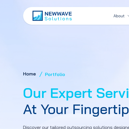
About
Home
Portfolio
Our Expert Serv
At Your Fingerti
Discover our tailored outsourcing solutions designe