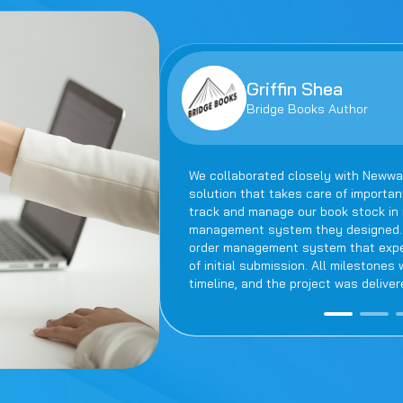
Griffin Shea
Bridge Books Author
We collaborated closely with Newwa
solution that takes care of importa
track and manage our book stock in r
management system they designed. F
order management system that expedi
of initial submission. All milestone
timeline, and the project was deliver