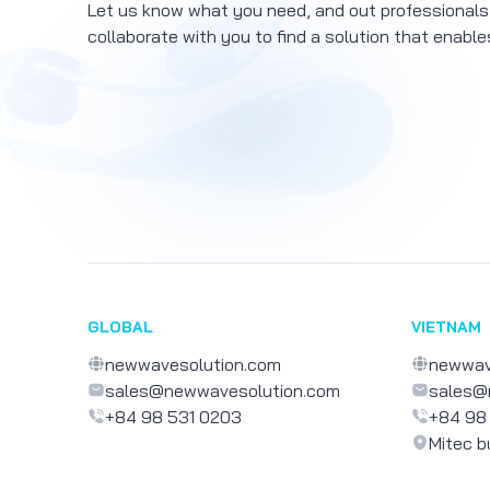
Let us know what you need, and out professionals
collaborate with you to find a solution that enable
GLOBAL
VIETNAM
newwavesolution.com
newwav
sales@newwavesolution.com
sales@
+84 98 531 0203
+84 98
Mitec b