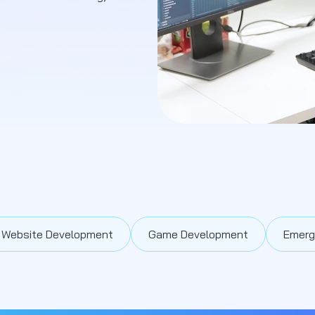
Website Development
Game Development
Emerg