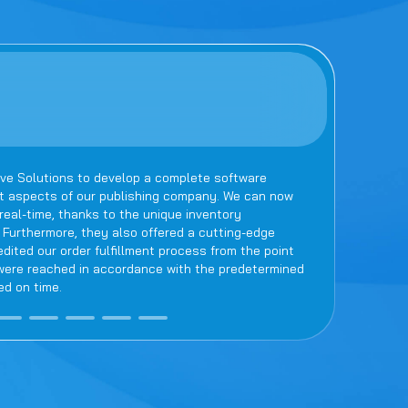
ve Solutions to develop a complete software
Newwave 
nt aspects of our publishing company. We can now
team rem
eal-time, thanks to the unique inventory
ensured 
urthermore, they also offered a cutting-edge
truly re
ted our order fulfillment process from the point
s were reached in accordance with the predetermined
ed on time.