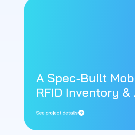
A Spec-Built Mobi
RFID Inventory & 
See project details