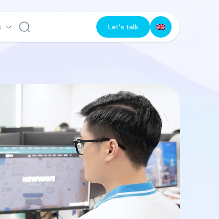
s
Let's talk