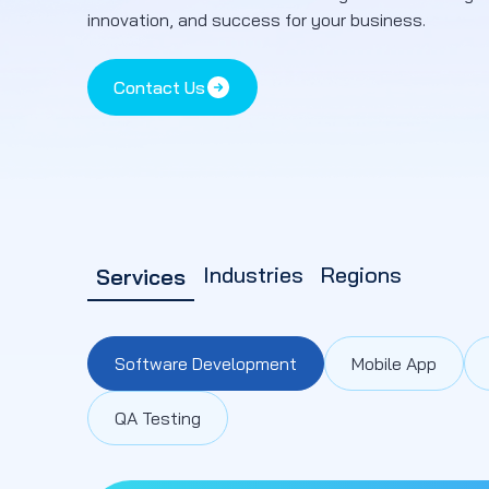
innovation, and success for your business.
Contact Us
Industries
Regions
Services
Software Development
Mobile App
QA Testing