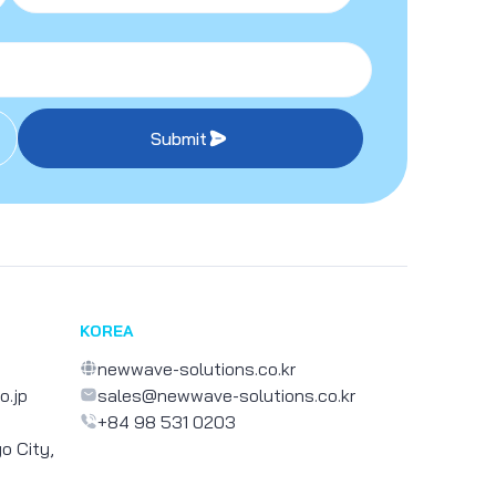
Submit
KOREA
newwave-solutions.co.kr
o.jp
sales@newwave-solutions.co.kr
+84 98 531 0203
o City,