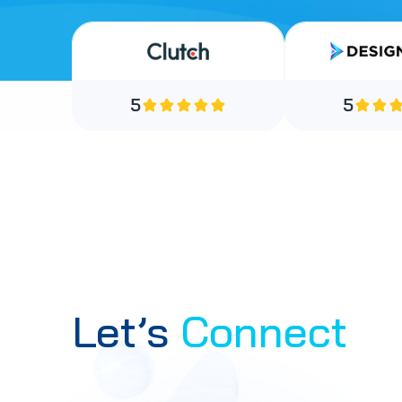
5
5
Let’s
Connect