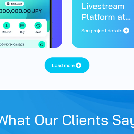
Livestream
Platform at
Scale
See project details
Load more
What Our Clients Sa