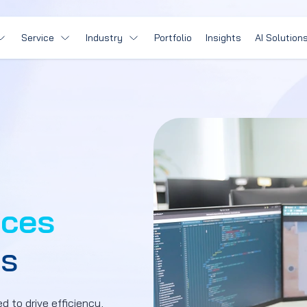
Service
Industry
Portfolio
Insights
AI Solution
ices
ps
d to drive efficiency,