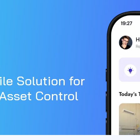
le Solution for
Asset Control