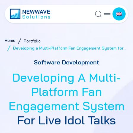
Home
Portfolio
Developing a Multi-Platform Fan Engagement System for
Live Idol Talks
Software Development
Developing A Multi-
Platform Fan
Engagement System
For Live Idol Talks