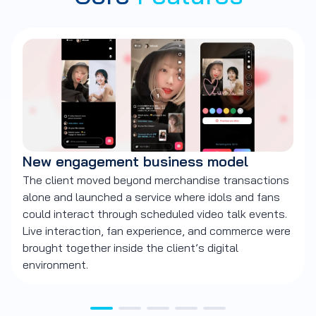
New engagement business model
F
The client moved beyond merchandise transactions
Ne
alone and launched a service where idols and fans
sc
could interact through scheduled video talk events.
th
Live interaction, fan experience, and commerce were
wi
brought together inside the client’s digital
environment.