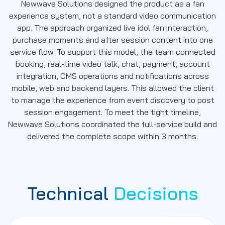
Newwave Solutions designed the product as a fan
experience system, not a standard video communication
app. The approach organized live idol fan interaction,
purchase moments and after session content into one
service flow. To support this model, the team connected
booking, real-time video talk, chat, payment, account
integration, CMS operations and notifications across
mobile, web and backend layers. This allowed the client
to manage the experience from event discovery to post
session engagement. To meet the tight timeline,
Newwave Solutions coordinated the full-service build and
delivered the complete scope within 3 months.
Technical
Decisions