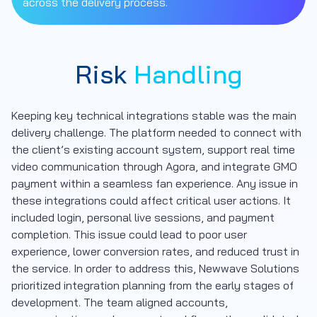
across the delivery process.
Risk
Handling
Keeping key technical integrations stable was the main
delivery challenge. The platform needed to connect with
the client’s existing account system, support real time
video communication through Agora, and integrate GMO
payment within a seamless fan experience. Any issue in
these integrations could affect critical user actions. It
included login, personal live sessions, and payment
completion. This issue could lead to poor user
experience, lower conversion rates, and reduced trust in
the service. In order to address this, Newwave Solutions
prioritized integration planning from the early stages of
development. The team aligned accounts,