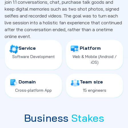
join 1:1 conversations, chat, purchase talk goods and
keep digital memories such as two shot photos, signed
selfies and recorded videos. The goal was to turn each
live session into a holistic fan experience that continued
after the conversation ended, rather than a onetime
online event.
Service
Platform
Software Development
Web
&
Mobile
(Android /
iOS)
Domain
Team size
Cross-platform App
15 engineers
Business
Stakes