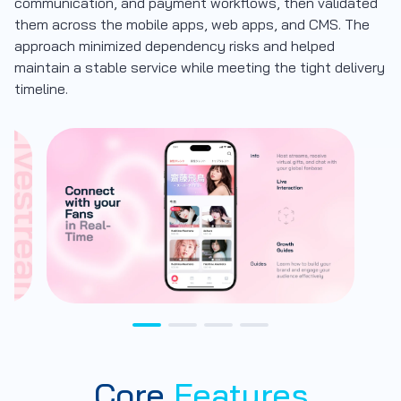
communication, and payment workflows, then validated
them across the mobile apps, web apps, and CMS. The
approach minimized dependency risks and helped
maintain a stable service while meeting the tight delivery
timeline.
Core
Features