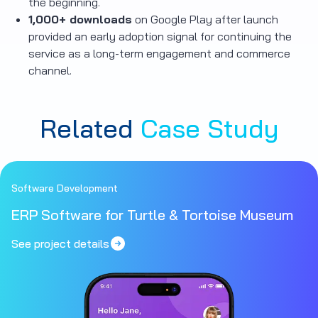
the beginning.
1,000+ downloads
on Google Play after launch
provided an early adoption signal for continuing the
service as a long-term engagement and commerce
channel.
Related
Case Study
Software Development
ERP Software for Turtle & Tortoise Museum
See project details