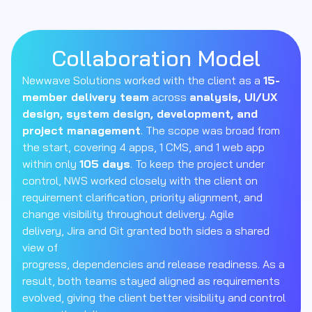
Collaboration Model
Newwave
Solutions worked with the client as a
15-
member delivery team
across
analysis, UI
/
UX
design, system design, development, and
project management
. The scope was broad from
the start, covering 4 apps, 1 CMS, and 1 web app
within
only
105 days
. To keep the project under
control, NWS worked closely with the client on
requirement clarification, priority alignment, and
change visibility throughout delivery. Agile
delivery,
Jira
and Git granted both
sides
a shared
view of
progress,
dependencies
and
release
readiness. As a
result, both teams stayed aligned as requirements
evolved, giving the client better visibility and control