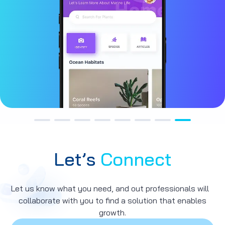
Let’s
Connect
Let us know what you need, and out professionals will
collaborate with you to find a solution that enables
growth.