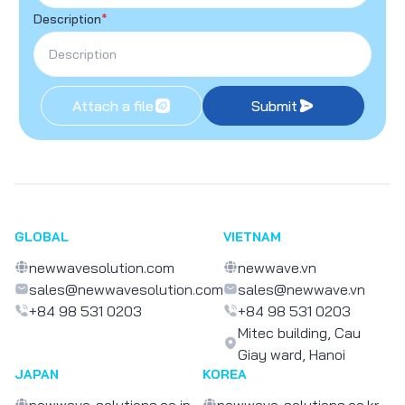
Description
*
Attach a file
Submit
GLOBAL
VIETNAM
newwavesolution.com
newwave.vn
sales@newwavesolution.com
sales@newwave.vn
+84 98 531 0203
+84 98 531 0203
Mitec building, Cau
Giay ward, Hanoi
JAPAN
KOREA
newwave-solutions.co.jp
newwave-solutions.co.kr