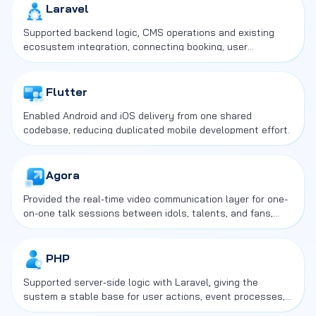
Laravel
Supported backend logic, CMS operations and existing
ecosystem integration, connecting booking, user
management and commerce flows in one service
structure.
Flutter
Enabled Android and iOS delivery from one shared
codebase, reducing duplicated mobile development effort.
Agora
Provided the real-time video communication layer for one-
on-one talk sessions between idols, talents, and fans,
which was the core interaction layer of the service.
PHP
Supported server-side logic with Laravel, giving the
system a stable base for user actions, event processes,
and CMS operations.