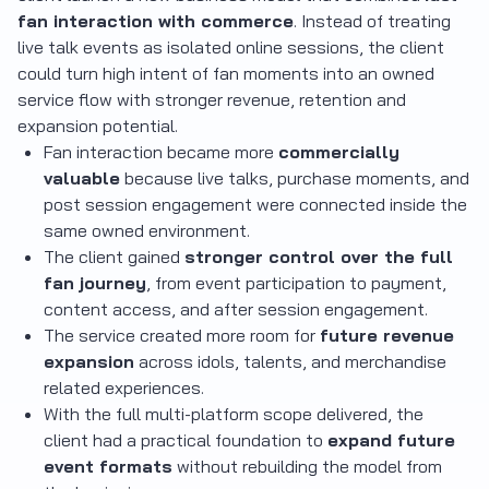
fan interaction with commerce
. Instead of treating
live talk events as isolated online sessions, the client
could turn high intent of fan moments into an owned
service flow with stronger revenue, retention and
expansion potential.
Fan interaction became more
commercially
valuable
because live talks, purchase moments, and
post session engagement were connected inside the
same owned environment.
The client gained
stronger control over the full
fan journey
, from event participation to payment,
content access, and after session engagement.
The service created more room for
future revenue
expansion
across idols, talents, and merchandise
related experiences.
With the full multi-platform scope delivered, the
client had a practical foundation to
expand future
event formats
without rebuilding the model from