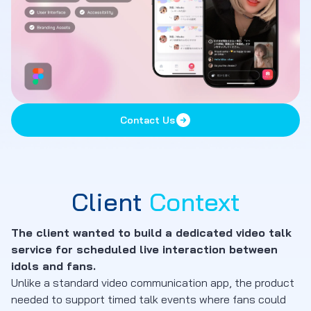
Contact Us
Client
Context
The client wanted to build a dedicated video talk
service for scheduled live interaction between
idols and fans.
Unlike a standard video communication app, the product
needed to support timed talk events where fans could