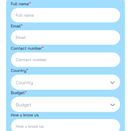
Full name
*
Email
*
Contact number
*
Country
*
Country
Budget
*
Budget
How u know us