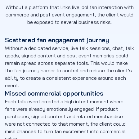
Without a platform that links live idol fan interaction with
commerce and post event engagement, the client would
be exposed to several business risks:
Scattered fan engagement journey
Without a dedicated service, live talk sessions, chat, talk
goods, signed content and post event memories could
remain spread across separate tools. This would make
the fan journey harder to control and reduce the client’s
ability to create a consistent experience around each
event.
Missed commercial opportunities
Each talk event created a high intent moment where
fans were already emotionally engaged. If product
purchases, signed content and related merchandise
were not connected to that moment, the client could
miss chances to turn fan excitement into commercial
value.