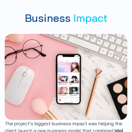
Business
Impact
The project’s biggest business impact was helping the
client launch a new business model that combined
idol