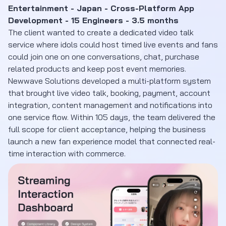
Entertainment - Japan - Cross-Platform App
Development - 15 Engineers - 3.5 months
The client wanted to create a dedicated video talk
service where idols could host timed live events and fans
could join one on one conversations, chat, purchase
related products and keep post event memories.
Newwave Solutions developed a multi-platform system
that brought live video talk, booking, payment, account
integration, content management and notifications into
one service flow. Within 105 days, the team delivered the
full scope for client acceptance, helping the business
launch a new fan experience model that connected real-
time interaction with commerce.