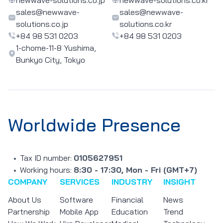
sales@newwave-
sales@newwave-
solutions.co.jp
solutions.co.kr
+84 98 531 0203
+84 98 531 0203
1-chome-11-8 Yushima,
Bunkyo City, Tokyo
Worldwide Presence
Tax ID number:
0105627951
Working hours:
8:30 - 17:30, Mon - Fri (GMT+7)
COMPANY
SERVICES
INDUSTRY
INSIGHT
About Us
Software
Financial
News
Partnership
Mobile App
Education
Trend