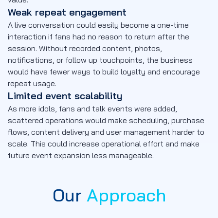
Weak repeat engagement
A live conversation could easily become a one-time
interaction if fans had no reason to return after the
session. Without recorded content, photos,
notifications, or follow up touchpoints, the business
would have fewer ways to build loyalty and encourage
repeat usage.
Limited event scalability
As more idols, fans and talk events were added,
scattered operations would make scheduling, purchase
flows, content delivery and user management harder to
scale. This could increase operational effort and make
future event expansion less manageable.
Our
Approach